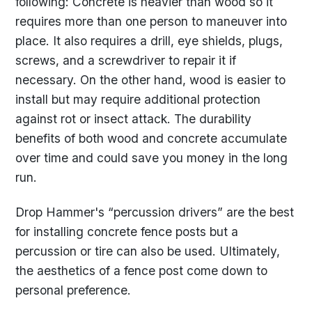
following: Concrete is heavier than wood so it
requires more than one person to maneuver into
place. It also requires a drill, eye shields, plugs,
screws, and a screwdriver to repair it if
necessary. On the other hand, wood is easier to
install but may require additional protection
against rot or insect attack. The durability
benefits of both wood and concrete accumulate
over time and could save you money in the long
run.
Drop Hammer's “percussion drivers” are the best
for installing concrete fence posts but a
percussion or tire can also be used. Ultimately,
the aesthetics of a fence post come down to
personal preference.