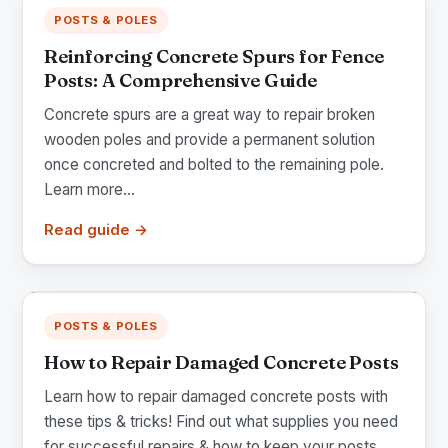
POSTS & POLES
Reinforcing Concrete Spurs for Fence
Posts: A Comprehensive Guide
Concrete spurs are a great way to repair broken
wooden poles and provide a permanent solution
once concreted and bolted to the remaining pole.
Learn more...
Read guide →
POSTS & POLES
How to Repair Damaged Concrete Posts
Learn how to repair damaged concrete posts with
these tips & tricks! Find out what supplies you need
for successful repairs & how to keep your posts...