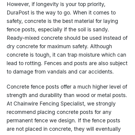
However, if longevity is your top priority,
DuraPost is the way to go. When it comes to
safety, concrete is the best material for laying
fence posts, especially if the soil is sandy.
Ready-mixed concrete should be used instead of
dry concrete for maximum safety. Although
concrete is tough, it can trap moisture which can
lead to rotting. Fences and posts are also subject
to damage from vandals and car accidents.
Concrete fence posts offer a much higher level of
strength and durability than wood or metal posts.
At Chainwire Fencing Specialist, we strongly
recommend placing concrete posts for any
permanent fence we design. If the fence posts
are not placed in concrete, they will eventually