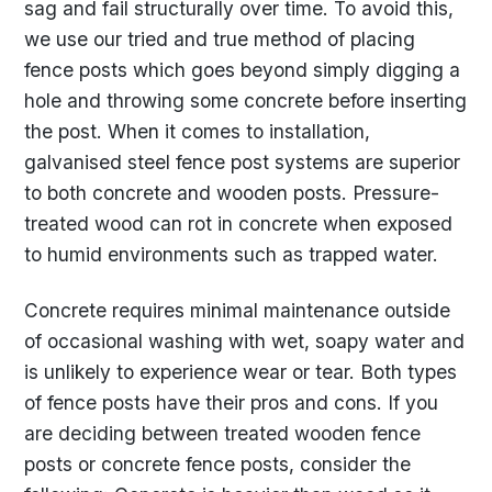
sag and fail structurally over time. To avoid this,
we use our tried and true method of placing
fence posts which goes beyond simply digging a
hole and throwing some concrete before inserting
the post. When it comes to installation,
galvanised steel fence post systems are superior
to both concrete and wooden posts. Pressure-
treated wood can rot in concrete when exposed
to humid environments such as trapped water.
Concrete requires minimal maintenance outside
of occasional washing with wet, soapy water and
is unlikely to experience wear or tear. Both types
of fence posts have their pros and cons. If you
are deciding between treated wooden fence
posts or concrete fence posts, consider the