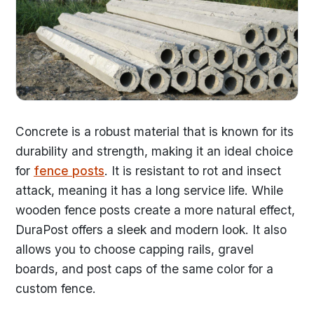
Concrete is a robust material that is known for its
durability and strength, making it an ideal choice
for
fence posts
. It is resistant to rot and insect
attack, meaning it has a long service life. While
wooden fence posts create a more natural effect,
DuraPost offers a sleek and modern look. It also
allows you to choose capping rails, gravel
boards, and post caps of the same color for a
custom fence.