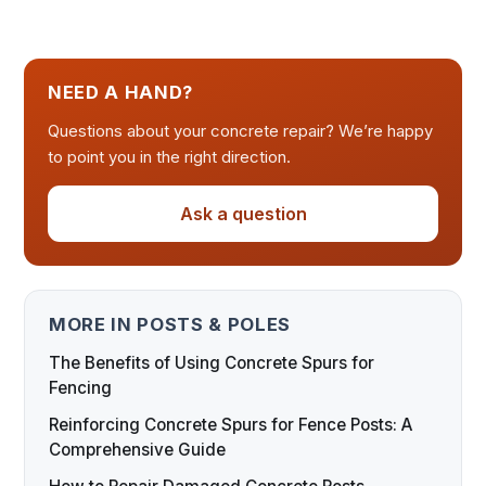
NEED A HAND?
Questions about your concrete repair? We’re happy
to point you in the right direction.
Ask a question
MORE IN POSTS & POLES
The Benefits of Using Concrete Spurs for
Fencing
Reinforcing Concrete Spurs for Fence Posts: A
Comprehensive Guide