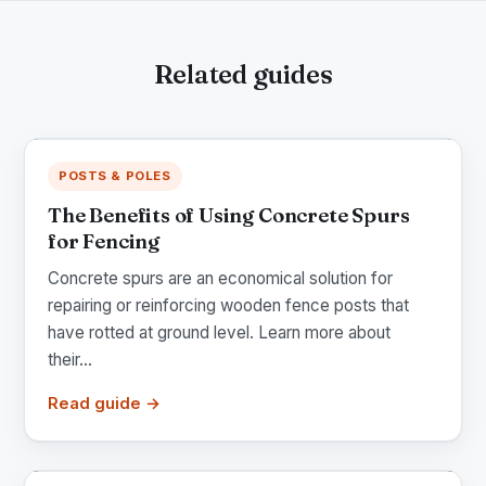
Related guides
POSTS & POLES
The Benefits of Using Concrete Spurs
for Fencing
Concrete spurs are an economical solution for
repairing or reinforcing wooden fence posts that
have rotted at ground level. Learn more about
their...
Read guide →