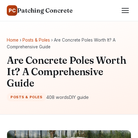
Patching Concrete
PC
Home
›
Posts & Poles
› Are Concrete Poles Worth It? A
Comprehensive Guide
Are Concrete Poles Worth
It? A Comprehensive
Guide
408 words
DIY guide
POSTS & POLES