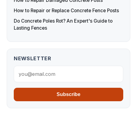
How to Repair Damaged Concrete Posts
How to Repair or Replace Concrete Fence Posts
Do Concrete Poles Rot? An Expert's Guide to
Lasting Fences
NEWSLETTER
Subscribe