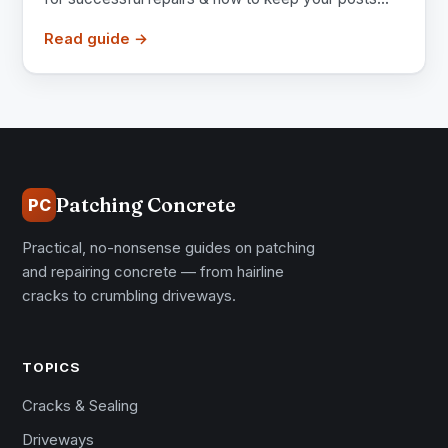
Read guide →
Patching Concrete
PC
Practical, no-nonsense guides on patching
and repairing concrete — from hairline
cracks to crumbling driveways.
TOPICS
Cracks & Sealing
Driveways