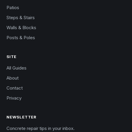
Patios
Steps & Stairs
Walls & Blocks
Posts & Poles
SITE
All Guides
About
Contact
Privacy
NEWSLETTER
Concrete repair tips in your inbox.