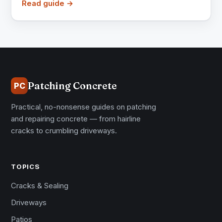
Read guide →
Patching Concrete
PC
Practical, no-nonsense guides on patching
and repairing concrete — from hairline
cracks to crumbling driveways.
TOPICS
Cracks & Sealing
Driveways
Patios