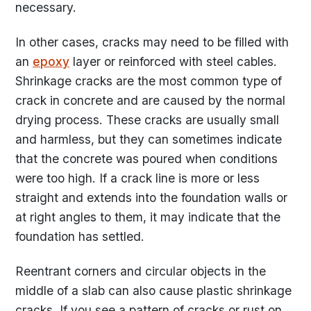
necessary.
In other cases, cracks may need to be filled with
an
epoxy
layer or reinforced with steel cables.
Shrinkage cracks are the most common type of
crack in concrete and are caused by the normal
drying process. These cracks are usually small
and harmless, but they can sometimes indicate
that the concrete was poured when conditions
were too high. If a crack line is more or less
straight and extends into the foundation walls or
at right angles to them, it may indicate that the
foundation has settled.
Reentrant corners and circular objects in the
middle of a slab can also cause plastic shrinkage
cracks. If you see a pattern of cracks or rust on