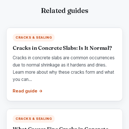
Related guides
CRACKS & SEALING
Cracks in Concrete Slabs: Is It Normal?
Cracks in concrete slabs are common occurrences
due to normal shrinkage as it hardens and dries.
Learn more about why these cracks form and what
you can...
Read guide →
CRACKS & SEALING