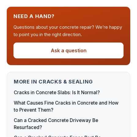
NEED A HAND?
Questions about your concrete repair? We’re happy
to point you in the right direction.
Ask a question
MORE IN CRACKS & SEALING
Cracks in Concrete Slabs: Is It Normal?
What Causes Fine Cracks in Concrete and How
to Prevent Them?
Can a Cracked Concrete Driveway Be
Resurfaced?