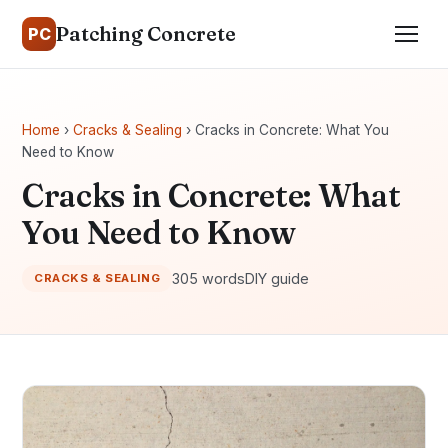
Patching Concrete
PC
Home
›
Cracks & Sealing
› Cracks in Concrete: What You
Need to Know
Cracks in Concrete: What
You Need to Know
305 words
DIY guide
CRACKS & SEALING