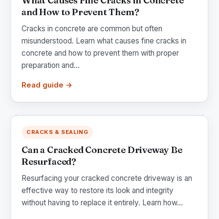
What Causes Fine Cracks in Concrete
and How to Prevent Them?
Cracks in concrete are common but often
misunderstood. Learn what causes fine cracks in
concrete and how to prevent them with proper
preparation and...
Read guide →
CRACKS & SEALING
Can a Cracked Concrete Driveway Be
Resurfaced?
Resurfacing your cracked concrete driveway is an
effective way to restore its look and integrity
without having to replace it entirely. Learn how...