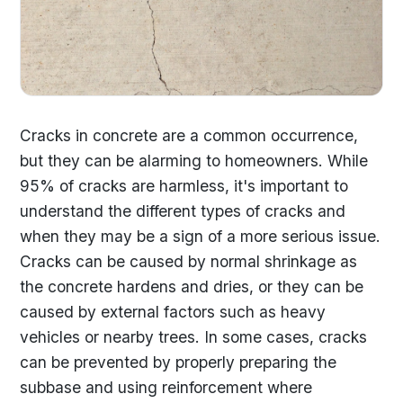
Cracks in concrete are a common occurrence,
but they can be alarming to homeowners. While
95% of cracks are harmless, it's important to
understand the different types of cracks and
when they may be a sign of a more serious issue.
Cracks can be caused by normal shrinkage as
the concrete hardens and dries, or they can be
caused by external factors such as heavy
vehicles or nearby trees. In some cases, cracks
can be prevented by properly preparing the
subbase and using reinforcement where