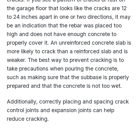
the garage floor that looks like the cracks are 12
to 24 inches apart in one or two directions, it may
be an indication that the rebar was placed too
high and does not have enough concrete to
properly cover it. An unreinforced concrete slab is
more likely to crack than a reinforced slab and is
weaker. The best way to prevent cracking is to
take precautions when pouring the concrete,
such as making sure that the subbase is properly
prepared and that the concrete is not too wet.
Additionally, correctly placing and spacing crack
control joints and expansion joints can help
reduce cracking.