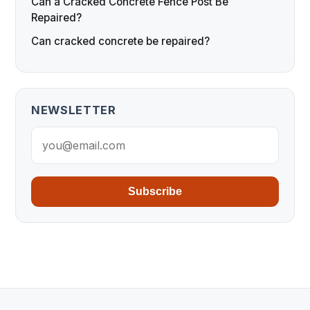
Can a Cracked Concrete Fence Post Be
Repaired?
Can cracked concrete be repaired?
NEWSLETTER
Subscribe