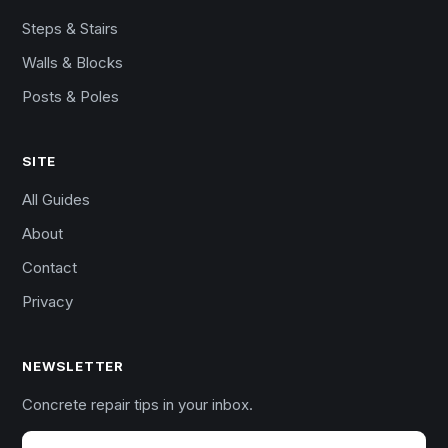
Steps & Stairs
Walls & Blocks
Posts & Poles
SITE
All Guides
About
Contact
Privacy
NEWSLETTER
Concrete repair tips in your inbox.