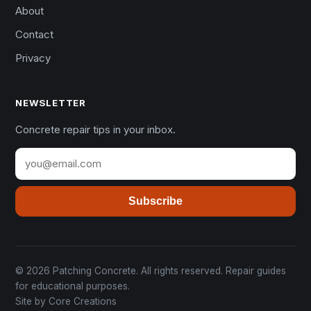
About
Contact
Privacy
NEWSLETTER
Concrete repair tips in your inbox.
Subscribe
© 2026 Patching Concrete. All rights reserved. Repair guides
for educational purposes.
Site by
Core Creations