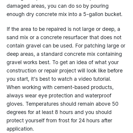
damaged areas, you can do so by pouring
enough dry concrete mix into a 5-gallon bucket.
If the area to be repaired is not large or deep, a
sand mix or a concrete resurfacer that does not
contain gravel can be used. For patching large or
deep areas, a standard concrete mix containing
gravel works best. To get an idea of what your
construction or repair project will look like before
you start, it's best to watch a video tutorial.
When working with cement-based products,
always wear eye protection and waterproof
gloves. Temperatures should remain above 50
degrees for at least 8 hours and you should
protect yourself from frost for 24 hours after
application.