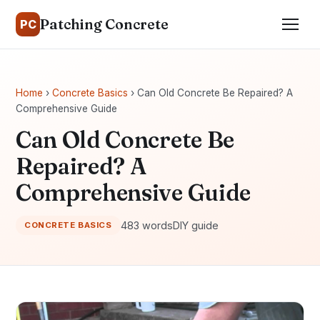
Patching Concrete
PC
Home
›
Concrete Basics
› Can Old Concrete Be Repaired? A
Comprehensive Guide
Can Old Concrete Be
Repaired? A
Comprehensive Guide
483 words
DIY guide
CONCRETE BASICS