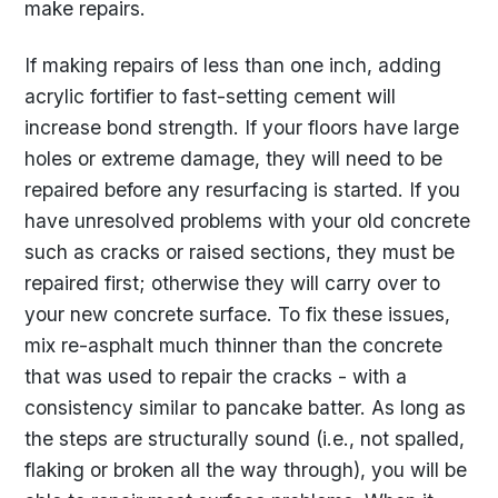
make repairs.
If making repairs of less than one inch, adding
acrylic fortifier to fast-setting cement will
increase bond strength. If your floors have large
holes or extreme damage, they will need to be
repaired before any resurfacing is started. If you
have unresolved problems with your old concrete
such as cracks or raised sections, they must be
repaired first; otherwise they will carry over to
your new concrete surface. To fix these issues,
mix re-asphalt much thinner than the concrete
that was used to repair the cracks - with a
consistency similar to pancake batter. As long as
the steps are structurally sound (i.e., not spalled,
flaking or broken all the way through), you will be