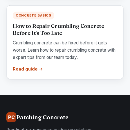
CONCRETE BASICS
How to Repair Crumbling Concrete
Before It's Too Late
Crumbling concrete can be fixed before it gets
worse. Learn how to repair crumbling concrete with
expert tips from our team today.
Read guide →
Patching Concrete
PC
Practical, no-nonsense guides on patching