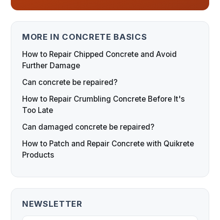
MORE IN CONCRETE BASICS
How to Repair Chipped Concrete and Avoid
Further Damage
Can concrete be repaired?
How to Repair Crumbling Concrete Before It's
Too Late
Can damaged concrete be repaired?
How to Patch and Repair Concrete with Quikrete
Products
NEWSLETTER