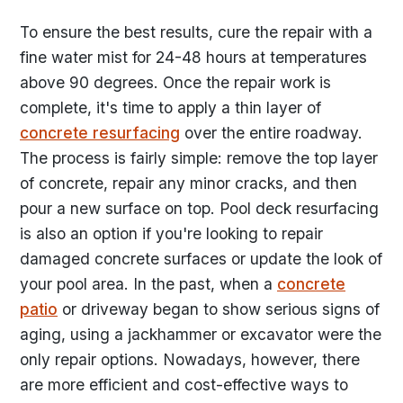
To ensure the best results, cure the repair with a
fine water mist for 24-48 hours at temperatures
above 90 degrees. Once the repair work is
complete, it's time to apply a thin layer of
concrete resurfacing
over the entire roadway.
The process is fairly simple: remove the top layer
of concrete, repair any minor cracks, and then
pour a new surface on top. Pool deck resurfacing
is also an option if you're looking to repair
damaged concrete surfaces or update the look of
your pool area. In the past, when a
concrete
patio
or driveway began to show serious signs of
aging, using a jackhammer or excavator were the
only repair options. Nowadays, however, there
are more efficient and cost-effective ways to