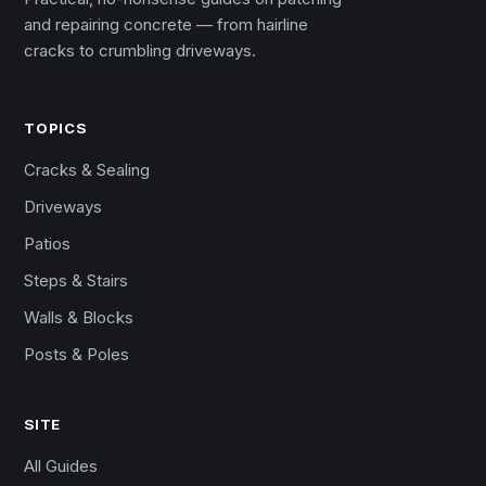
and repairing concrete — from hairline
cracks to crumbling driveways.
TOPICS
Cracks & Sealing
Driveways
Patios
Steps & Stairs
Walls & Blocks
Posts & Poles
SITE
All Guides