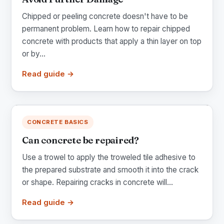
Chipped or peeling concrete doesn't have to be
permanent problem. Learn how to repair chipped
concrete with products that apply a thin layer on top
or by...
Read guide →
CONCRETE BASICS
Can concrete be repaired?
Use a trowel to apply the troweled tile adhesive to
the prepared substrate and smooth it into the crack
or shape. Repairing cracks in concrete will...
Read guide →