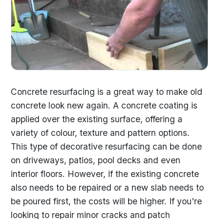
Concrete resurfacing is a great way to make old
concrete look new again. A concrete coating is
applied over the existing surface, offering a
variety of colour, texture and pattern options.
This type of decorative resurfacing can be done
on driveways, patios, pool decks and even
interior floors. However, if the existing concrete
also needs to be repaired or a new slab needs to
be poured first, the costs will be higher. If you're
looking to repair minor cracks and patch