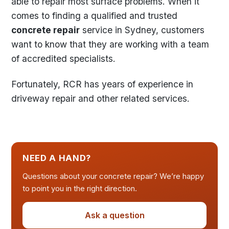
able to repair most surface problems. When it
comes to finding a qualified and trusted
concrete repair
service in Sydney, customers
want to know that they are working with a team
of accredited specialists.
Fortunately, RCR has years of experience in
driveway repair and other related services.
NEED A HAND?
Questions about your concrete repair? We’re happy
to point you in the right direction.
Ask a question