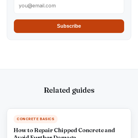
Subscribe
Related guides
CONCRETE BASICS
How to Repair Chipped Concrete and
Avoid Further Damage