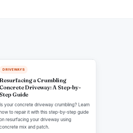
DRIVEWAYS
Resurfacing a Crumbling
Concrete Driveway: A Step-by-
Step Guide
Is your concrete driveway crumbling? Learn
how to repair it with this step-by-step guide
on resurfacing your driveway using
concrete mix and patch.