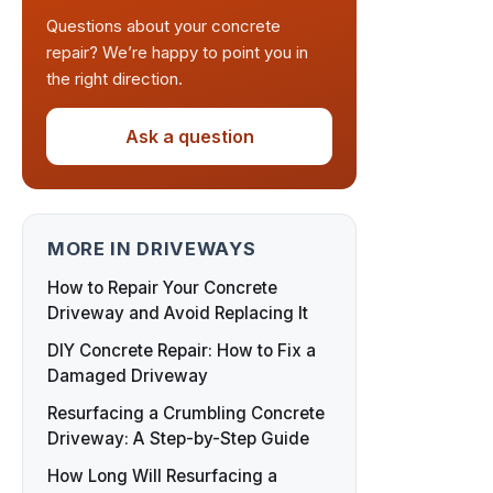
Questions about your concrete
repair? We’re happy to point you in
the right direction.
Ask a question
MORE IN DRIVEWAYS
How to Repair Your Concrete
Driveway and Avoid Replacing It
DIY Concrete Repair: How to Fix a
Damaged Driveway
Resurfacing a Crumbling Concrete
Driveway: A Step-by-Step Guide
How Long Will Resurfacing a