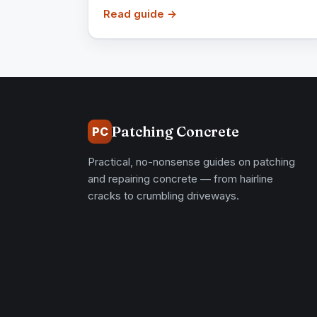
Read guide →
Patching Concrete
PC
Practical, no-nonsense guides on patching
and repairing concrete — from hairline
cracks to crumbling driveways.