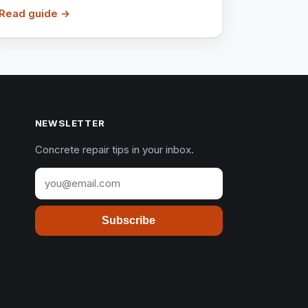
Read guide →
NEWSLETTER
Concrete repair tips in your inbox.
Subscribe