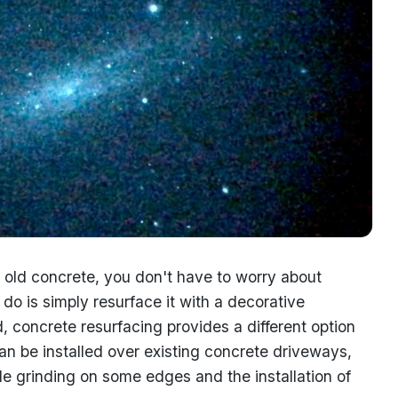
old concrete, you don't have to worry about
o do is simply resurface it with a decorative
, concrete resurfacing provides a different option
n be installed over existing concrete driveways,
tle grinding on some edges and the installation of