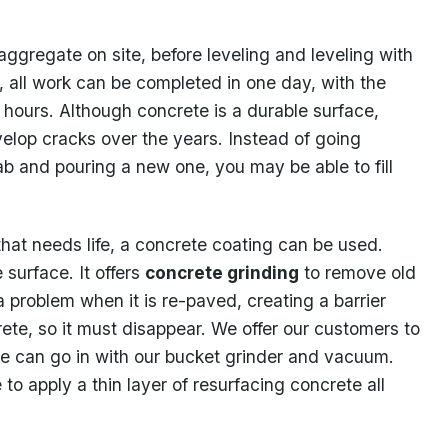
aggregate on site, before leveling and leveling with
, all work can be completed in one day, with the
8 hours. Although concrete is a durable surface,
elop cracks over the years. Instead of going
b and pouring a new one, you may be able to fill
hat needs life, a concrete coating can be used.
 surface. It offers
concrete grinding
to remove old
a problem when it is re-paved, creating a barrier
te, so it must disappear. We offer our customers to
e can go in with our bucket grinder and vacuum.
me to apply a thin layer of resurfacing concrete all