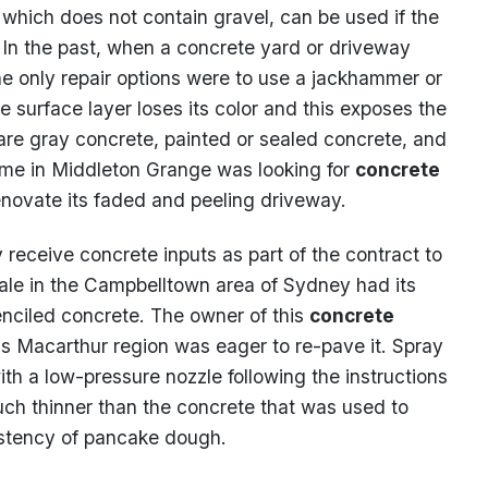
, which does not contain gravel, can be used if the
. In the past, when a concrete yard or driveway
e only repair options were to use a jackhammer or
e surface layer loses its color and this exposes the
bare gray concrete, painted or sealed concrete, and
ome in Middleton Grange was looking for
concrete
enovate its faded and peeling driveway.
 receive concrete inputs as part of the contract to
vale in the Campbelltown area of Sydney had its
enciled concrete. The owner of this
concrete
s Macarthur region was eager to re-pave it. Spray
th a low-pressure nozzle following the instructions
uch thinner than the concrete that was used to
sistency of pancake dough.