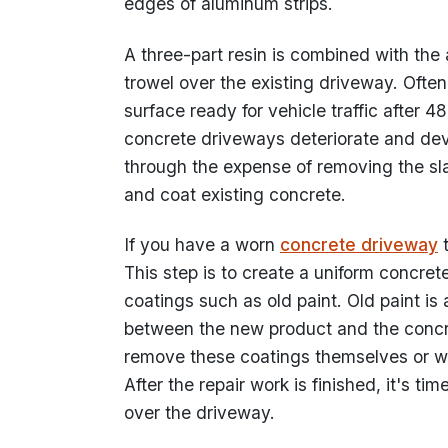
edges of aluminum strips.
A three-part resin is combined with the 
trowel over the existing driveway. Often
surface ready for vehicle traffic after 4
concrete driveways deteriorate and dev
through the expense of removing the sla
and coat existing concrete.
If you have a worn
concrete driveway
t
This step is to create a uniform concrete
coatings such as old paint. Old paint is 
between the new product and the concre
remove these coatings themselves or w
After the repair work is finished, it's ti
over the driveway.