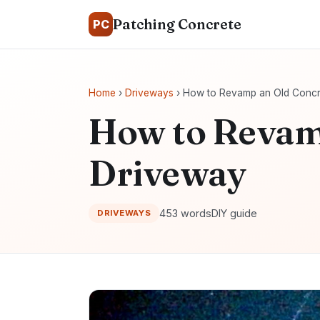
Patching Concrete
PC
Home
›
Driveways
› How to Revamp an Old Concr
How to Revam
Driveway
453 words
DIY guide
DRIVEWAYS