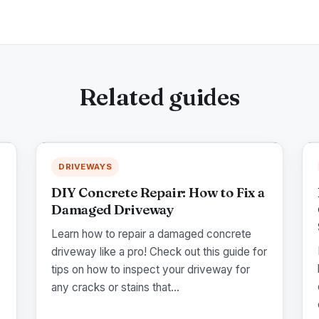
Related guides
DRIVEWAYS
DIY Concrete Repair: How to Fix a
Damaged Driveway
Learn how to repair a damaged concrete
driveway like a pro! Check out this guide for
tips on how to inspect your driveway for
any cracks or stains that...