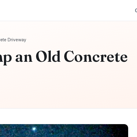
ete Driveway
p an Old Concrete