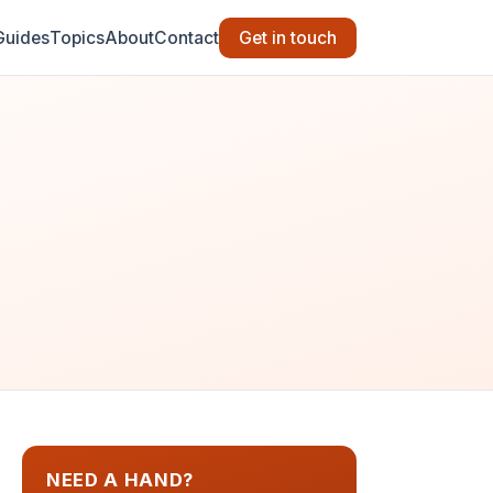
Guides
Topics
About
Contact
Get in touch
NEED A HAND?