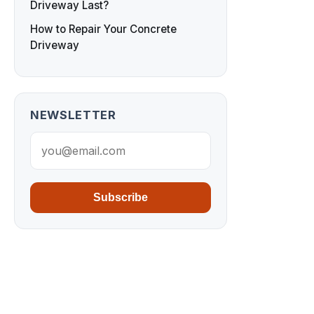
Driveway Last?
How to Repair Your Concrete
Driveway
NEWSLETTER
Subscribe