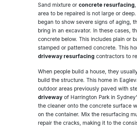
Sand mixture or
concrete resurfacing
area to be repaired is not large or deep
began to show severe signs of aging, th
bring in an excavator. In these cases, th
concrete below. This includes plain or 
stamped or patterned concrete. This h
driveway resurfacing
contractors to r
When people build a house, they usually
build the structure. This home in Eagle
outdoor areas previously paved with st
driveway
of Harrington Park in Sydney'
the cleaner onto the concrete surface wi
on the container. Mix the resurfacing m
repair the cracks, making it to the con