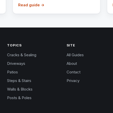
Read guide →
TOPICS
SITE
Cracks & Sealing
All Guides
Driveways
About
Patios
Contact
Steps & Stairs
Privacy
Walls & Blocks
Posts & Poles