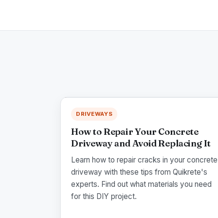
DRIVEWAYS
How to Repair Your Concrete
Driveway and Avoid Replacing It
Learn how to repair cracks in your concrete
driveway with these tips from Quikrete's
experts. Find out what materials you need
for this DIY project.