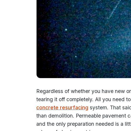
Regardless of whether you have new or 
tearing it off completely. All you need t
concrete resurfacing
system. That said
than demolition. Permeable pavement ca
and the only preparation needed is a lit