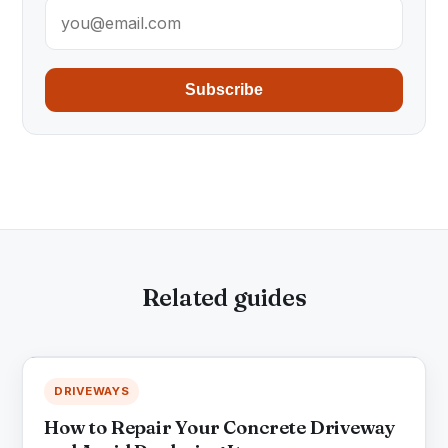
Subscribe
Related guides
DRIVEWAYS
How to Repair Your Concrete Driveway