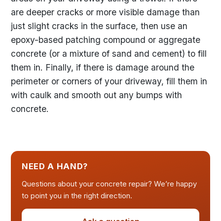
are deeper cracks or more visible damage than
just slight cracks in the surface, then use an
epoxy-based patching compound or aggregate
concrete (or a mixture of sand and cement) to fill
them in. Finally, if there is damage around the
perimeter or corners of your driveway, fill them in
with caulk and smooth out any bumps with
concrete.
NEED A HAND?
Questions about your concrete repair? We’re happy
to point you in the right direction.