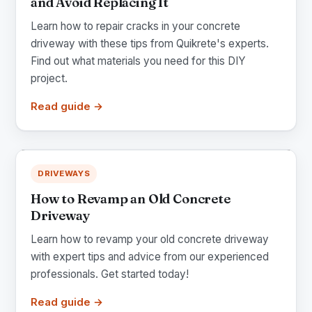
and Avoid Replacing It
Learn how to repair cracks in your concrete
driveway with these tips from Quikrete's experts.
Find out what materials you need for this DIY
project.
Read guide →
DRIVEWAYS
How to Revamp an Old Concrete
Driveway
Learn how to revamp your old concrete driveway
with expert tips and advice from our experienced
professionals. Get started today!
Read guide →