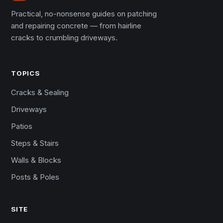
Practical, no-nonsense guides on patching
and repairing concrete — from hairline
cracks to crumbling driveways.
TOPICS
Cracks & Sealing
Driveways
Patios
Steps & Stairs
Walls & Blocks
Posts & Poles
SITE