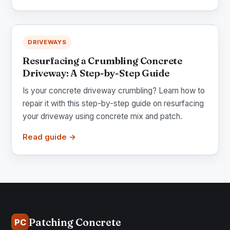
DRIVEWAYS
Resurfacing a Crumbling Concrete
Driveway: A Step-by-Step Guide
Is your concrete driveway crumbling? Learn how to
repair it with this step-by-step guide on resurfacing
your driveway using concrete mix and patch.
Read guide →
Patching Concrete
PC