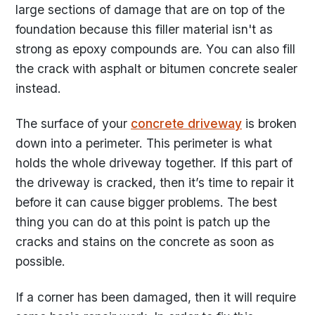
large sections of damage that are on top of the
foundation because this filler material isn't as
strong as epoxy compounds are. You can also fill
the crack with asphalt or bitumen concrete sealer
instead.
The surface of your
concrete driveway
is broken
down into a perimeter. This perimeter is what
holds the whole driveway together. If this part of
the driveway is cracked, then it’s time to repair it
before it can cause bigger problems. The best
thing you can do at this point is patch up the
cracks and stains on the concrete as soon as
possible.
If a corner has been damaged, then it will require