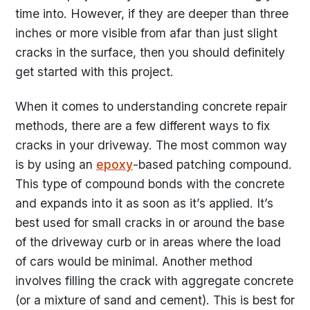
time into. However, if they are deeper than three
inches or more visible from afar than just slight
cracks in the surface, then you should definitely
get started with this project.
When it comes to understanding concrete repair
methods, there are a few different ways to fix
cracks in your driveway. The most common way
is by using an
epoxy
-based patching compound.
This type of compound bonds with the concrete
and expands into it as soon as it’s applied. It’s
best used for small cracks in or around the base
of the driveway curb or in areas where the load
of cars would be minimal. Another method
involves filling the crack with aggregate concrete
(or a mixture of sand and cement). This is best for