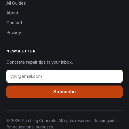
All Guides
About
Contact
Privacy
NEWSLETTER
Concrete repair tips in your inbox.
Subscribe
© 2026 Patching Concrete. All rights reserved. Repair guides
for educational purposes.