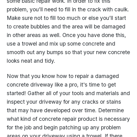
some basic repair work. In order to fix this
problem, you’ll need to fill in the crack with caulk.
Make sure not to fill too much or else you’ll start
to create bubbles and the area will be damaged
in other areas as well. Once you have done this,
use a trowel and mix up some concrete and
smooth out any bumps so that your new concrete
looks neat and tidy.
Now that you know how to repair a damaged
concrete driveway like a pro, it's time to get
started! Gather all of your tools and materials and
inspect your driveway for any cracks or stains
that may have developed over time. Determine
what kind of concrete repair product is necessary
for the job and begin patching up any problem
areas on your driveway using a trowel. If there