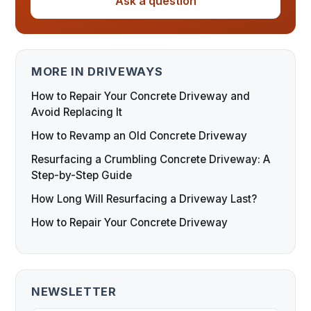
Ask a question
MORE IN DRIVEWAYS
How to Repair Your Concrete Driveway and
Avoid Replacing It
How to Revamp an Old Concrete Driveway
Resurfacing a Crumbling Concrete Driveway: A
Step-by-Step Guide
How Long Will Resurfacing a Driveway Last?
How to Repair Your Concrete Driveway
NEWSLETTER