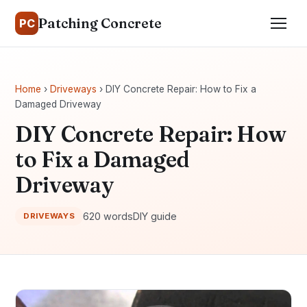
Patching Concrete
PC
Home
›
Driveways
› DIY Concrete Repair: How to Fix a
Damaged Driveway
DIY Concrete Repair: How
to Fix a Damaged
Driveway
620 words
DIY guide
DRIVEWAYS