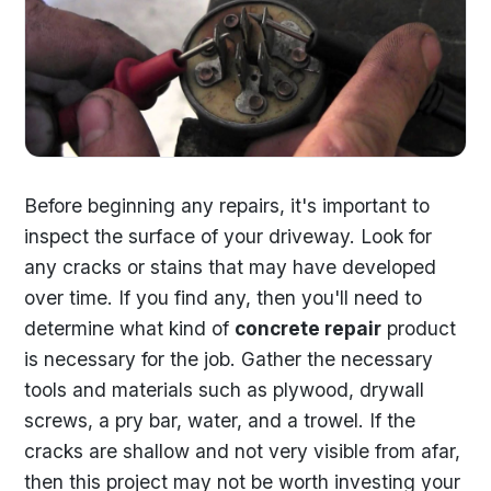
Before beginning any repairs, it's important to
inspect the surface of your driveway. Look for
any cracks or stains that may have developed
over time. If you find any, then you'll need to
determine what kind of
concrete repair
product
is necessary for the job. Gather the necessary
tools and materials such as plywood, drywall
screws, a pry bar, water, and a trowel. If the
cracks are shallow and not very visible from afar,
then this project may not be worth investing your