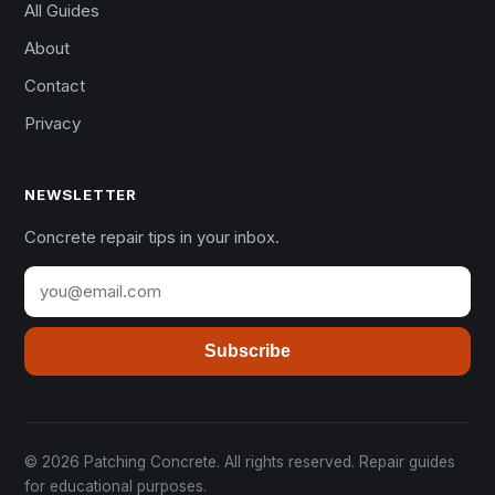
All Guides
About
Contact
Privacy
NEWSLETTER
Concrete repair tips in your inbox.
Subscribe
© 2026 Patching Concrete. All rights reserved. Repair guides
for educational purposes.