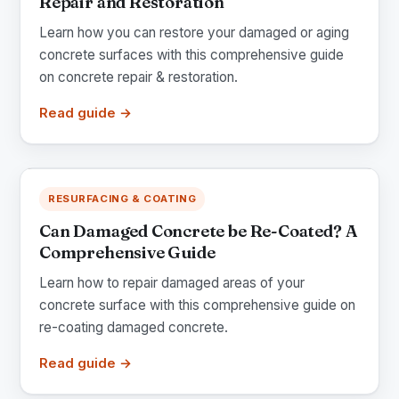
Repair and Restoration
Learn how you can restore your damaged or aging
concrete surfaces with this comprehensive guide
on concrete repair & restoration.
Read guide →
RESURFACING & COATING
Can Damaged Concrete be Re-Coated? A
Comprehensive Guide
Learn how to repair damaged areas of your
concrete surface with this comprehensive guide on
re-coating damaged concrete.
Read guide →