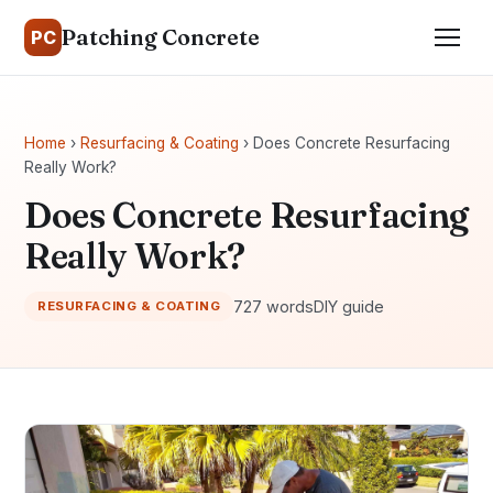
Patching Concrete
PC
Home
›
Resurfacing & Coating
› Does Concrete Resurfacing
Really Work?
Does Concrete Resurfacing
Really Work?
727 words
DIY guide
RESURFACING & COATING