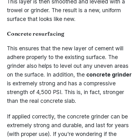
This layer is then smoothed and leveled with a
trowel or grinder. The result is a new, uniform
surface that looks like new.
Concrete resurfacing
This ensures that the new layer of cement will
adhere properly to the existing surface. The
grinder also helps to level out any uneven areas
on the surface. In addition, the
concrete grinder
is extremely strong and has a compressive
strength of 4,500 PSI. This is, in fact, stronger
than the real concrete slab.
If applied correctly, the concrete grinder can be
extremely strong and durable, and last for years
(with proper use). If you're wondering if the