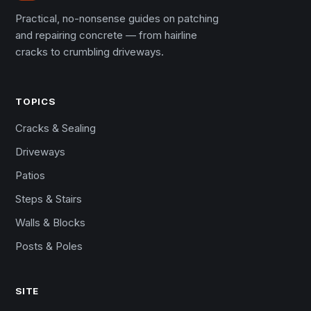
Practical, no-nonsense guides on patching
and repairing concrete — from hairline
cracks to crumbling driveways.
TOPICS
Cracks & Sealing
Driveways
Patios
Steps & Stairs
Walls & Blocks
Posts & Poles
SITE