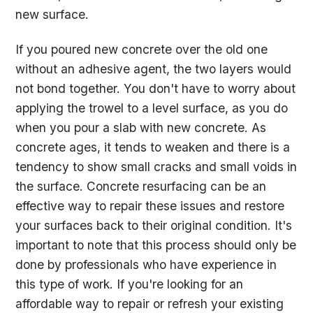
new surface.
If you poured new concrete over the old one
without an adhesive agent, the two layers would
not bond together. You don't have to worry about
applying the trowel to a level surface, as you do
when you pour a slab with new concrete. As
concrete ages, it tends to weaken and there is a
tendency to show small cracks and small voids in
the surface. Concrete resurfacing can be an
effective way to repair these issues and restore
your surfaces back to their original condition. It's
important to note that this process should only be
done by professionals who have experience in
this type of work. If you're looking for an
affordable way to repair or refresh your existing