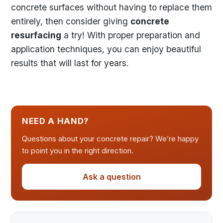
concrete surfaces without having to replace them
entirely, then consider giving
concrete
resurfacing
a try! With proper preparation and
application techniques, you can enjoy beautiful
results that will last for years.
NEED A HAND?
Questions about your concrete repair? We’re happy
to point you in the right direction.
Ask a question