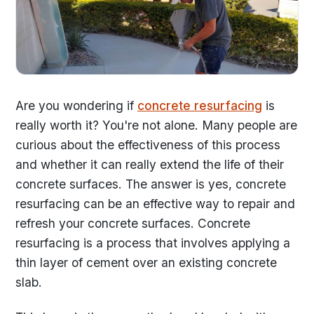
Are you wondering if
concrete resurfacing
is
really worth it? You're not alone. Many people are
curious about the effectiveness of this process
and whether it can really extend the life of their
concrete surfaces. The answer is yes, concrete
resurfacing can be an effective way to repair and
refresh your concrete surfaces. Concrete
resurfacing is a process that involves applying a
thin layer of cement over an existing concrete
slab.