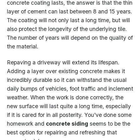
concrete coating lasts, the answer is that the thin
layer of cement can last between 8 and 15 years.
The coating will not only last a long time, but will
also protect the longevity of the underlying tile.
The number of years will depend on the quality of
the material.
Repaving a driveway will extend its lifespan.
Adding a layer over existing concrete makes it
incredibly durable so it can withstand the usual
daily bumps of vehicles, foot traffic and inclement
weather. When the work is done correctly, the
new surface will last quite a long time, especially
if it is cared for in all posterity. You've done some
homework and
concrete siding
seems to be the
best option for repairing and refreshing that