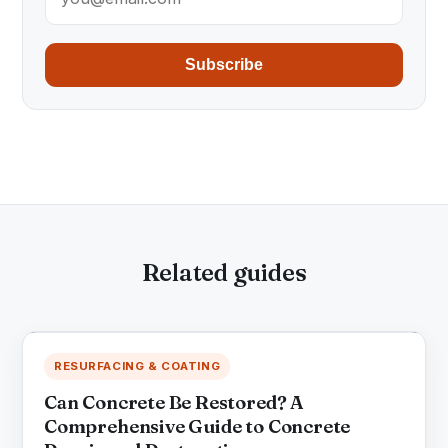
Subscribe
Related guides
RESURFACING & COATING
Can Concrete Be Restored? A
Comprehensive Guide to Concrete