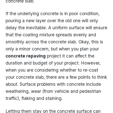
concrete slab.
If the underlying concrete is in poor condition,
pouring a new layer over the old one will only
delay the inevitable. A uniform surface will ensure
that the coating mixture spreads evenly and
smoothly across the concrete slab. Okay, this is
only a minor concern, but when you plan your
concrete repaving
project it can affect the
duration and budget of your project. However,
when you are considering whether to re-coat
your concrete slab, there are a few points to think
about. Surface problems with concrete include
weathering, wear (from vehicle and pedestrian
traffic), flaking and staining.
Letting them stay on the concrete surface can