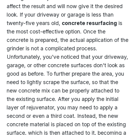
affect the result and will now give it the desired
look. If your driveway or garage is less than
twenty-five years old,
concrete resurfacing
is
the most cost-effective option. Once the
concrete is prepared, the actual application of the
grinder is not a complicated process.
Unfortunately, you've noticed that your driveway,
garage, or other concrete surfaces don't look as
good as before. To further prepare the area, you
need to lightly scrape the surface, so that the
new concrete mix can be properly attached to
the existing surface. After you apply the initial
layer of rejuvenator, you may need to apply a
second or even a third coat. Instead, the new
concrete material is placed on top of the existing
surface, which is then attached to it, becoming a