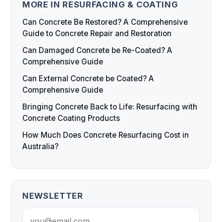
MORE IN RESURFACING & COATING
Can Concrete Be Restored? A Comprehensive
Guide to Concrete Repair and Restoration
Can Damaged Concrete be Re-Coated? A
Comprehensive Guide
Can External Concrete be Coated? A
Comprehensive Guide
Bringing Concrete Back to Life: Resurfacing with
Concrete Coating Products
How Much Does Concrete Resurfacing Cost in
Australia?
NEWSLETTER