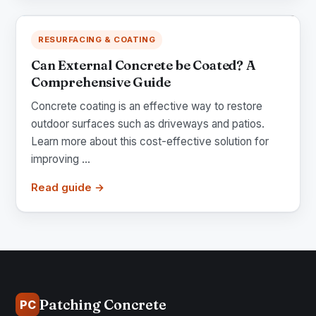
RESURFACING & COATING
Can External Concrete be Coated? A
Comprehensive Guide
Concrete coating is an effective way to restore
outdoor surfaces such as driveways and patios.
Learn more about this cost-effective solution for
improving ...
Read guide →
Patching Concrete
PC