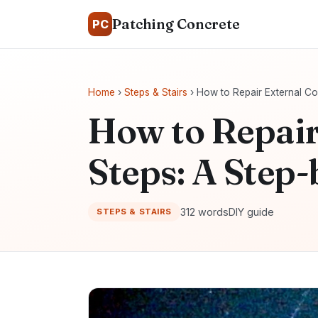
Patching Concrete
PC
Home
›
Steps & Stairs
› How to Repair External Co
How to Repair
Steps: A Step
312 words
DIY guide
STEPS & STAIRS