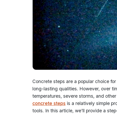
Concrete steps are a popular choice for o
long-lasting qualities. However, over
temperatures, severe storms, and other 
concrete steps
is a relatively simple p
tools. In this article, we'll provide a s