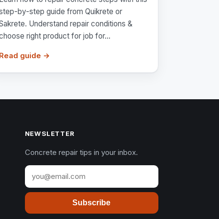
step-by-step guide from Quikrete or
Sakrete. Understand repair conditions &
choose right product for job for...
Read guide →
NEWSLETTER
Concrete repair tips in your inbox.
Subscribe