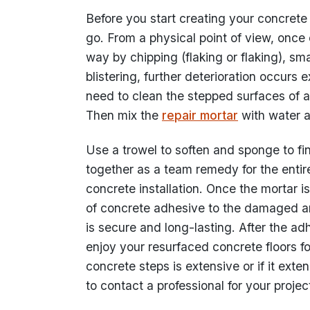
Before you start creating your concrete
go. From a physical point of view, once
way by chipping (flaking or flaking), sma
blistering, further deterioration occurs e
need to clean the stepped surfaces of a
Then mix the
repair mortar
with water a
Use a trowel to soften and sponge to f
together as a team remedy for the entir
concrete installation. Once the mortar 
of concrete adhesive to the damaged area
is secure and long-lasting. After the a
enjoy your resurfaced concrete floors fo
concrete steps is extensive or if it exte
to contact a professional for your projec