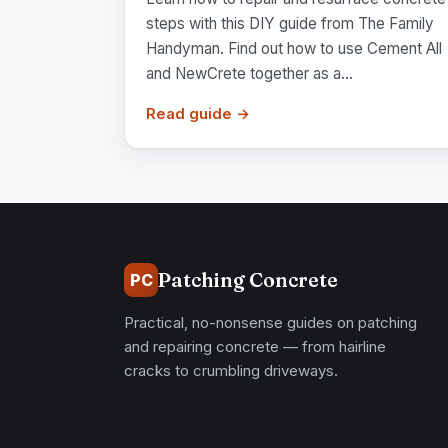
steps with this DIY guide from The Family
Handyman. Find out how to use Cement All
and NewCrete together as a...
Read guide →
Patching Concrete
PC
Practical, no-nonsense guides on patching
and repairing concrete — from hairline
cracks to crumbling driveways.