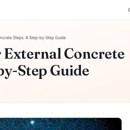
ncrete Steps: A Step-by-Step Guide
 External Concrete
-by-Step Guide