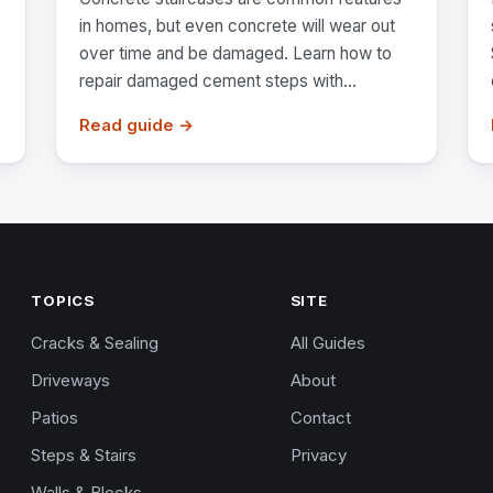
in homes, but even concrete will wear out
over time and be damaged. Learn how to
repair damaged cement steps with...
Read guide →
TOPICS
SITE
Cracks & Sealing
All Guides
Driveways
About
Patios
Contact
Steps & Stairs
Privacy
Walls & Blocks