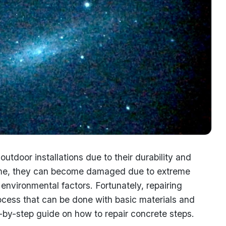
utdoor installations due to their durability and
 time, they can become damaged due to extreme
environmental factors. Fortunately, repairing
rocess that can be done with basic materials and
tep-by-step guide on how to repair concrete steps.