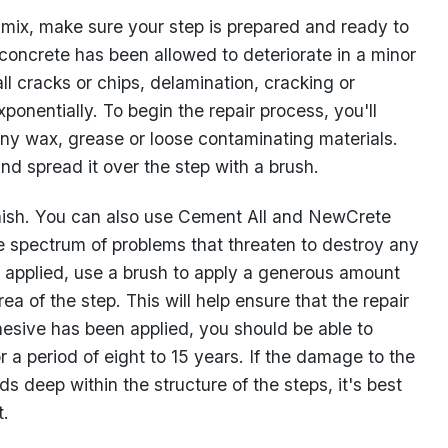
 mix, make sure your step is prepared and ready to
 concrete has been allowed to deteriorate in a minor
ll cracks or chips, delamination, cracking or
xponentially. To begin the repair process, you'll
ny wax, grease or loose contaminating materials.
nd spread it over the step with a brush.
inish. You can also use Cement All and NewCrete
e spectrum of problems that threaten to destroy any
is applied, use a brush to apply a generous amount
 of the step. This will help ensure that the repair
dhesive has been applied, you should be able to
r a period of eight to 15 years. If the damage to the
nds deep within the structure of the steps, it's best
t.