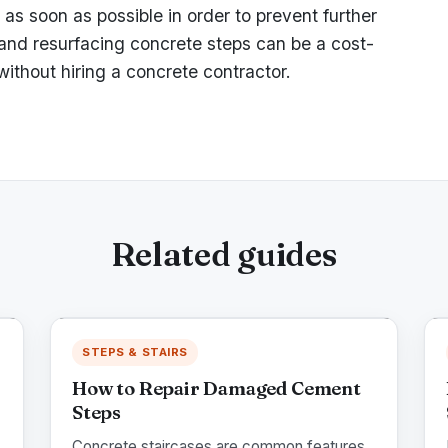
as soon as possible in order to prevent further
 and resurfacing concrete steps can be a cost-
ithout hiring a concrete contractor.
Related guides
STEPS & STAIRS
How to Repair Damaged Cement
Steps
Concrete staircases are common features