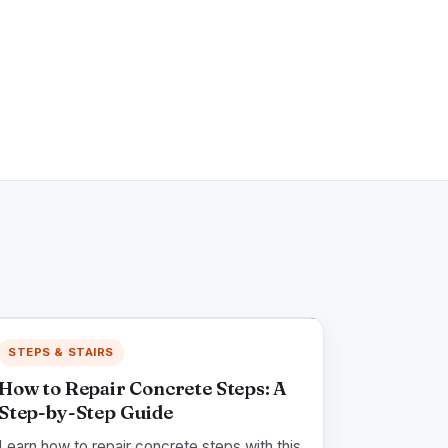
STEPS & STAIRS
How to Repair Concrete Steps: A
Step-by-Step Guide
Learn how to repair concrete steps with this