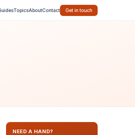
Guides
Topics
About
Contact
Get in touch
NEED A HAND?