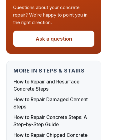
Questions about your concrete
repair? We’re happy to point you in
the right direction.
Ask a question
MORE IN STEPS & STAIRS
How to Repair and Resurface
Concrete Steps
How to Repair Damaged Cement
Steps
How to Repair Concrete Steps: A
Step-by-Step Guide
How to Repair Chipped Concrete