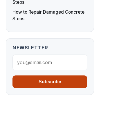
Steps
How to Repair Damaged Concrete
Steps
NEWSLETTER
Subscribe