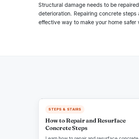
Structural damage needs to be repaired 
deterioration. Repairing concrete steps
effective way to make your home safer w
STEPS & STAIRS
How to Repair and Resurface
Concrete Steps
Learn how to repair and resurface concrete