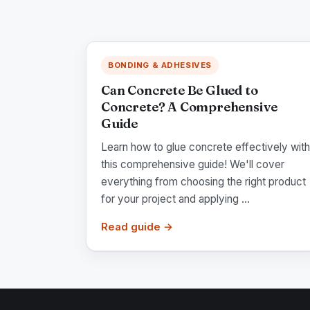
BONDING & ADHESIVES
Can Concrete Be Glued to
Concrete? A Comprehensive
Guide
Learn how to glue concrete effectively with
this comprehensive guide! We'll cover
everything from choosing the right product
for your project and applying ...
Read guide →