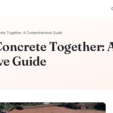
rete Together: A Comprehensive Guide
Concrete Together: 
e Guide