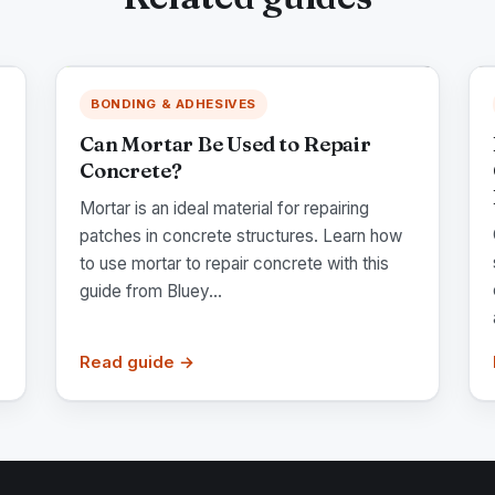
BONDING & ADHESIVES
Can Mortar Be Used to Repair
Concrete?
Mortar is an ideal material for repairing
patches in concrete structures. Learn how
to use mortar to repair concrete with this
guide from Bluey...
Read guide →