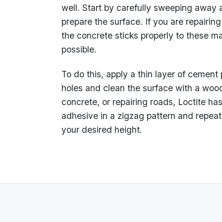
well. Start by carefully sweeping away a
prepare the surface. If you are repairin
the concrete sticks properly to these mate
possible.
To do this, apply a thin layer of cement
holes and clean the surface with a wood
concrete, or repairing roads, Loctite has
adhesive in a zigzag pattern and repeat 
your desired height.