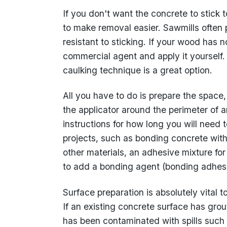
If you don't want the concrete to stick 
to make removal easier. Sawmills often 
resistant to sticking. If your wood has
commercial agent and apply it yourself. F
caulking technique is a great option.
All you have to do is prepare the space,
the applicator around the perimeter of a
instructions for how long you will need 
projects, such as bonding concrete with
other materials, an adhesive mixture for
to add a bonding agent (bonding adhesive
Surface preparation is absolutely vital t
If an existing concrete surface has gro
has been contaminated with spills such 