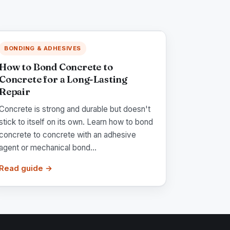
BONDING & ADHESIVES
How to Bond Concrete to
Concrete for a Long-Lasting
Repair
Concrete is strong and durable but doesn't
stick to itself on its own. Learn how to bond
concrete to concrete with an adhesive
agent or mechanical bond...
Read guide →