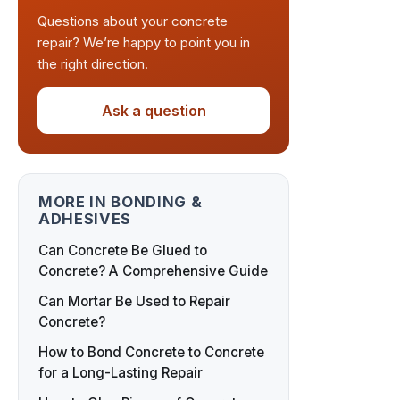
Questions about your concrete
repair? We’re happy to point you in
the right direction.
Ask a question
MORE IN BONDING &
ADHESIVES
Can Concrete Be Glued to
Concrete? A Comprehensive Guide
Can Mortar Be Used to Repair
Concrete?
How to Bond Concrete to Concrete
for a Long-Lasting Repair