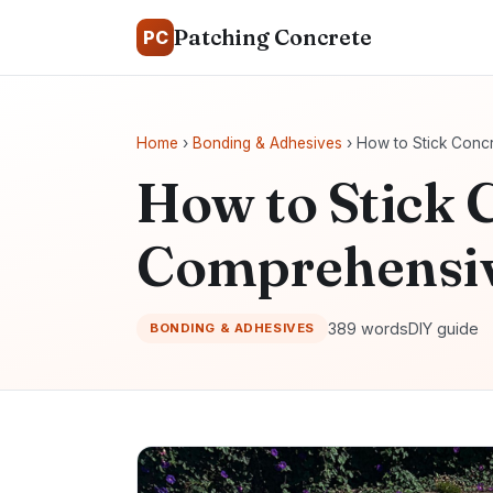
Patching Concrete
PC
Home
›
Bonding & Adhesives
› How to Stick Conc
How to Stick 
Comprehensiv
389 words
DIY guide
BONDING & ADHESIVES