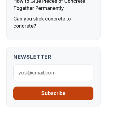
How to Glue Pieces of Concrete
Together Permanently
Can you stick concrete to
concrete?
NEWSLETTER
Subscribe