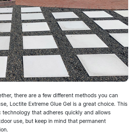
ther, there are a few different methods you can
se, Loctite Extreme Glue Gel is a great choice. This
ec technology that adheres quickly and allows
 outdoor use, but keep in mind that permanent
ion.