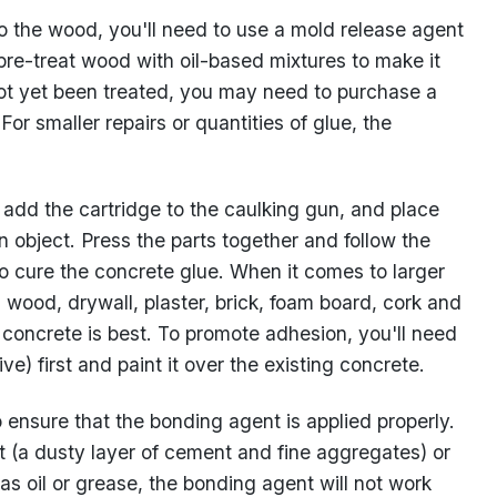
to the wood, you'll need to use a mold release agent
pre-treat wood with oil-based mixtures to make it
 not yet been treated, you may need to purchase a
or smaller repairs or quantities of glue, the
 add the cartridge to the caulking gun, and place
n object. Press the parts together and follow the
to cure the concrete glue. When it comes to larger
 wood, drywall, plaster, brick, foam board, cork and
 concrete is best. To promote adhesion, you'll need
) first and paint it over the existing concrete.
o ensure that the bonding agent is applied properly.
ut (a dusty layer of cement and fine aggregates) or
as oil or grease, the bonding agent will not work