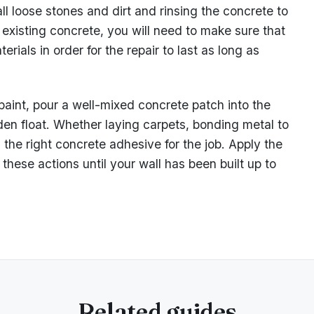
ll loose stones and dirt and rinsing the concrete to
g existing concrete, you will need to make sure that
rials in order for the repair to last as long as
 paint, pour a well-mixed concrete patch into the
en float. Whether laying carpets, bonding metal to
 the right concrete adhesive for the job. Apply the
these actions until your wall has been built up to
Related guides