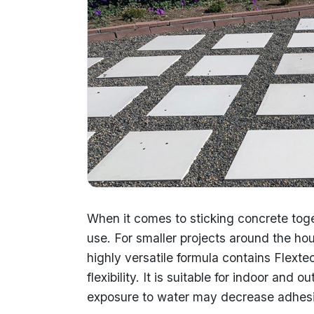
When it comes to sticking concrete toge
use. For smaller projects around the hou
highly versatile formula contains Flext
flexibility. It is suitable for indoor and
exposure to water may decrease adhes