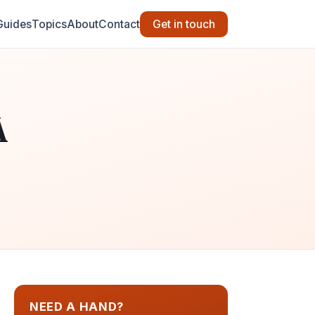
Guides
Topics
About
Contact
Get in touch
A
NEED A HAND?