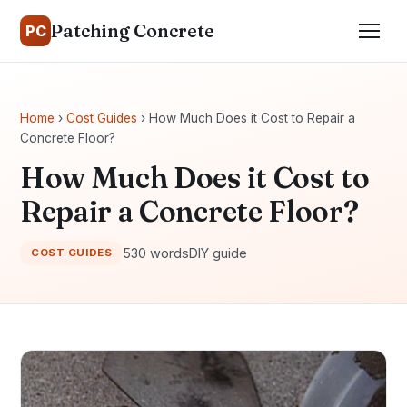
Patching Concrete
PC
Home
›
Cost Guides
› How Much Does it Cost to Repair a
Concrete Floor?
How Much Does it Cost to
Repair a Concrete Floor?
530 words
DIY guide
COST GUIDES