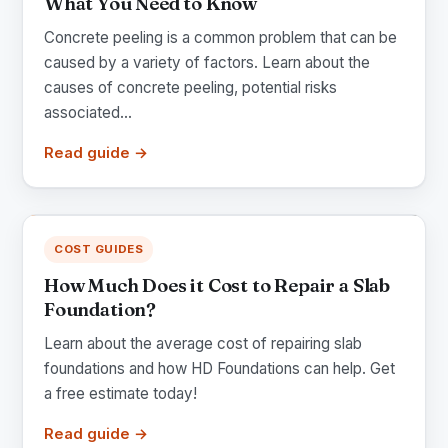
What You Need to Know
Concrete peeling is a common problem that can be
caused by a variety of factors. Learn about the
causes of concrete peeling, potential risks
associated...
Read guide →
COST GUIDES
How Much Does it Cost to Repair a Slab
Foundation?
Learn about the average cost of repairing slab
foundations and how HD Foundations can help. Get
a free estimate today!
Read guide →