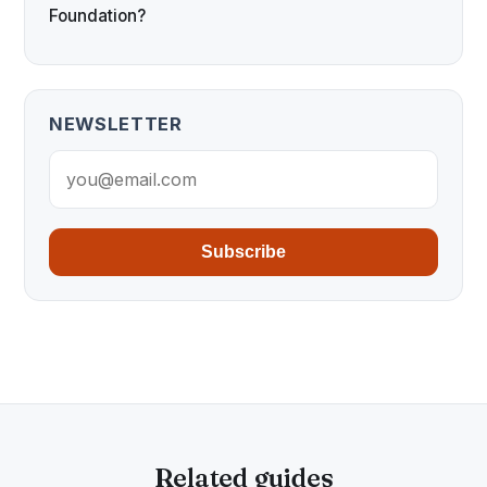
Foundation?
NEWSLETTER
Subscribe
Related guides