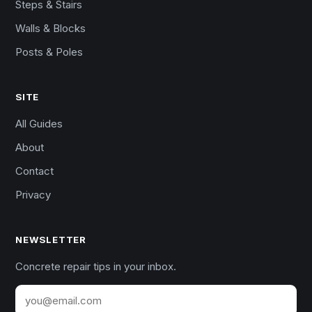
Steps & Stairs
Walls & Blocks
Posts & Poles
SITE
All Guides
About
Contact
Privacy
NEWSLETTER
Concrete repair tips in your inbox.