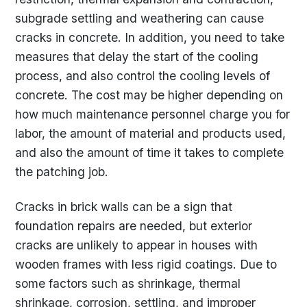
subgrade settling and weathering can cause
cracks in concrete. In addition, you need to take
measures that delay the start of the cooling
process, and also control the cooling levels of
concrete. The cost may be higher depending on
how much maintenance personnel charge you for
labor, the amount of material and products used,
and also the amount of time it takes to complete
the patching job.
Cracks in brick walls can be a sign that
foundation repairs are needed, but exterior
cracks are unlikely to appear in houses with
wooden frames with less rigid coatings. Due to
some factors such as shrinkage, thermal
shrinkage, corrosion, settling, and improper