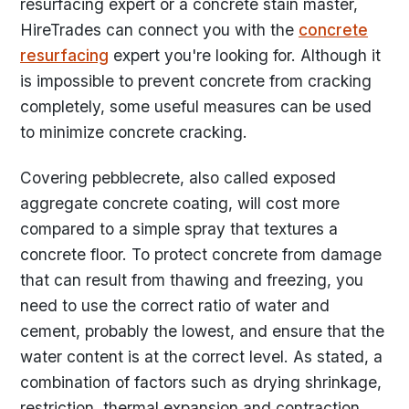
resurfacing expert or a concrete stain master,
HireTrades can connect you with the
concrete
resurfacing
expert you're looking for. Although it
is impossible to prevent concrete from cracking
completely, some useful measures can be used
to minimize concrete cracking.
Covering pebblecrete, also called exposed
aggregate concrete coating, will cost more
compared to a simple spray that textures a
concrete floor. To protect concrete from damage
that can result from thawing and freezing, you
need to use the correct ratio of water and
cement, probably the lowest, and ensure that the
water content is at the correct level. As stated, a
combination of factors such as drying shrinkage,
restriction, thermal expansion and contraction,