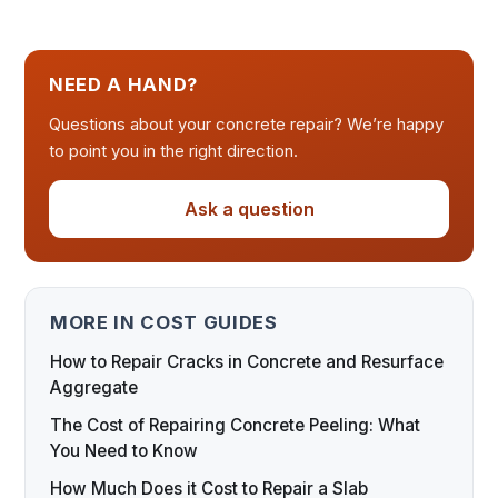
NEED A HAND?
Questions about your concrete repair? We’re happy
to point you in the right direction.
Ask a question
MORE IN COST GUIDES
How to Repair Cracks in Concrete and Resurface
Aggregate
The Cost of Repairing Concrete Peeling: What
You Need to Know
How Much Does it Cost to Repair a Slab