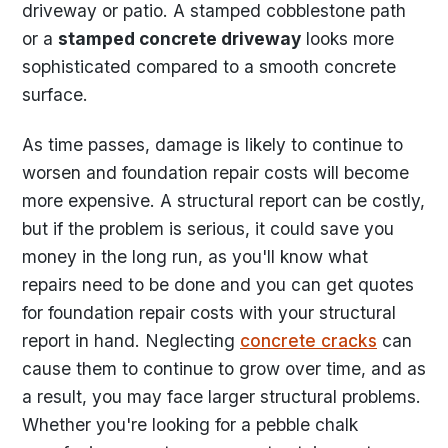
driveway or patio. A stamped cobblestone path
or a
stamped concrete driveway
looks more
sophisticated compared to a smooth concrete
surface.
As time passes, damage is likely to continue to
worsen and foundation repair costs will become
more expensive. A structural report can be costly,
but if the problem is serious, it could save you
money in the long run, as you'll know what
repairs need to be done and you can get quotes
for foundation repair costs with your structural
report in hand. Neglecting
concrete cracks
can
cause them to continue to grow over time, and as
a result, you may face larger structural problems.
Whether you're looking for a pebble chalk