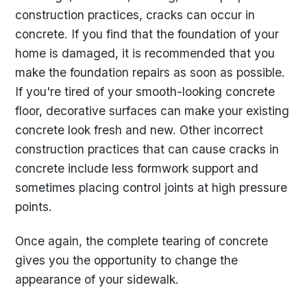
construction practices, cracks can occur in
concrete. If you find that the foundation of your
home is damaged, it is recommended that you
make the foundation repairs as soon as possible.
If you're tired of your smooth-looking concrete
floor, decorative surfaces can make your existing
concrete look fresh and new. Other incorrect
construction practices that can cause cracks in
concrete include less formwork support and
sometimes placing control joints at high pressure
points.
Once again, the complete tearing of concrete
gives you the opportunity to change the
appearance of your sidewalk.