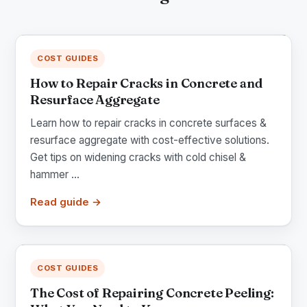
COST GUIDES
How to Repair Cracks in Concrete and
Resurface Aggregate
Learn how to repair cracks in concrete surfaces &
resurface aggregate with cost-effective solutions.
Get tips on widening cracks with cold chisel &
hammer ...
Read guide →
COST GUIDES
The Cost of Repairing Concrete Peeling: