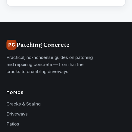
Patching Concrete
PC
Practical, no-nonsense guides on patching
and repairing concrete — from hairline
cracks to crumbling driveways.
TOPICS
Cracks & Sealing
Driveways
Patios