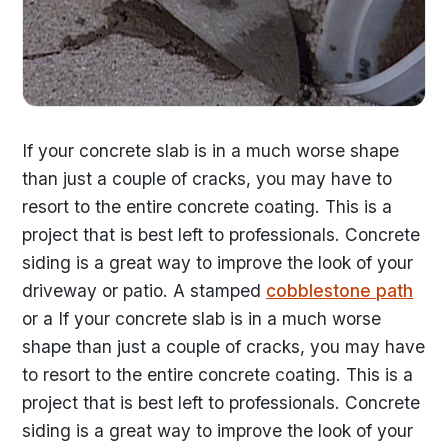
If your concrete slab is in a much worse shape
than just a couple of cracks, you may have to
resort to the entire concrete coating. This is a
project that is best left to professionals. Concrete
siding is a great way to improve the look of your
driveway or patio. A stamped
cobblestone path
or a If your concrete slab is in a much worse
shape than just a couple of cracks, you may have
to resort to the entire concrete coating. This is a
project that is best left to professionals. Concrete
siding is a great way to improve the look of your