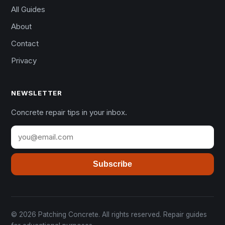
All Guides
About
Contact
Privacy
NEWSLETTER
Concrete repair tips in your inbox.
Subscribe
© 2026 Patching Concrete. All rights reserved. Repair guides