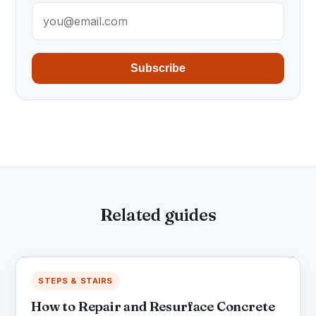
Subscribe
Related guides
STEPS & STAIRS
How to Repair and Resurface Concrete