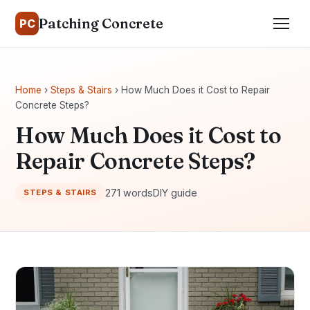
Patching Concrete
PC
Home
›
Steps & Stairs
› How Much Does it Cost to Repair
Concrete Steps?
How Much Does it Cost to
Repair Concrete Steps?
271 words
DIY guide
STEPS & STAIRS