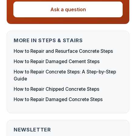
Ask a question
MORE IN STEPS & STAIRS
How to Repair and Resurface Concrete Steps
How to Repair Damaged Cement Steps
How to Repair Concrete Steps: A Step-by-Step
Guide
How to Repair Chipped Concrete Steps
How to Repair Damaged Concrete Steps
NEWSLETTER