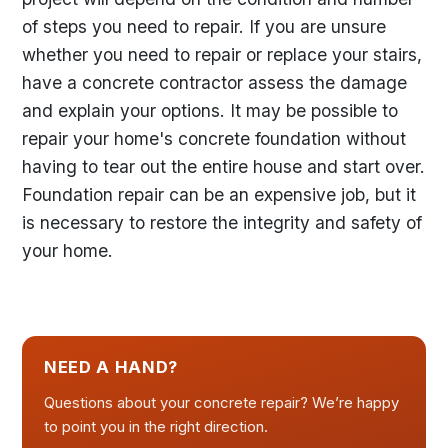
of steps you need to repair. If you are unsure
whether you need to repair or replace your stairs,
have a concrete contractor assess the damage
and explain your options. It may be possible to
repair your home's concrete foundation without
having to tear out the entire house and start over.
Foundation repair can be an expensive job, but it
is necessary to restore the integrity and safety of
your home.
NEED A HAND?
Questions about your concrete repair? We’re happy
to point you in the right direction.