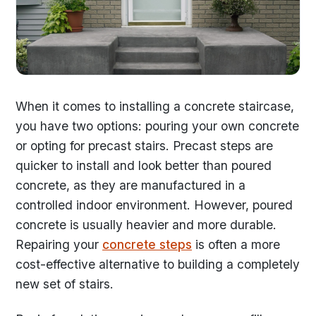
When it comes to installing a concrete staircase,
you have two options: pouring your own concrete
or opting for precast stairs. Precast steps are
quicker to install and look better than poured
concrete, as they are manufactured in a
controlled indoor environment. However, poured
concrete is usually heavier and more durable.
Repairing your
concrete steps
is often a more
cost-effective alternative to building a completely
new set of stairs.