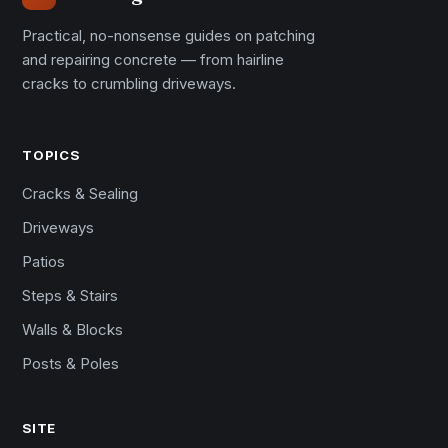
Practical, no-nonsense guides on patching
and repairing concrete — from hairline
cracks to crumbling driveways.
TOPICS
Cracks & Sealing
Driveways
Patios
Steps & Stairs
Walls & Blocks
Posts & Poles
SITE