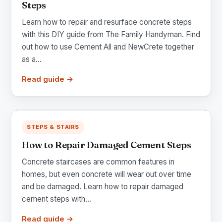
Steps
Learn how to repair and resurface concrete steps
with this DIY guide from The Family Handyman. Find
out how to use Cement All and NewCrete together
as a...
Read guide →
STEPS & STAIRS
How to Repair Damaged Cement Steps
Concrete staircases are common features in
homes, but even concrete will wear out over time
and be damaged. Learn how to repair damaged
cement steps with...
Read guide →