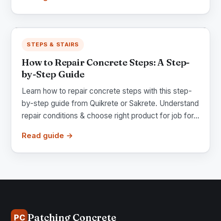
STEPS & STAIRS
How to Repair Concrete Steps: A Step-
by-Step Guide
Learn how to repair concrete steps with this step-
by-step guide from Quikrete or Sakrete. Understand
repair conditions & choose right product for job for...
Read guide →
Patching Concrete
PC