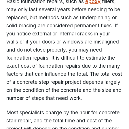
Basic foundation repairs, such as
epoxy
fillers,
may only last several years before needing to be
replaced, but methods such as underpinning or
solid bracing are considered permanent fixes. If
you notice external or internal cracks in your
walls or if your doors or windows are misaligned
and do not close properly, you may need
foundation repairs. It is difficult to estimate the
exact cost of foundation repairs due to the many
factors that can influence the total. The total cost
of a concrete step repair project depends largely
on the condition of the concrete and the size and
number of steps that need work.
Most specialists charge by the hour for concrete
stair repair, and the total time and cost of the
project will depend on the condition and number