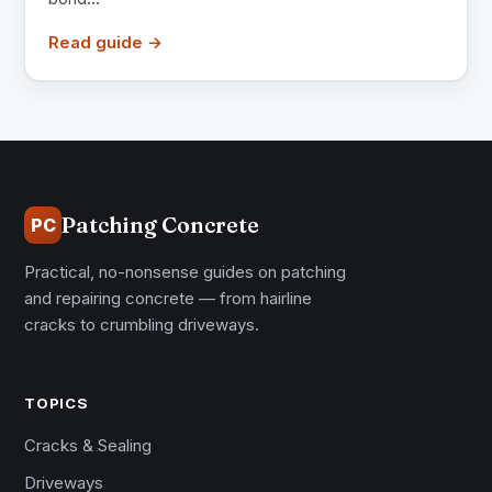
Read guide →
Patching Concrete
PC
Practical, no-nonsense guides on patching
and repairing concrete — from hairline
cracks to crumbling driveways.
TOPICS
Cracks & Sealing
Driveways