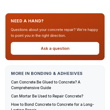
NEED A HAND?
Questions about your concrete repair? We’re happy
to point you in the right direction.
Ask a question
MORE IN BONDING & ADHESIVES
Can Concrete Be Glued to Concrete? A
Comprehensive Guide
Can Mortar Be Used to Repair Concrete?
How to Bond Concrete to Concrete for a Long-