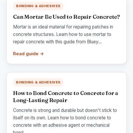
BONDING & ADHESIVES
Can Mortar Be Used to Repair Concrete?
Mortar is an ideal material for repairing patches in
concrete structures. Learn how to use mortar to
repair concrete with this guide from Bluey...
Read guide →
BONDING & ADHESIVES
How to Bond Concrete to Concrete for a
Long-Lasting Repair
Concrete is strong and durable but doesn't stick to
itself on its own. Learn how to bond concrete to
concrete with an adhesive agent or mechanical
bond...