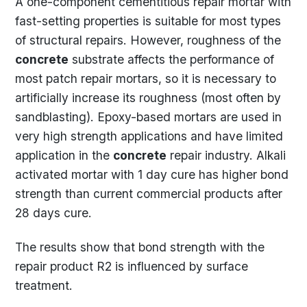
A one-component cementitious repair mortar with
fast-setting properties is suitable for most types
of structural repairs. However, roughness of the
concrete
substrate affects the performance of
most patch repair mortars, so it is necessary to
artificially increase its roughness (most often by
sandblasting). Epoxy-based mortars are used in
very high strength applications and have limited
application in the
concrete
repair industry. Alkali
activated mortar with 1 day cure has higher bond
strength than current commercial products after
28 days cure.
The results show that bond strength with the
repair product R2 is influenced by surface
treatment.