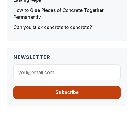
Lasting Repair
How to Glue Pieces of Concrete Together
Permanently
Can you stick concrete to concrete?
NEWSLETTER
Subscribe