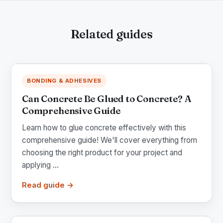
Related guides
BONDING & ADHESIVES
Can Concrete Be Glued to Concrete? A
Comprehensive Guide
Learn how to glue concrete effectively with this
comprehensive guide! We'll cover everything from
choosing the right product for your project and
applying ...
Read guide →