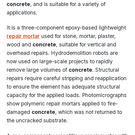
concrete
, and is suitable for a variety of
applications.
It is a three-component epoxy-based lightweight
repair mortar
used for stone, mortar, plaster,
wood and
concrete
, suitable for vertical and
overhead repairs. Hydrodemolition robots are
now used on large-scale projects to rapidly
remove large volumes of
concrete
. Structural
repairs require careful stripping and reapplication
to ensure the element has adequate structural
capacity for the applied loads. Photomicrographs
show polymeric repair mortars applied to fire-
damaged
concrete
, which was not returned to
the uncracked substrate.