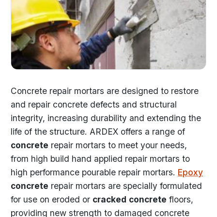
Concrete repair mortars are designed to restore
and repair concrete defects and structural
integrity, increasing durability and extending the
life of the structure. ARDEX offers a range of
concrete
repair mortars to meet your needs,
from high build hand applied repair mortars to
high performance pourable repair mortars.
Epoxy
concrete
repair mortars are specially formulated
for use on eroded or
cracked
concrete
floors,
providing new strength to damaged concrete