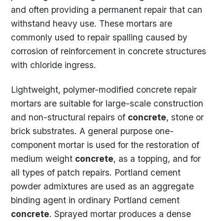
and often providing a permanent repair that can
withstand heavy use. These mortars are
commonly used to repair spalling caused by
corrosion of reinforcement in concrete structures
with chloride ingress.
Lightweight, polymer-modified concrete repair
mortars are suitable for large-scale construction
and non-structural repairs of
concrete
, stone or
brick substrates. A general purpose one-
component mortar is used for the restoration of
medium weight
concrete
, as a topping, and for
all types of patch repairs. Portland cement
powder admixtures are used as an aggregate
binding agent in ordinary Portland cement
concrete
. Sprayed mortar produces a dense