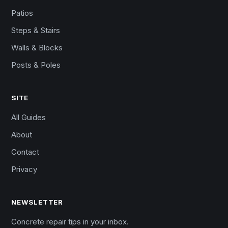
Patios
Steps & Stairs
Walls & Blocks
Posts & Poles
SITE
All Guides
About
Contact
Privacy
NEWSLETTER
Concrete repair tips in your inbox.