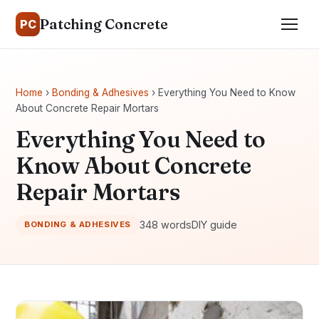
Patching Concrete
PC
Home
›
Bonding & Adhesives
› Everything You Need to Know
About Concrete Repair Mortars
Everything You Need to
Know About Concrete
Repair Mortars
348 words
DIY guide
BONDING & ADHESIVES