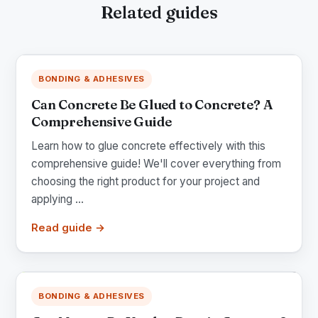
Related guides
BONDING & ADHESIVES
Can Concrete Be Glued to Concrete? A
Comprehensive Guide
Learn how to glue concrete effectively with this
comprehensive guide! We'll cover everything from
choosing the right product for your project and
applying ...
Read guide →
BONDING & ADHESIVES