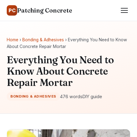
Patching Concrete
PC
Home
›
Bonding & Adhesives
› Everything You Need to Know
About Concrete Repair Mortar
Everything You Need to
Know About Concrete
Repair Mortar
476 words
DIY guide
BONDING & ADHESIVES