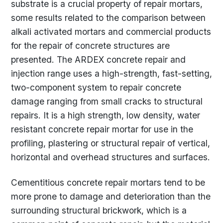
substrate is a crucial property of repair mortars,
some results related to the comparison between
alkali activated mortars and commercial products
for the repair of concrete structures are
presented. The ARDEX concrete repair and
injection range uses a high-strength, fast-setting,
two-component system to repair concrete
damage ranging from small cracks to structural
repairs. It is a high strength, low density, water
resistant concrete repair mortar for use in the
profiling, plastering or structural repair of vertical,
horizontal and overhead structures and surfaces.
Cementitious concrete repair mortars tend to be
more prone to damage and deterioration than the
surrounding structural brickwork, which is a