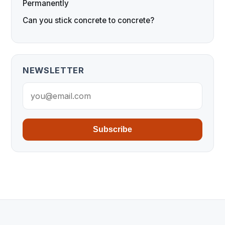
Permanently
Can you stick concrete to concrete?
NEWSLETTER
Subscribe