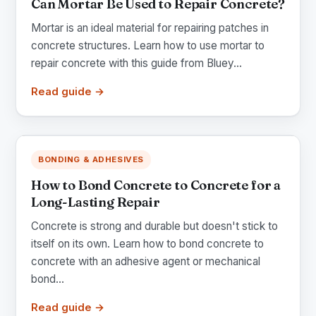
Can Mortar Be Used to Repair Concrete?
Mortar is an ideal material for repairing patches in
concrete structures. Learn how to use mortar to
repair concrete with this guide from Bluey...
Read guide →
BONDING & ADHESIVES
How to Bond Concrete to Concrete for a
Long-Lasting Repair
Concrete is strong and durable but doesn't stick to
itself on its own. Learn how to bond concrete to
concrete with an adhesive agent or mechanical
bond...
Read guide →