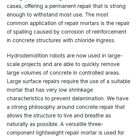
cases, offering a permanent repair that is strong
enough to withstand most use. The most
common application of repair mortars is the repair
of spalling caused by corrosion of reinforcement
in concrete structures with chloride ingress.
Hydrodemolition robots are now used in large-
scale projects and are able to quickly remove
large volumes of concrete in controlled areas.
Large surface repairs require the use of a suitable
mortar that has very low shrinkage
characteristics to prevent delamination. We have
a strong philosophy around concrete repair that
allows the structure to live and breathe as
naturally as possible. A versatile three-
component lightweight repair mortar is used for