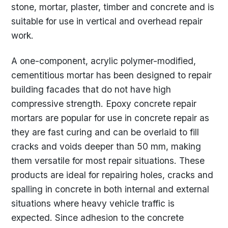
stone, mortar, plaster, timber and concrete and is
suitable for use in vertical and overhead repair
work.
A one-component, acrylic polymer-modified,
cementitious mortar has been designed to repair
building facades that do not have high
compressive strength. Epoxy concrete repair
mortars are popular for use in concrete repair as
they are fast curing and can be overlaid to fill
cracks and voids deeper than 50 mm, making
them versatile for most repair situations. These
products are ideal for repairing holes, cracks and
spalling in concrete in both internal and external
situations where heavy vehicle traffic is
expected. Since adhesion to the concrete