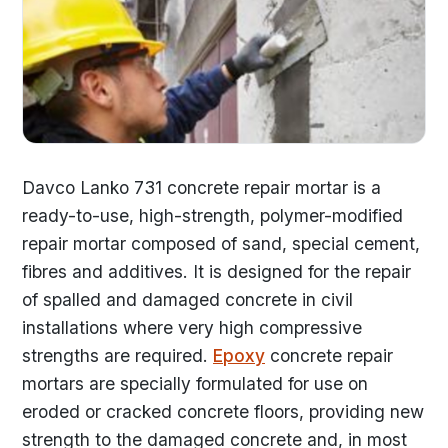
Davco Lanko 731 concrete repair mortar is a
ready-to-use, high-strength, polymer-modified
repair mortar composed of sand, special cement,
fibres and additives. It is designed for the repair
of spalled and damaged concrete in civil
installations where very high compressive
strengths are required.
Epoxy
concrete repair
mortars are specially formulated for use on
eroded or cracked concrete floors, providing new
strength to the damaged concrete and, in most