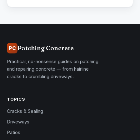
Patching Concrete
PC
Practical, no-nonsense guides on patching
and repairing concrete — from hairline
cracks to crumbling driveways.
TOPICS
Cracks & Sealing
Driveways
Patios