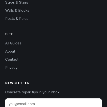
Steps & Stairs
Walls & Blocks
Posts & Poles
SITE
All Guides
About
Contact
Privacy
NEWSLETTER
Concrete repair tips in your inbox.