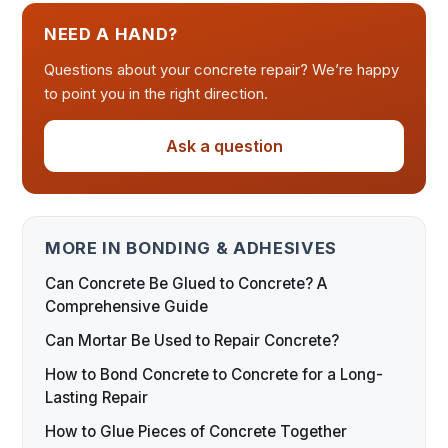
NEED A HAND?
Questions about your concrete repair? We’re happy
to point you in the right direction.
Ask a question
MORE IN BONDING & ADHESIVES
Can Concrete Be Glued to Concrete? A
Comprehensive Guide
Can Mortar Be Used to Repair Concrete?
How to Bond Concrete to Concrete for a Long-
Lasting Repair
How to Glue Pieces of Concrete Together