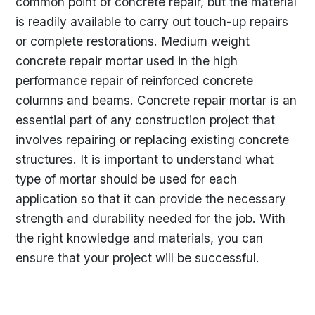
common point of concrete repair, but the material
is readily available to carry out touch-up repairs
or complete restorations. Medium weight
concrete repair mortar used in the high
performance repair of reinforced concrete
columns and beams. Concrete repair mortar is an
essential part of any construction project that
involves repairing or replacing existing concrete
structures. It is important to understand what
type of mortar should be used for each
application so that it can provide the necessary
strength and durability needed for the job. With
the right knowledge and materials, you can
ensure that your project will be successful.