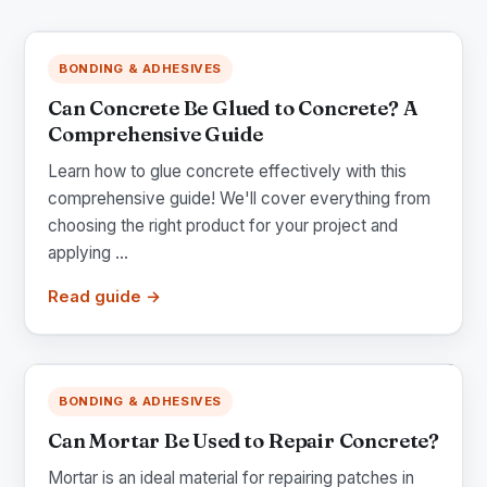
BONDING & ADHESIVES
Can Concrete Be Glued to Concrete? A
Comprehensive Guide
Learn how to glue concrete effectively with this
comprehensive guide! We'll cover everything from
choosing the right product for your project and
applying ...
Read guide →
BONDING & ADHESIVES
Can Mortar Be Used to Repair Concrete?
Mortar is an ideal material for repairing patches in