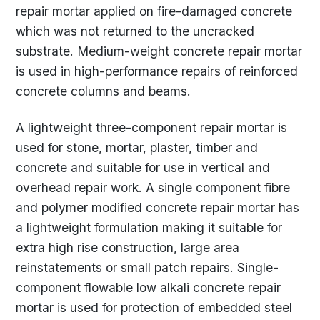
repair mortar applied on fire-damaged concrete
which was not returned to the uncracked
substrate. Medium-weight concrete repair mortar
is used in high-performance repairs of reinforced
concrete columns and beams.
A lightweight three-component repair mortar is
used for stone, mortar, plaster, timber and
concrete and suitable for use in vertical and
overhead repair work. A single component fibre
and polymer modified concrete repair mortar has
a lightweight formulation making it suitable for
extra high rise construction, large area
reinstatements or small patch repairs. Single-
component flowable low alkali concrete repair
mortar is used for protection of embedded steel