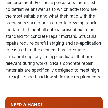
reinforcement. For these precursors there is still
no definitive answer as to which activators are
the most suitable and what their ratio with the
precursors should be in order to develop repair
mortars that meet all criteria prescribed in the
standard for concrete repair mortars. Structural
repairs require careful staging and re-application
to ensure that the element has adequate
structural capacity for applied loads that are
relevant during works. Sika's concrete repair
materials are specifically designed to meet high
strength, speed and low shrinkage requirements.
NEED A HAND?