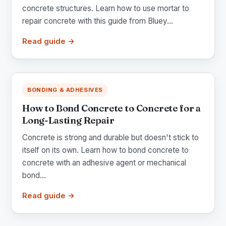
concrete structures. Learn how to use mortar to
repair concrete with this guide from Bluey...
Read guide →
BONDING & ADHESIVES
How to Bond Concrete to Concrete for a
Long-Lasting Repair
Concrete is strong and durable but doesn't stick to
itself on its own. Learn how to bond concrete to
concrete with an adhesive agent or mechanical
bond...
Read guide →