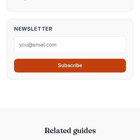
NEWSLETTER
Subscribe
Related guides