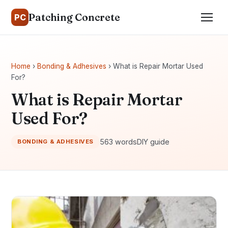
Patching Concrete
PC
Home
›
Bonding & Adhesives
› What is Repair Mortar Used
For?
What is Repair Mortar
Used For?
563 words
DIY guide
BONDING & ADHESIVES