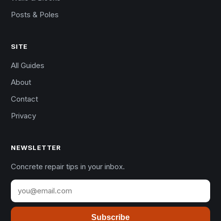
Posts & Poles
SITE
All Guides
About
Contact
Privacy
NEWSLETTER
Concrete repair tips in your inbox.
Subscribe