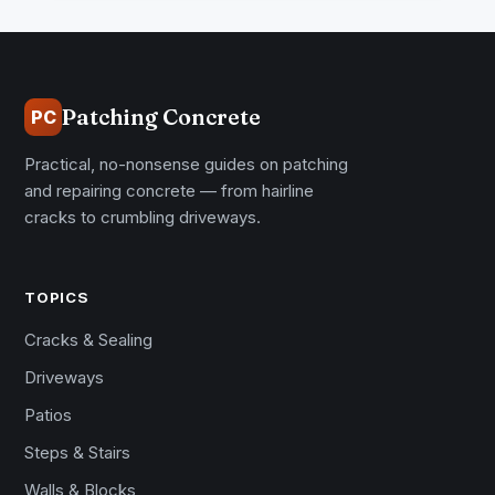
Patching Concrete
PC
Practical, no-nonsense guides on patching
and repairing concrete — from hairline
cracks to crumbling driveways.
TOPICS
Cracks & Sealing
Driveways
Patios
Steps & Stairs
Walls & Blocks