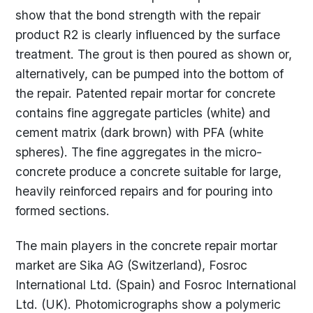
show that the bond strength with the repair
product R2 is clearly influenced by the surface
treatment. The grout is then poured as shown or,
alternatively, can be pumped into the bottom of
the repair. Patented repair mortar for concrete
contains fine aggregate particles (white) and
cement matrix (dark brown) with PFA (white
spheres). The fine aggregates in the micro-
concrete produce a concrete suitable for large,
heavily reinforced repairs and for pouring into
formed sections.
The main players in the concrete repair mortar
market are Sika AG (Switzerland), Fosroc
International Ltd. (Spain) and Fosroc International
Ltd. (UK). Photomicrographs show a polymeric