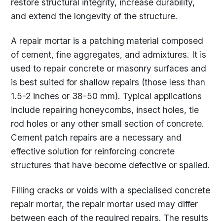
restore structural integrity, increase durability,
and extend the longevity of the structure.
A repair mortar is a patching material composed
of cement, fine aggregates, and admixtures. It is
used to repair concrete or masonry surfaces and
is best suited for shallow repairs (those less than
1.5-2 inches or 38-50 mm). Typical applications
include repairing honeycombs, insect holes, tie
rod holes or any other small section of concrete.
Cement patch repairs are a necessary and
effective solution for reinforcing concrete
structures that have become defective or spalled.
Filling cracks or voids with a specialised concrete
repair mortar, the repair mortar used may differ
between each of the required repairs. The results