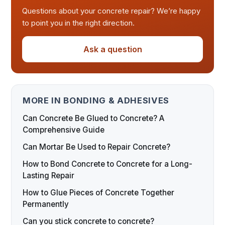
Questions about your concrete repair? We’re happy
to point you in the right direction.
Ask a question
MORE IN BONDING & ADHESIVES
Can Concrete Be Glued to Concrete? A
Comprehensive Guide
Can Mortar Be Used to Repair Concrete?
How to Bond Concrete to Concrete for a Long-
Lasting Repair
How to Glue Pieces of Concrete Together
Permanently
Can you stick concrete to concrete?