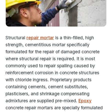
Structural
repair mortar
is a thin-filled, high
strength, cementitious mortar specifically
formulated for the repair of damaged concrete
where structural repair is required. It is most
commonly used to repair spalling caused by
reinforcement corrosion in concrete structures
with chloride ingress. Proprietary products
containing cements, cement substitutes,
plasticisers, and shrinkage compensating
admixtures are supplied pre-mixed.
Epoxy
concrete repair mortars are specially formulated