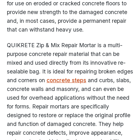
for use on eroded or cracked concrete floors to
provide new strength to the damaged concrete
and, in most cases, provide a permanent repair
that can withstand heavy use.
QUIKRETE Zip & Mix Repair Mortar is a multi-
purpose concrete repair material that can be
mixed and used directly from its innovative re-
sealable bag. It is ideal for repairing broken edges
and corners on
concrete steps
and curbs, slabs,
concrete walls and masonry, and can even be
used for overhead applications without the need
for forms. Repair mortars are specifically
designed to restore or replace the original profile
and function of damaged concrete. They help
repair concrete defects, improve appearance,