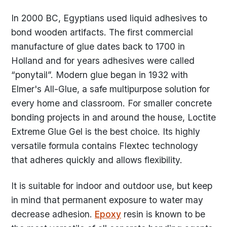
In 2000 BC, Egyptians used liquid adhesives to
bond wooden artifacts. The first commercial
manufacture of glue dates back to 1700 in
Holland and for years adhesives were called
“ponytail”. Modern glue began in 1932 with
Elmer's All-Glue, a safe multipurpose solution for
every home and classroom. For smaller concrete
bonding projects in and around the house, Loctite
Extreme Glue Gel is the best choice. Its highly
versatile formula contains Flextec technology
that adheres quickly and allows flexibility.
It is suitable for indoor and outdoor use, but keep
in mind that permanent exposure to water may
decrease adhesion.
Epoxy
resin is known to be