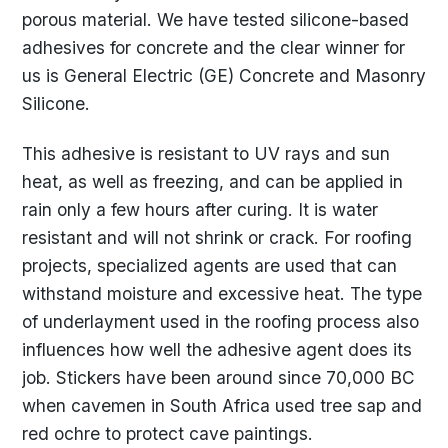
porous material. We have tested silicone-based
adhesives for concrete and the clear winner for
us is General Electric (GE) Concrete and Masonry
Silicone.
This adhesive is resistant to UV rays and sun
heat, as well as freezing, and can be applied in
rain only a few hours after curing. It is water
resistant and will not shrink or crack. For roofing
projects, specialized agents are used that can
withstand moisture and excessive heat. The type
of underlayment used in the roofing process also
influences how well the adhesive agent does its
job. Stickers have been around since 70,000 BC
when cavemen in South Africa used tree sap and
red ochre to protect cave paintings.