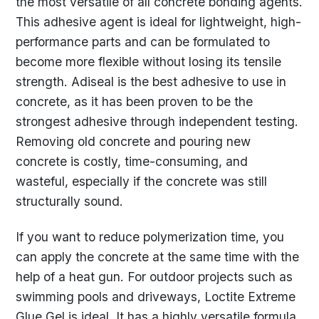
the most versatile of all concrete bonding agents.
This adhesive agent is ideal for lightweight, high-
performance parts and can be formulated to
become more flexible without losing its tensile
strength. Adiseal is the best adhesive to use in
concrete, as it has been proven to be the
strongest adhesive through independent testing.
Removing old concrete and pouring new
concrete is costly, time-consuming, and
wasteful, especially if the concrete was still
structurally sound.
If you want to reduce polymerization time, you
can apply the concrete at the same time with the
help of a heat gun. For outdoor projects such as
swimming pools and driveways, Loctite Extreme
Glue Gel is ideal. It has a highly versatile formula