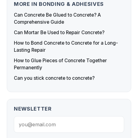
MORE IN BONDING & ADHESIVES
Can Concrete Be Glued to Concrete? A
Comprehensive Guide
Can Mortar Be Used to Repair Concrete?
How to Bond Concrete to Concrete for a Long-
Lasting Repair
How to Glue Pieces of Concrete Together
Permanently
Can you stick concrete to concrete?
NEWSLETTER