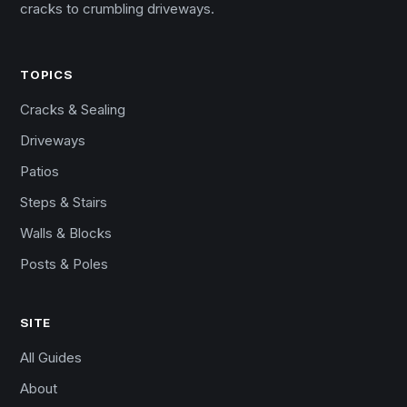
cracks to crumbling driveways.
TOPICS
Cracks & Sealing
Driveways
Patios
Steps & Stairs
Walls & Blocks
Posts & Poles
SITE
All Guides
About