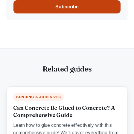
Subscribe
Related guides
BONDING & ADHESIVES
Can Concrete Be Glued to Concrete? A
Comprehensive Guide
Learn how to glue concrete effectively with this
comprehensive guide! We'll cover everything from