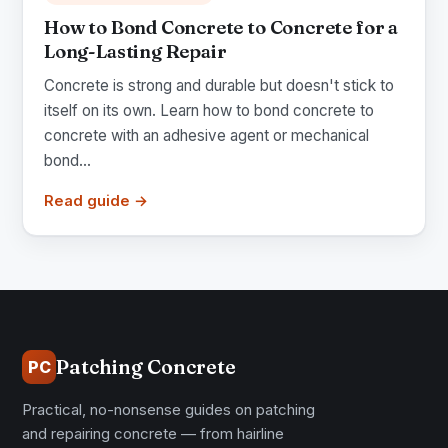
How to Bond Concrete to Concrete for a
Long-Lasting Repair
Concrete is strong and durable but doesn't stick to
itself on its own. Learn how to bond concrete to
concrete with an adhesive agent or mechanical
bond...
Read guide →
Patching Concrete
PC
Practical, no-nonsense guides on patching
and repairing concrete — from hairline