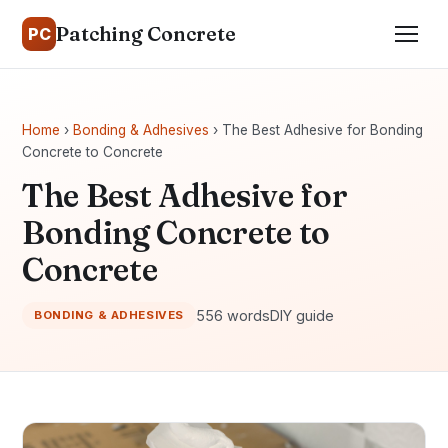
Patching Concrete
PC
Home
›
Bonding & Adhesives
› The Best Adhesive for Bonding
Concrete to Concrete
The Best Adhesive for
Bonding Concrete to
Concrete
556 words
DIY guide
BONDING & ADHESIVES