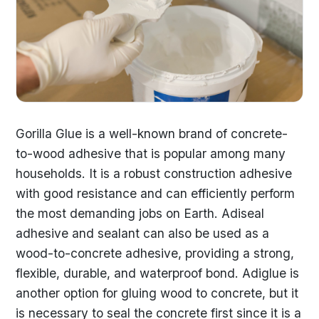
Gorilla Glue is a well-known brand of concrete-
to-wood adhesive that is popular among many
households. It is a robust construction adhesive
with good resistance and can efficiently perform
the most demanding jobs on Earth. Adiseal
adhesive and sealant can also be used as a
wood-to-concrete adhesive, providing a strong,
flexible, durable, and waterproof bond. Adiglue is
another option for gluing wood to concrete, but it
is necessary to seal the concrete first since it is a