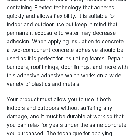
containing Flextec technology that adheres
quickly and allows flexibility. It is suitable for
indoor and outdoor use but keep in mind that
permanent exposure to water may decrease
adhesion. When applying insulation to concrete,
a two-component concrete adhesive should be
used as it is perfect for insulating foams. Repair
bumpers, roof linings, door linings, and more with
this adhesive adhesive which works on a wide
variety of plastics and metals.
Your product must allow you to use it both
indoors and outdoors without suffering any
damage, and it must be durable at work so that
you can relax for years under the same concrete
you purchased. The technique for applying