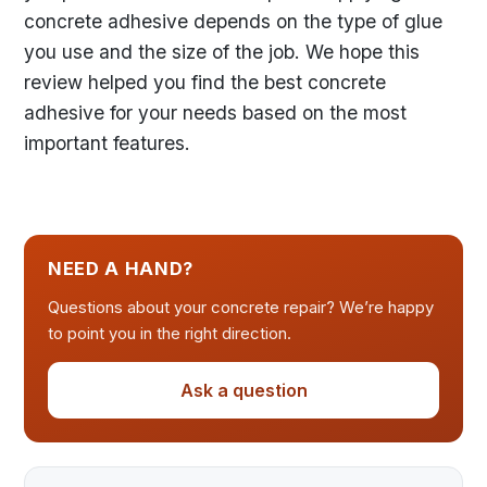
concrete adhesive depends on the type of glue
you use and the size of the job. We hope this
review helped you find the best concrete
adhesive for your needs based on the most
important features.
NEED A HAND?
Questions about your concrete repair? We’re happy
to point you in the right direction.
Ask a question