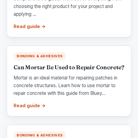
choosing the right product for your project and
applying ...
Read guide →
BONDING & ADHESIVES
Can Mortar Be Used to Repair Concrete?
Mortar is an ideal material for repairing patches in
concrete structures. Learn how to use mortar to
repair concrete with this guide from Bluey...
Read guide →
BONDING & ADHESIVES