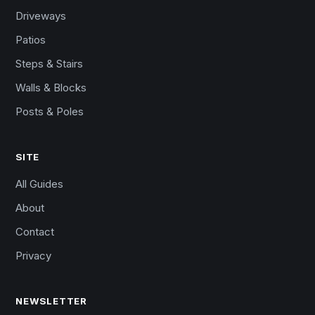
Driveways
Patios
Steps & Stairs
Walls & Blocks
Posts & Poles
SITE
All Guides
About
Contact
Privacy
NEWSLETTER