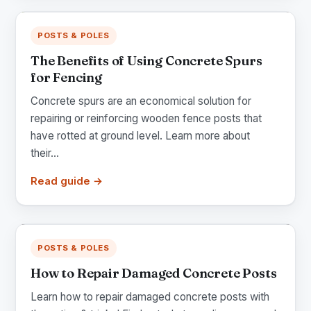
POSTS & POLES
The Benefits of Using Concrete Spurs
for Fencing
Concrete spurs are an economical solution for
repairing or reinforcing wooden fence posts that
have rotted at ground level. Learn more about
their...
Read guide →
POSTS & POLES
How to Repair Damaged Concrete Posts
Learn how to repair damaged concrete posts with