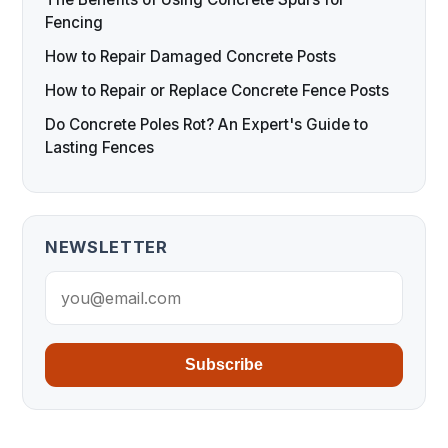
Fencing
How to Repair Damaged Concrete Posts
How to Repair or Replace Concrete Fence Posts
Do Concrete Poles Rot? An Expert's Guide to
Lasting Fences
NEWSLETTER
Subscribe