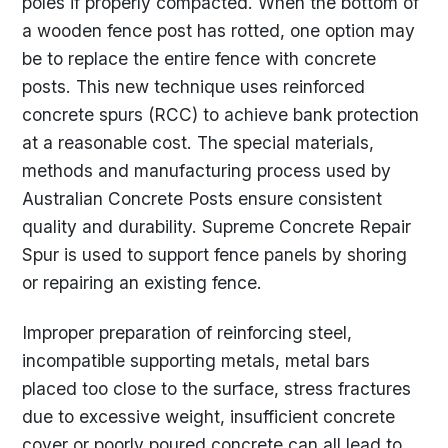
poles if properly compacted. When the bottom of
a wooden fence post has rotted, one option may
be to replace the entire fence with concrete
posts. This new technique uses reinforced
concrete spurs (RCC) to achieve bank protection
at a reasonable cost. The special materials,
methods and manufacturing process used by
Australian Concrete Posts ensure consistent
quality and durability. Supreme Concrete Repair
Spur is used to support fence panels by shoring
or repairing an existing fence.
Improper preparation of reinforcing steel,
incompatible supporting metals, metal bars
placed too close to the surface, stress fractures
due to excessive weight, insufficient concrete
cover or poorly poured concrete can all lead to