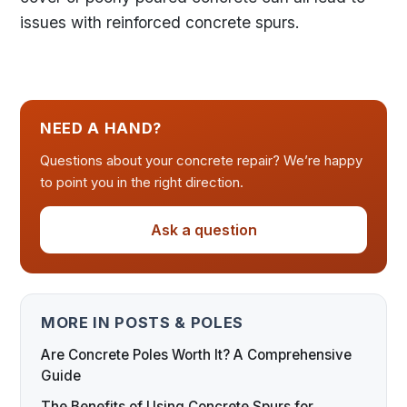
issues with reinforced concrete spurs.
NEED A HAND?
Questions about your concrete repair? We’re happy
to point you in the right direction.
Ask a question
MORE IN POSTS & POLES
Are Concrete Poles Worth It? A Comprehensive
Guide
The Benefits of Using Concrete Spurs for