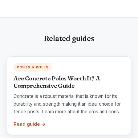
Related guides
POSTS & POLES
Are Concrete Poles Worth It? A
Comprehensive Guide
Concrete is a robust material that is known for its
durability and strength making it an ideal choice for
fence posts. Learn more about the pros and cons...
Read guide →