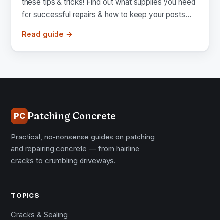
these tips & tricks! Find out what supplies you need
for successful repairs & how to keep your posts...
Read guide →
Patching Concrete
PC
Practical, no-nonsense guides on patching
and repairing concrete — from hairline
cracks to crumbling driveways.
TOPICS
Cracks & Sealing