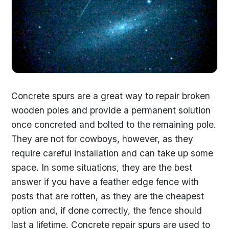
Concrete spurs are a great way to repair broken
wooden poles and provide a permanent solution
once concreted and bolted to the remaining pole.
They are not for cowboys, however, as they
require careful installation and can take up some
space. In some situations, they are the best
answer if you have a feather edge fence with
posts that are rotten, as they are the cheapest
option and, if done correctly, the fence should
last a lifetime. Concrete repair spurs are used to