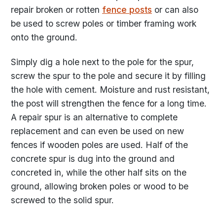
repair broken or rotten
fence posts
or can also
be used to screw poles or timber framing work
onto the ground.
Simply dig a hole next to the pole for the spur,
screw the spur to the pole and secure it by filling
the hole with cement. Moisture and rust resistant,
the post will strengthen the fence for a long time.
A repair spur is an alternative to complete
replacement and can even be used on new
fences if wooden poles are used. Half of the
concrete spur is dug into the ground and
concreted in, while the other half sits on the
ground, allowing broken poles or wood to be
screwed to the solid spur.