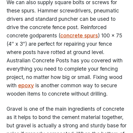
We can also supply square bolts or screws for
these spurs. Hammer screwdrivers, pneumatic
drivers and standard puncher can be used to
drive the concrete fence post. Reinforced
concrete godparents (
concrete spurs
) 100 x 75
(4″ x 3″) are perfect for repairing your fence
where posts have rotted at ground level.
Australian Concrete Posts has you covered with
everything you need to complete your fencing
project, no matter how big or small. Fixing wood
with
epoxy
is another common way to secure
wooden items to concrete without drilling.
Gravel is one of the main ingredients of concrete
as it helps to bond the cement material together,
but gravel is actually a strong and sturdy base for