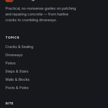
Practical, no-nonsense guides on patching
and repairing concrete — from hairline
cracks to crumbling driveways.
TOPICS
Cracks & Sealing
Driveways
Patios
Steps & Stairs
Walls & Blocks
Posts & Poles
SITE