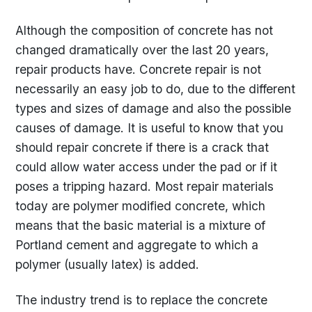
Although the composition of concrete has not
changed dramatically over the last 20 years,
repair products have. Concrete repair is not
necessarily an easy job to do, due to the different
types and sizes of damage and also the possible
causes of damage. It is useful to know that you
should repair concrete if there is a crack that
could allow water access under the pad or if it
poses a tripping hazard. Most repair materials
today are polymer modified concrete, which
means that the basic material is a mixture of
Portland cement and aggregate to which a
polymer (usually latex) is added.
The industry trend is to replace the concrete