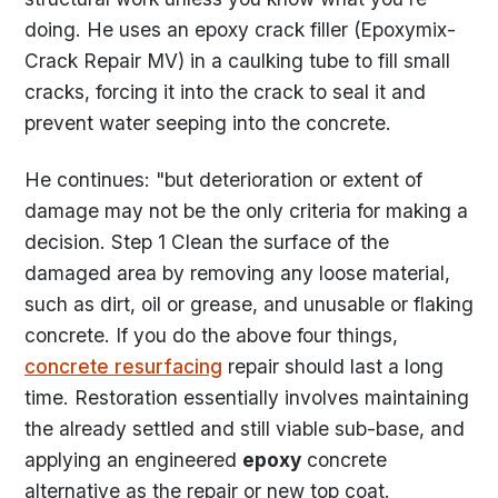
doing. He uses an epoxy crack filler (Epoxymix-
Crack Repair MV) in a caulking tube to fill small
cracks, forcing it into the crack to seal it and
prevent water seeping into the concrete.
He continues: "but deterioration or extent of
damage may not be the only criteria for making a
decision. Step 1 Clean the surface of the
damaged area by removing any loose material,
such as dirt, oil or grease, and unusable or flaking
concrete. If you do the above four things,
concrete resurfacing
repair should last a long
time. Restoration essentially involves maintaining
the already settled and still viable sub-base, and
applying an engineered
epoxy
concrete
alternative as the repair or new top coat.