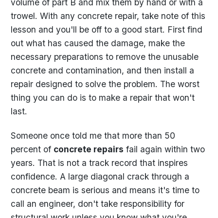
volume of part B and mix them by hand or with a
trowel. With any concrete repair, take note of this
lesson and you'll be off to a good start. First find
out what has caused the damage, make the
necessary preparations to remove the unusable
concrete and contamination, and then install a
repair designed to solve the problem. The worst
thing you can do is to make a repair that won't
last.
Someone once told me that more than 50
percent of
concrete repairs
fail again within two
years. That is not a track record that inspires
confidence. A large diagonal crack through a
concrete beam is serious and means it's time to
call an engineer, don't take responsibility for
structural work unless you know what you're