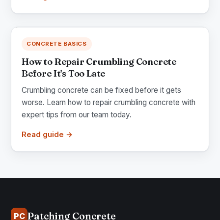
CONCRETE BASICS
How to Repair Crumbling Concrete
Before It's Too Late
Crumbling concrete can be fixed before it gets
worse. Learn how to repair crumbling concrete with
expert tips from our team today.
Read guide →
Patching Concrete
PC