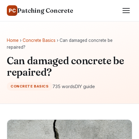
Patching Concrete
PC
Home
›
Concrete Basics
› Can damaged concrete be
repaired?
Can damaged concrete be
repaired?
735 words
DIY guide
CONCRETE BASICS