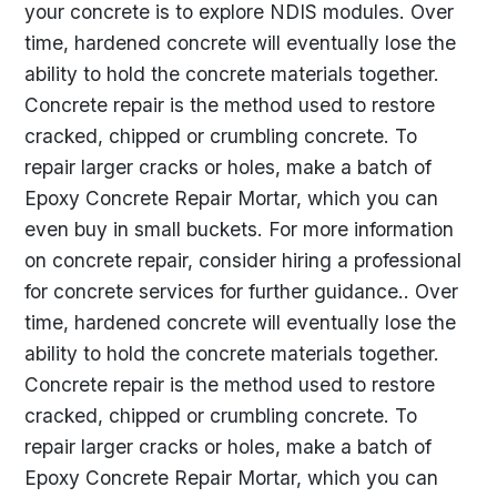
your concrete is to explore NDIS modules. Over
time, hardened concrete will eventually lose the
ability to hold the concrete materials together.
Concrete repair is the method used to restore
cracked, chipped or crumbling concrete. To
repair larger cracks or holes, make a batch of
Epoxy Concrete Repair Mortar, which you can
even buy in small buckets. For more information
on concrete repair, consider hiring a professional
for concrete services for further guidance.. Over
time, hardened concrete will eventually lose the
ability to hold the concrete materials together.
Concrete repair is the method used to restore
cracked, chipped or crumbling concrete. To
repair larger cracks or holes, make a batch of
Epoxy Concrete Repair Mortar, which you can