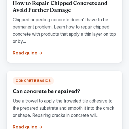
How to Repair Chipped Concrete and
Avoid Further Damage
Chipped or peeling concrete doesn't have to be
permanent problem. Learn how to repair chipped
concrete with products that apply a thin layer on top
or by...
Read guide →
CONCRETE BASICS
Can concrete be repaired?
Use a trowel to apply the troweled tile adhesive to
the prepared substrate and smooth it into the crack
or shape. Repairing cracks in concrete will...
Read guide →