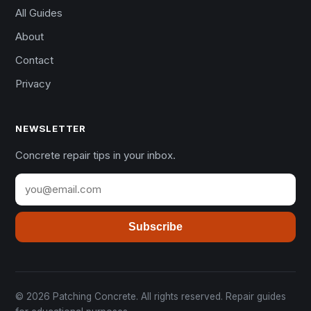
All Guides
About
Contact
Privacy
NEWSLETTER
Concrete repair tips in your inbox.
Subscribe
© 2026 Patching Concrete. All rights reserved. Repair guides