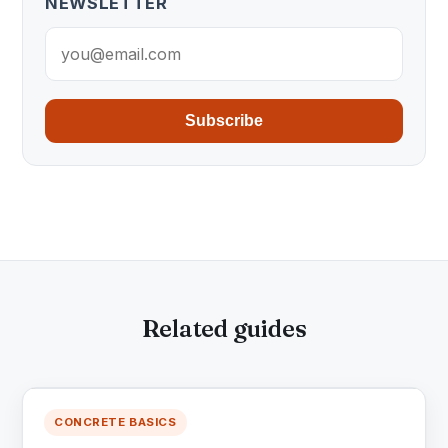
NEWSLETTER
Subscribe
Related guides
CONCRETE BASICS