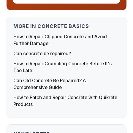
MORE IN CONCRETE BASICS
How to Repair Chipped Concrete and Avoid
Further Damage
Can concrete be repaired?
How to Repair Crumbling Concrete Before It's
Too Late
Can Old Concrete Be Repaired? A
Comprehensive Guide
How to Patch and Repair Concrete with Quikrete
Products