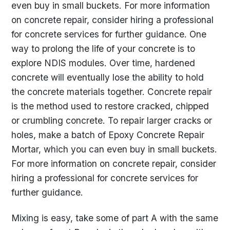
even buy in small buckets. For more information
on concrete repair, consider hiring a professional
for concrete services for further guidance. One
way to prolong the life of your concrete is to
explore NDIS modules. Over time, hardened
concrete will eventually lose the ability to hold
the concrete materials together. Concrete repair
is the method used to restore cracked, chipped
or crumbling concrete. To repair larger cracks or
holes, make a batch of Epoxy Concrete Repair
Mortar, which you can even buy in small buckets.
For more information on concrete repair, consider
hiring a professional for concrete services for
further guidance.
Mixing is easy, take some of part A with the same