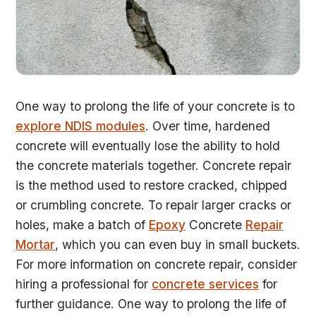
One way to prolong the life of your concrete is to
explore NDIS modules
. Over time, hardened
concrete will eventually lose the ability to hold
the concrete materials together. Concrete repair
is the method used to restore cracked, chipped
or crumbling concrete. To repair larger cracks or
holes, make a batch of
Epoxy
Concrete
Repair
Mortar
, which you can even buy in small buckets.
For more information on concrete repair, consider
hiring a professional for
concrete services
for
further guidance. One way to prolong the life of