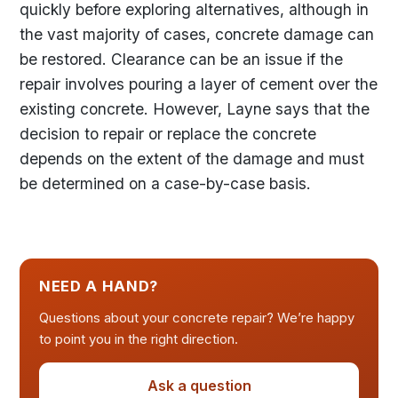
quickly before exploring alternatives, although in
the vast majority of cases, concrete damage can
be restored. Clearance can be an issue if the
repair involves pouring a layer of cement over the
existing concrete. However, Layne says that the
decision to repair or replace the concrete
depends on the extent of the damage and must
be determined on a case-by-case basis.
NEED A HAND?
Questions about your concrete repair? We’re happy
to point you in the right direction.
Ask a question