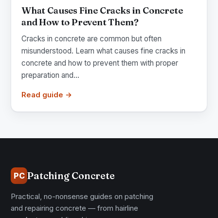
What Causes Fine Cracks in Concrete
and How to Prevent Them?
Cracks in concrete are common but often
misunderstood. Learn what causes fine cracks in
concrete and how to prevent them with proper
preparation and...
Read guide →
Patching Concrete
PC
Practical, no-nonsense guides on patching
and repairing concrete — from hairline