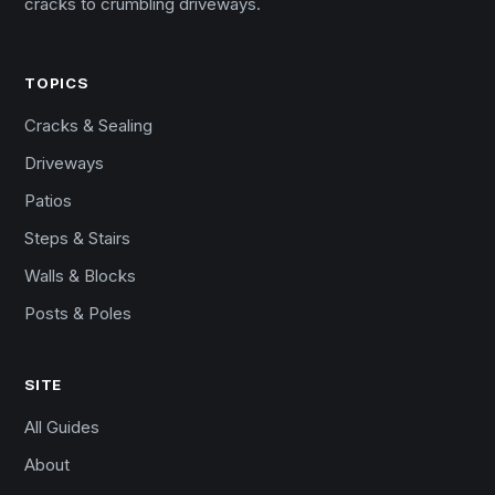
cracks to crumbling driveways.
TOPICS
Cracks & Sealing
Driveways
Patios
Steps & Stairs
Walls & Blocks
Posts & Poles
SITE
All Guides
About