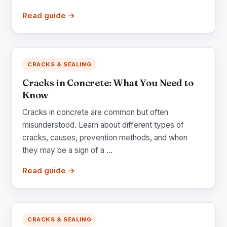
Read guide →
CRACKS & SEALING
Cracks in Concrete: What You Need to
Know
Cracks in concrete are common but often
misunderstood. Learn about different types of
cracks, causes, prevention methods, and when
they may be a sign of a ...
Read guide →
CRACKS & SEALING