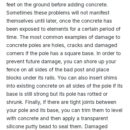
feet on the ground before adding concrete.
Sometimes these problems will not manifest
themselves until later, once the concrete has
been exposed to elements for a certain period of
time. The most common examples of damage to
concrete poles are holes, cracks and damaged
corners if the pole has a square base. In order to
prevent future damage, you can shore up your
fence on all sides of the bad post and place
blocks under its rails. You can also insert shims
into existing concrete on all sides of the pole if its
base is still strong but its pole has rotted or
shrunk. Finally, if there are tight joints between
your pole and its base, you can trim them to level
with concrete and then apply a transparent
silicone putty bead to seal them. Damaged