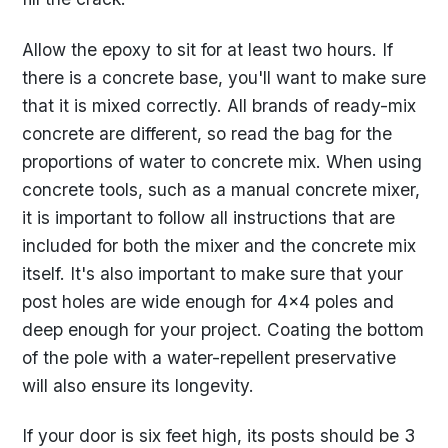
Allow the epoxy to sit for at least two hours. If
there is a concrete base, you'll want to make sure
that it is mixed correctly. All brands of ready-mix
concrete are different, so read the bag for the
proportions of water to concrete mix. When using
concrete tools, such as a manual concrete mixer,
it is important to follow all instructions that are
included for both the mixer and the concrete mix
itself. It's also important to make sure that your
post holes are wide enough for 4x4 poles and
deep enough for your project. Coating the bottom
of the pole with a water-repellent preservative
will also ensure its longevity.
If your door is six feet high, its posts should be 3