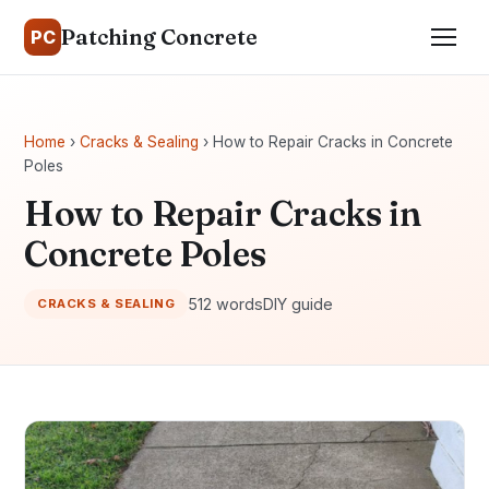
Patching Concrete
PC
Home
›
Cracks & Sealing
› How to Repair Cracks in Concrete
Poles
How to Repair Cracks in
Concrete Poles
512 words
DIY guide
CRACKS & SEALING