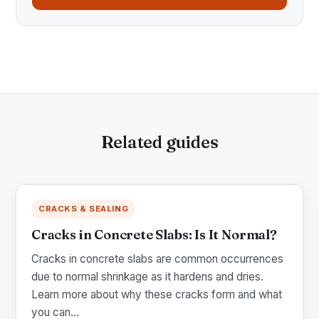
Related guides
CRACKS & SEALING
Cracks in Concrete Slabs: Is It Normal?
Cracks in concrete slabs are common occurrences
due to normal shrinkage as it hardens and dries.
Learn more about why these cracks form and what
you can...