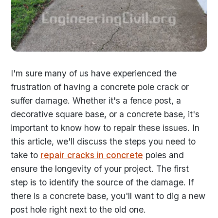
I'm sure many of us have experienced the
frustration of having a concrete pole crack or
suffer damage. Whether it's a fence post, a
decorative square base, or a concrete base, it's
important to know how to repair these issues. In
this article, we'll discuss the steps you need to
take to
repair cracks in concrete
poles and
ensure the longevity of your project. The first
step is to identify the source of the damage. If
there is a concrete base, you'll want to dig a new
post hole right next to the old one.