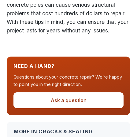
concrete poles can cause serious structural
problems that cost hundreds of dollars to repair.
With these tips in mind, you can ensure that your
project lasts for years without any issues.
NEED A HAND?
Questions about your concrete repair? We’re happy
to point you in the right direction.
Ask a question
MORE IN CRACKS & SEALING