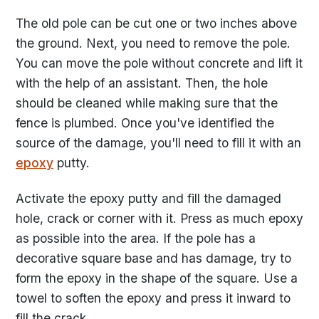
The old pole can be cut one or two inches above
the ground. Next, you need to remove the pole.
You can move the pole without concrete and lift it
with the help of an assistant. Then, the hole
should be cleaned while making sure that the
fence is plumbed. Once you've identified the
source of the damage, you'll need to fill it with an
epoxy
putty.
Activate the epoxy putty and fill the damaged
hole, crack or corner with it. Press as much epoxy
as possible into the area. If the pole has a
decorative square base and has damage, try to
form the epoxy in the shape of the square. Use a
towel to soften the epoxy and press it inward to
fill the crack.