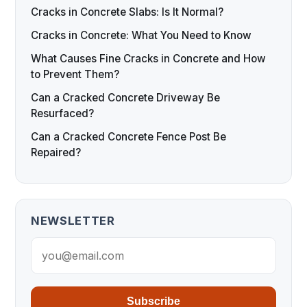
Cracks in Concrete Slabs: Is It Normal?
Cracks in Concrete: What You Need to Know
What Causes Fine Cracks in Concrete and How
to Prevent Them?
Can a Cracked Concrete Driveway Be
Resurfaced?
Can a Cracked Concrete Fence Post Be
Repaired?
NEWSLETTER
Subscribe