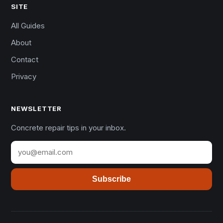
SITE
All Guides
About
Contact
Privacy
NEWSLETTER
Concrete repair tips in your inbox.
Subscribe