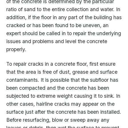
of the concrete is determined by the particular
ratio of sand to the entire collection and water. In
addition, if the floor in any part of the building has
cracked or has been found to be uneven, an
expert should be called in to repair the underlying
issues and problems and level the concrete
properly.
To repair cracks in a concrete floor, first ensure
that the area is free of dust, grease and surface
contaminants. It is possible that the subfloor has
been compacted and the concrete has been
subjected to extreme weight causing it to sink. In
other cases, hairline cracks may appear on the
surface just after the concrete has been installed.
Before resurfacing, blow or sweep away any
leaves or debris, then wet the surface to prevent