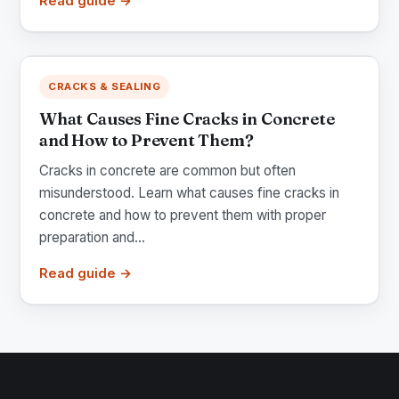
Read guide →
CRACKS & SEALING
What Causes Fine Cracks in Concrete
and How to Prevent Them?
Cracks in concrete are common but often
misunderstood. Learn what causes fine cracks in
concrete and how to prevent them with proper
preparation and...
Read guide →