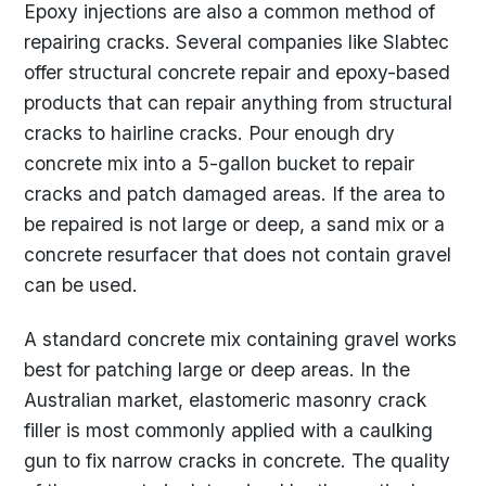
Epoxy injections are also a common method of
repairing cracks. Several companies like Slabtec
offer structural concrete repair and epoxy-based
products that can repair anything from structural
cracks to hairline cracks. Pour enough dry
concrete mix into a 5-gallon bucket to repair
cracks and patch damaged areas. If the area to
be repaired is not large or deep, a sand mix or a
concrete resurfacer that does not contain gravel
can be used.
A standard concrete mix containing gravel works
best for patching large or deep areas. In the
Australian market, elastomeric masonry crack
filler is most commonly applied with a caulking
gun to fix narrow cracks in concrete. The quality