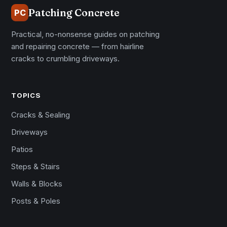
Patching Concrete
PC
Practical, no-nonsense guides on patching
and repairing concrete — from hairline
cracks to crumbling driveways.
TOPICS
Cracks & Sealing
Driveways
Patios
Steps & Stairs
Walls & Blocks
Posts & Poles