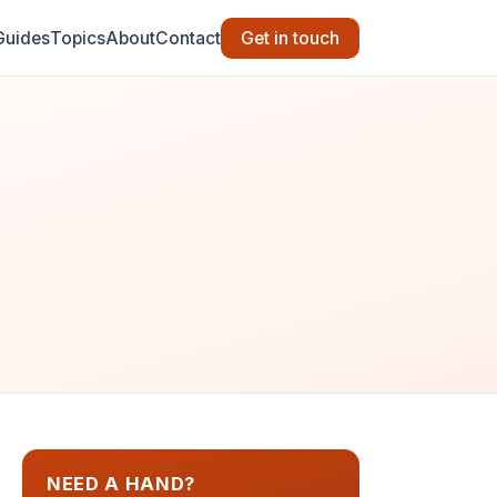
Guides
Topics
About
Contact
Get in touch
NEED A HAND?