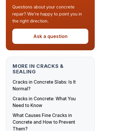
Questions about your concrete
repair? We’re happy to point you in
the right direction.
Ask a question
MORE IN CRACKS &
SEALING
Cracks in Concrete Slabs: Is It
Normal?
Cracks in Concrete: What You
Need to Know
What Causes Fine Cracks in
Concrete and How to Prevent
Them?