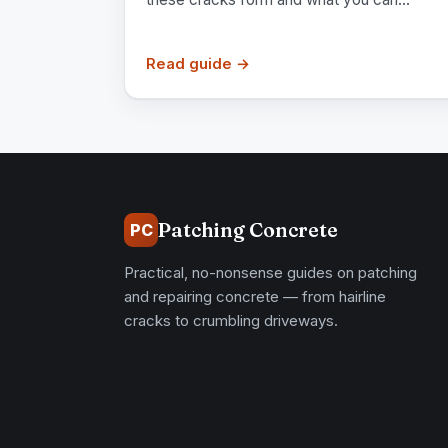
Read guide →
Patching Concrete
PC
Practical, no-nonsense guides on patching
and repairing concrete — from hairline
cracks to crumbling driveways.