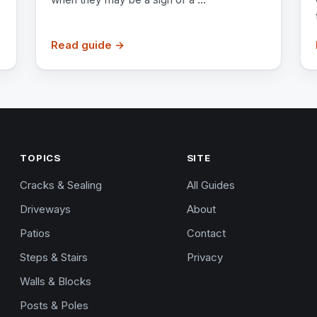
Read guide →
TOPICS
SITE
Cracks & Sealing
All Guides
Driveways
About
Patios
Contact
Steps & Stairs
Privacy
Walls & Blocks
Posts & Poles