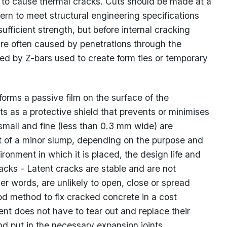
y to cause thermal cracks. Cuts should be made at a
rn to meet structural engineering specifications
ufficient strength, but before internal cracking
are often caused by penetrations through the
ted by Z-bars used to create form ties or temporary
 forms a passive film on the surface of the
s as a protective shield that prevents or minimises
 small and fine (less than 0.3 mm wide) are
t of a minor slump, depending on the purpose and
ironment in which it is placed, the design life and
racks - Latent cracks are stable and are not
her words, are unlikely to open, close or spread
od method to fix cracked concrete in a cost
ent does not have to tear out and replace their
nd put in the necessary expansion joints.