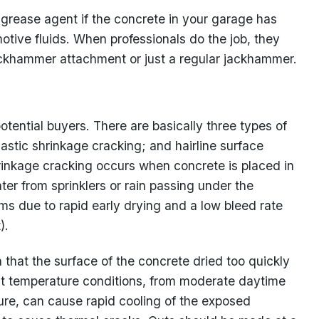
-grease agent if the concrete in your garage has
tive fluids. When professionals do the job, they
jackhammer attachment or just a regular jackhammer.
tential buyers. There are basically three types of
astic shrinkage cracking; and hairline surface
rinkage cracking occurs when concrete is placed in
ater from sprinklers or rain passing under the
rms due to rapid early drying and a low bleed rate
).
n that the surface of the concrete dried too quickly
t temperature conditions, from moderate daytime
ure, can cause rapid cooling of the exposed