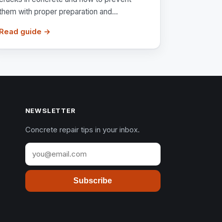
them with proper preparation and...
Read guide →
NEWSLETTER
Concrete repair tips in your inbox.
Subscribe