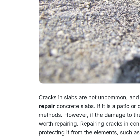
Cracks in slabs are not uncommon, and i
repair
concrete slabs. If it is a patio o
methods. However, if the damage to the s
worth repairing. Repairing cracks in co
protecting it from the elements, such as 