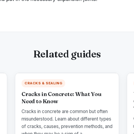
Related guides
CRACKS & SEALING
Cracks in Concrete: What You
Need to Know
Cracks in concrete are common but often
misunderstood. Learn about different types
of cracks, causes, prevention methods, and
when they may be a sign of a ...