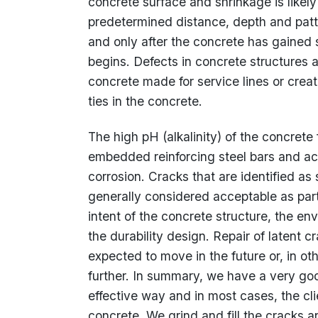
concrete surface and shrinkage is likel
predetermined distance, depth and patte
and only after the concrete has gained s
begins. Defects in concrete structures 
concrete made for service lines or crea
ties in the concrete.
The high pH (alkalinity) of the concrete
embedded reinforcing steel bars and act
corrosion. Cracks that are identified as
generally considered acceptable as par
intent of the concrete structure, the env
the durability design. Repair of latent c
expected to move in the future or, in ot
further. In summary, we have a very go
effective way and in most cases, the cli
concrete. We grind and fill the cracks a