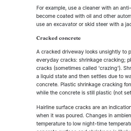
For example, use a cleaner with an anti
become coated with oil and other automo
use an excavator or skid steer with a 
Cracked concrete
A cracked driveway looks unsightly to po
everyday cracks: shrinkage cracking; pl
cracks (sometimes called 'crazing'). Sh
a liquid state and then settles due to w
concrete. Plastic shrinkage cracking fo
while the concrete is still plastic (not set
Hairline surface cracks are an indicatio
when it was poured. Changes in ambien
temperature to low night-time temperat