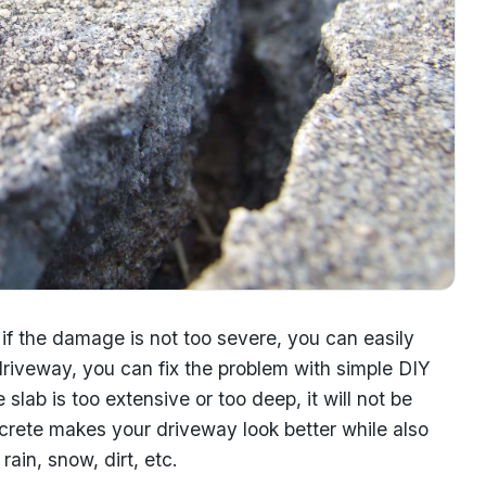
f the damage is not too severe, you can easily
r driveway, you can fix the problem with simple DIY
lab is too extensive or too deep, it will not be
ncrete makes your driveway look better while also
rain, snow, dirt, etc.