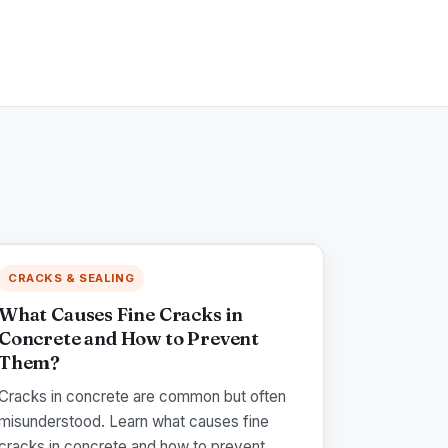
CRACKS & SEALING
What Causes Fine Cracks in
Concrete and How to Prevent
Them?
Cracks in concrete are common but often
misunderstood. Learn what causes fine
cracks in concrete and how to prevent