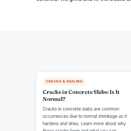
CRACKS & SEALING
Cracks in Concrete Slabs: Is It
Normal?
Cracks in concrete slabs are common
occurrences due to normal shrinkage as it
hardens and dries. Learn more about why
these cracks form and what you can...