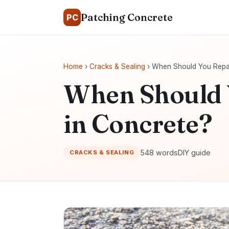
Patching Concrete
PC
Home
›
Cracks & Sealing
› When Should You Repai
When Should 
in Concrete?
548 words
DIY guide
CRACKS & SEALING