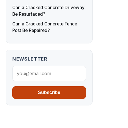
Can a Cracked Concrete Driveway
Be Resurfaced?
Can a Cracked Concrete Fence
Post Be Repaired?
NEWSLETTER
Subscribe