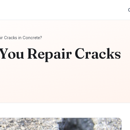
r Cracks in Concrete?
You Repair Cracks