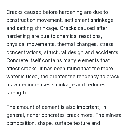
Cracks caused before hardening are due to
construction movement, settlement shrinkage
and setting shrinkage. Cracks caused after
hardening are due to chemical reactions,
physical movements, thermal changes, stress
concentrations, structural design and accidents.
Concrete itself contains many elements that
affect cracks. It has been found that the more
water is used, the greater the tendency to crack,
as water increases shrinkage and reduces
strength.
The amount of cement is also important; in
general, richer concretes crack more. The mineral
composition, shape, surface texture and