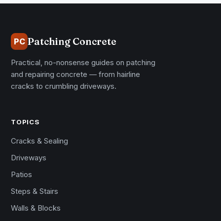
Patching Concrete
PC
Practical, no-nonsense guides on patching
and repairing concrete — from hairline
cracks to crumbling driveways.
TOPICS
Cracks & Sealing
Driveways
Patios
Steps & Stairs
Walls & Blocks