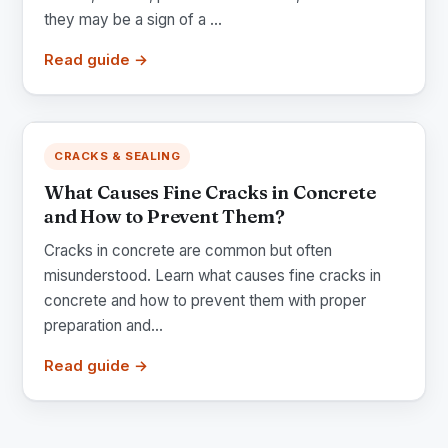
they may be a sign of a ...
Read guide →
CRACKS & SEALING
What Causes Fine Cracks in Concrete
and How to Prevent Them?
Cracks in concrete are common but often
misunderstood. Learn what causes fine cracks in
concrete and how to prevent them with proper
preparation and...
Read guide →