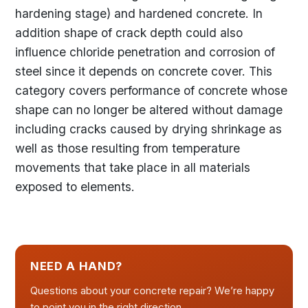
hardening stage) and hardened concrete. In
addition shape of crack depth could also
influence chloride penetration and corrosion of
steel since it depends on concrete cover. This
category covers performance of concrete whose
shape can no longer be altered without damage
including cracks caused by drying shrinkage as
well as those resulting from temperature
movements that take place in all materials
exposed to elements.
NEED A HAND?
Questions about your concrete repair? We’re happy
to point you in the right direction.