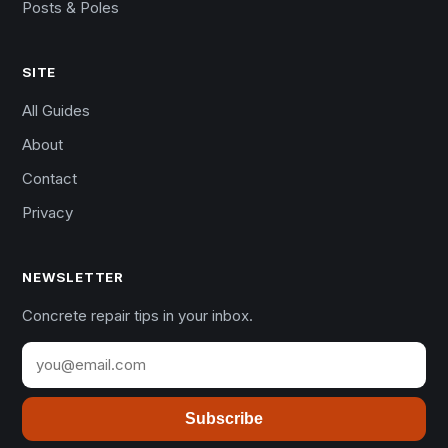
Posts & Poles
SITE
All Guides
About
Contact
Privacy
NEWSLETTER
Concrete repair tips in your inbox.
Subscribe