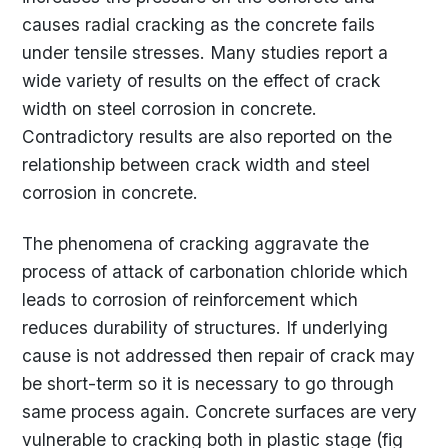
causes radial cracking as the concrete fails
under tensile stresses. Many studies report a
wide variety of results on the effect of crack
width on steel corrosion in concrete.
Contradictory results are also reported on the
relationship between crack width and steel
corrosion in concrete.
The phenomena of cracking aggravate the
process of attack of carbonation chloride which
leads to corrosion of reinforcement which
reduces durability of structures. If underlying
cause is not addressed then repair of crack may
be short-term so it is necessary to go through
same process again. Concrete surfaces are very
vulnerable to cracking both in plastic stage (fig