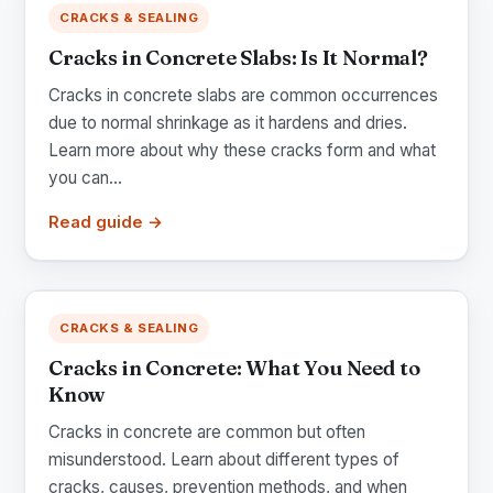
CRACKS & SEALING
Cracks in Concrete Slabs: Is It Normal?
Cracks in concrete slabs are common occurrences
due to normal shrinkage as it hardens and dries.
Learn more about why these cracks form and what
you can...
Read guide →
CRACKS & SEALING
Cracks in Concrete: What You Need to
Know
Cracks in concrete are common but often
misunderstood. Learn about different types of
cracks, causes, prevention methods, and when