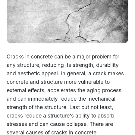
Cracks in concrete can be a major problem for
any structure, reducing its strength, durability
and aesthetic appeal. In general, a crack makes
concrete and structure more vulnerable to
external effects, accelerates the aging process,
and can immediately reduce the mechanical
strength of the structure. Last but not least,
cracks reduce a structure's ability to absorb
stresses and can cause collapse. There are
several causes of cracks in concrete.