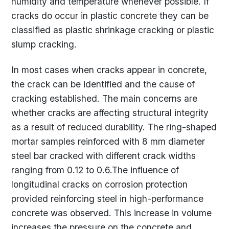
humidity and temperature whenever possible. If
cracks do occur in plastic concrete they can be
classified as plastic shrinkage cracking or plastic
slump cracking.
In most cases when cracks appear in concrete,
the crack can be identified and the cause of
cracking established. The main concerns are
whether cracks are affecting structural integrity
as a result of reduced durability. The ring-shaped
mortar samples reinforced with 8 mm diameter
steel bar cracked with different crack widths
ranging from 0.12 to 0.6.The influence of
longitudinal cracks on corrosion protection
provided reinforcing steel in high-performance
concrete was observed. This increase in volume
increases the pressure on the concrete and