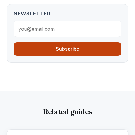
NEWSLETTER
Subscribe
Related guides