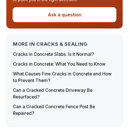
Ask a question
MORE IN CRACKS & SEALING
Cracks in Concrete Slabs: Is It Normal?
Cracks in Concrete: What You Need to Know
What Causes Fine Cracks in Concrete and How
to Prevent Them?
Can a Cracked Concrete Driveway Be
Resurfaced?
Can a Cracked Concrete Fence Post Be
Repaired?