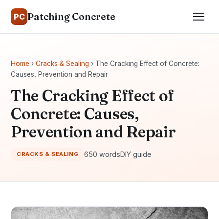
Patching Concrete
PC
Home
›
Cracks & Sealing
› The Cracking Effect of Concrete:
Causes, Prevention and Repair
The Cracking Effect of
Concrete: Causes,
Prevention and Repair
650 words
DIY guide
CRACKS & SEALING