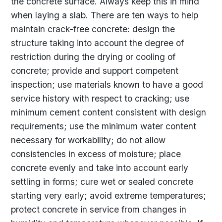
the concrete surface. Always keep this in mind
when laying a slab. There are ten ways to help
maintain crack-free concrete: design the
structure taking into account the degree of
restriction during the drying or cooling of
concrete; provide and support competent
inspection; use materials known to have a good
service history with respect to cracking; use
minimum cement content consistent with design
requirements; use the minimum water content
necessary for workability; do not allow
consistencies in excess of moisture; place
concrete evenly and take into account early
settling in forms; cure wet or sealed concrete
starting very early; avoid extreme temperatures;
protect concrete in service from changes in