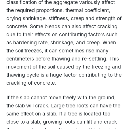
classification of the aggregate variously affect
the required proportions, thermal coefficient,
drying shrinkage, stiffness, creep and strength of
concrete. Some blends can also affect cracking
due to their effects on contributing factors such
as hardening rate, shrinkage, and creep. When
the soil freezes, it can sometimes rise many
centimeters before thawing and re-settling. This
movement of the soil caused by the freezing and
thawing cycle is a huge factor contributing to the
cracking of concrete.
If the slab cannot move freely with the ground,
the slab will crack. Large tree roots can have the
same effect on a slab. If a tree is located too
close to a slab, growing roots can lift and crack