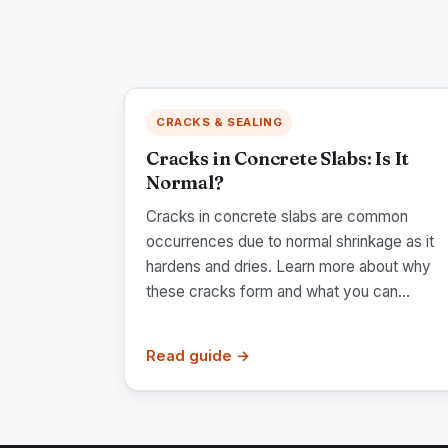
CRACKS & SEALING
Cracks in Concrete Slabs: Is It
Normal?
Cracks in concrete slabs are common
occurrences due to normal shrinkage as it
hardens and dries. Learn more about why
these cracks form and what you can...
Read guide →