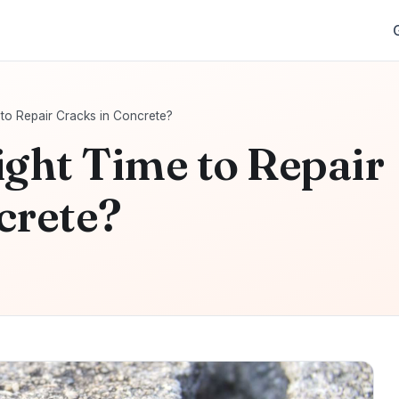
 to Repair Cracks in Concrete?
ight Time to Repair
crete?