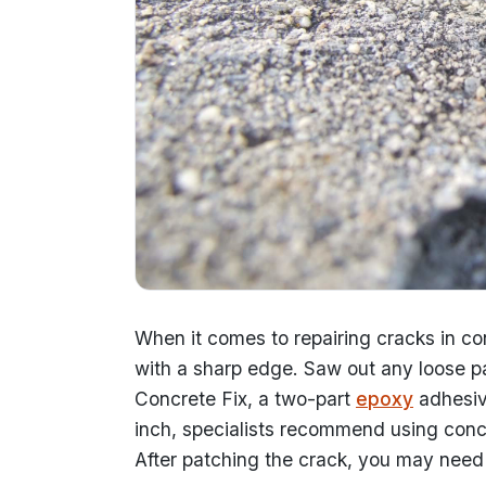
When it comes to repairing cracks in con
with a sharp edge. Saw out any loose par
Concrete Fix, a two-part
epoxy
adhesive
inch, specialists recommend using concre
After patching the crack, you may need t