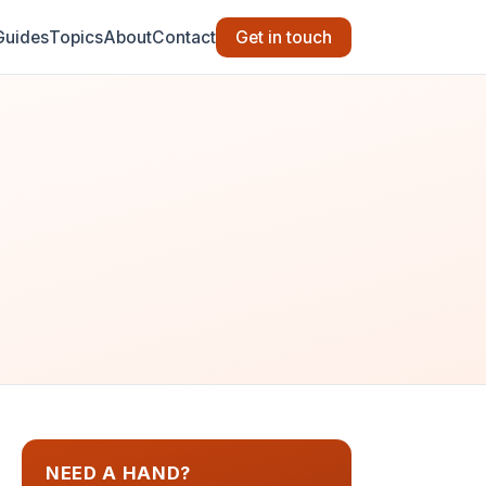
Guides
Topics
About
Contact
Get in touch
NEED A HAND?