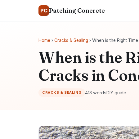
Patching Concrete
PC
Home
›
Cracks & Sealing
› When is the Right Time
When is the R
Cracks in Con
413 words
DIY guide
CRACKS & SEALING