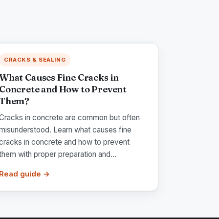
CRACKS & SEALING
What Causes Fine Cracks in
Concrete and How to Prevent
Them?
Cracks in concrete are common but often
misunderstood. Learn what causes fine
cracks in concrete and how to prevent
them with proper preparation and...
Read guide →