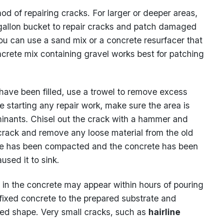
od of repairing cracks. For larger or deeper areas,
gallon bucket to repair cracks and patch damaged
 you can use a sand mix or a concrete resurfacer that
crete mix containing gravel works best for patching
ave been filled, use a trowel to remove excess
 starting any repair work, make sure the area is
minants. Chisel out the crack with a hammer and
e crack and remove any loose material from the old
rade has been compacted and the concrete has been
used it to sink.
 in the concrete may appear within hours of pouring
 fixed concrete to the prepared substrate and
ired shape. Very small cracks, such as
hairline