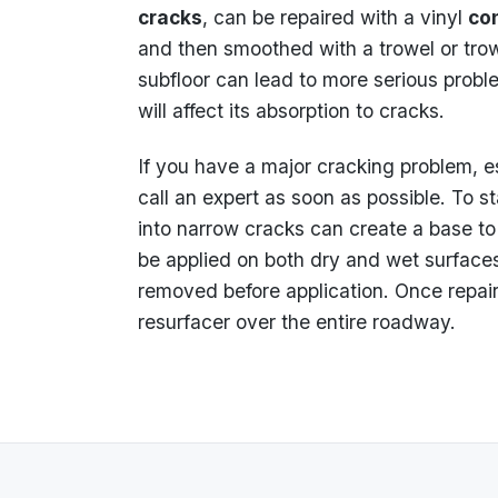
cracks
, can be repaired with a vinyl
co
and then smoothed with a trowel or trow
subfloor can lead to more serious probl
will affect its absorption to cracks.
If you have a major cracking problem, e
call an expert as soon as possible. To st
into narrow cracks can create a base to 
be applied on both dry and wet surfaces
removed before application. Once repair
resurfacer over the entire roadway.