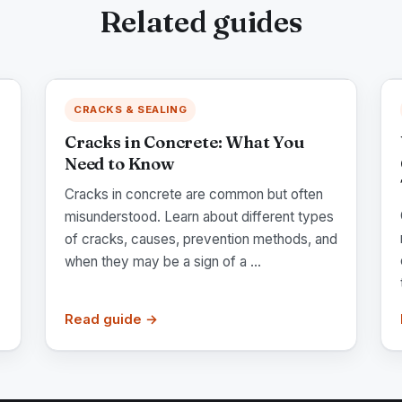
Related guides
CRACKS & SEALING
Cracks in Concrete: What You
Need to Know
Cracks in concrete are common but often
misunderstood. Learn about different types
of cracks, causes, prevention methods, and
when they may be a sign of a ...
Read guide →