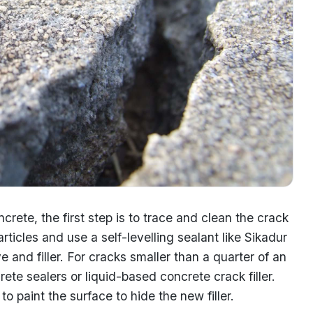
crete, the first step is to trace and clean the crack
ticles and use a self-levelling sealant like Sikadur
 and filler. For cracks smaller than a quarter of an
te sealers or liquid-based concrete crack filler.
o paint the surface to hide the new filler.