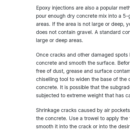
Epoxy injections are also a popular meth
pour enough dry concrete mix into a 5-
areas. If the area is not large or deep,
does not contain gravel. A standard con
large or deep areas.
Once cracks and other damaged spots h
concrete and smooth the surface. Before
free of dust, grease and surface conta
chiselling tool to widen the base of th
concrete. It is possible that the subg
subjected to extreme weight that has ca
Shrinkage cracks caused by air pockets
the concrete. Use a trowel to apply the
smooth it into the crack or into the des