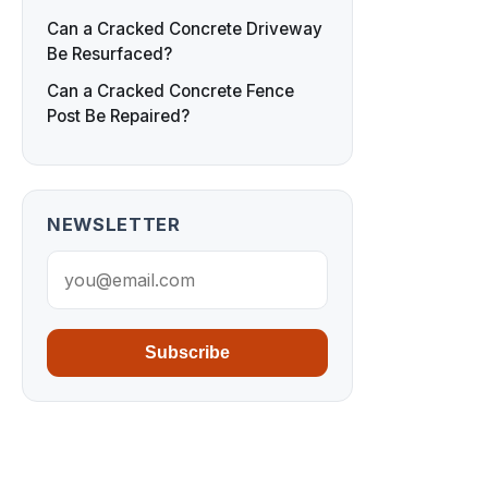
Can a Cracked Concrete Driveway
Be Resurfaced?
Can a Cracked Concrete Fence
Post Be Repaired?
NEWSLETTER
Subscribe