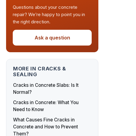
Questions about your concrete
repair? We’re happy to point you in
the right direction.
Ask a question
MORE IN CRACKS &
SEALING
Cracks in Concrete Slabs: Is It
Normal?
Cracks in Concrete: What You
Need to Know
What Causes Fine Cracks in
Concrete and How to Prevent
Them?