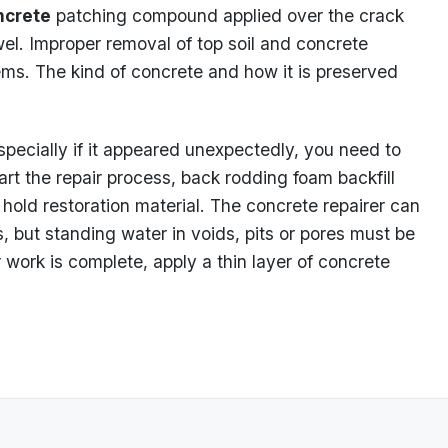
ncrete
patching compound applied over the crack
el. Improper removal of top soil and concrete
ems. The kind of concrete and how it is preserved
specially if it appeared unexpectedly, you need to
art the repair process, back rodding foam backfill
hold restoration material. The concrete repairer can
, but standing water in voids, pits or pores must be
 work is complete, apply a thin layer of concrete