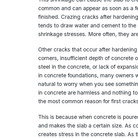
common and can appear as soon as a fe
finished. Crazing cracks after hardenin
tends to draw water and cement to the s
shrinkage stresses. More often, they are
Other cracks that occur after hardenin
corners, insufficient depth of concrete 
steel in the concrete, or lack of expans
in concrete foundations, many owners wo
natural to worry when you see something
in concrete are harmless and nothing to
the most common reason for first cracks
This is because when concrete is poured
and makes the slab a certain size. As con
creates stress in the concrete slab. As t