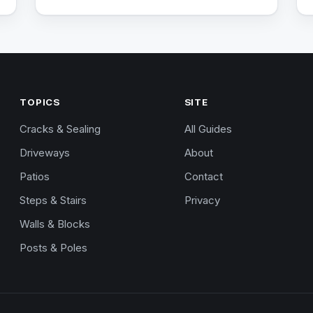
TOPICS
SITE
Cracks & Sealing
All Guides
Driveways
About
Patios
Contact
Steps & Stairs
Privacy
Walls & Blocks
Posts & Poles