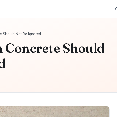
e Should Not Be Ignored
n Concrete Should
d