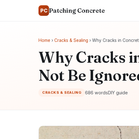
Patching Concrete
PC
Home
›
Cracks & Sealing
› Why Cracks in Concret
Why Cracks i
Not Be Ignore
686 words
DIY guide
CRACKS & SEALING