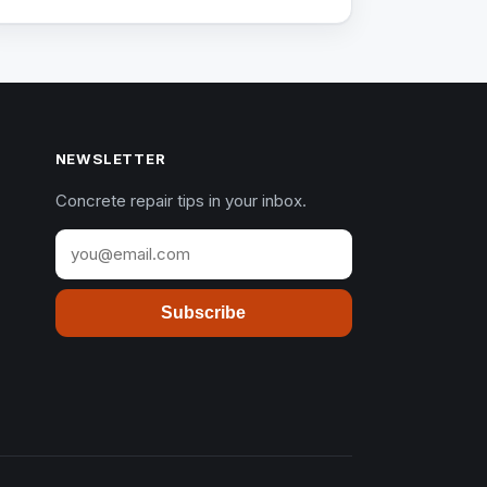
NEWSLETTER
Concrete repair tips in your inbox.
Subscribe