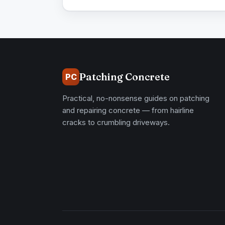
Patching Concrete
PC
Practical, no-nonsense guides on patching
and repairing concrete — from hairline
cracks to crumbling driveways.