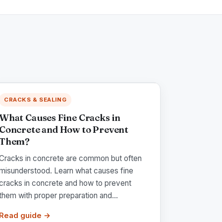
CRACKS & SEALING
What Causes Fine Cracks in
Concrete and How to Prevent
Them?
Cracks in concrete are common but often
misunderstood. Learn what causes fine
cracks in concrete and how to prevent
them with proper preparation and...
Read guide →