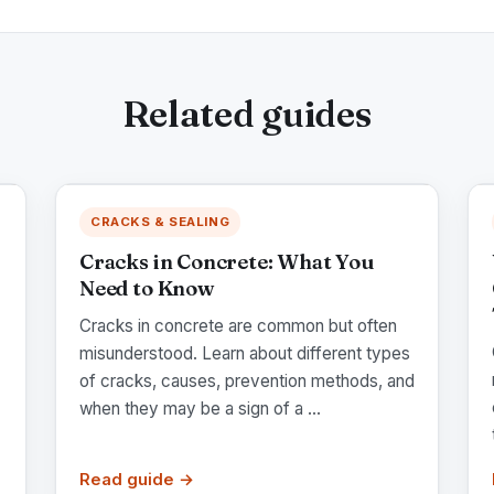
Related guides
CRACKS & SEALING
Cracks in Concrete: What You
Need to Know
Cracks in concrete are common but often
misunderstood. Learn about different types
of cracks, causes, prevention methods, and
when they may be a sign of a ...
Read guide →