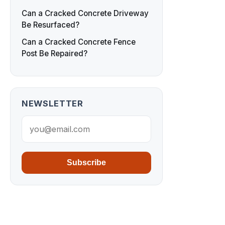
Can a Cracked Concrete Driveway
Be Resurfaced?
Can a Cracked Concrete Fence
Post Be Repaired?
NEWSLETTER
Subscribe