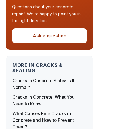
Questions about your concrete
repair? We’re happy to point you in
the right direction.
Ask a question
MORE IN CRACKS &
SEALING
Cracks in Concrete Slabs: Is It
Normal?
Cracks in Concrete: What You
Need to Know
What Causes Fine Cracks in
Concrete and How to Prevent
Them?