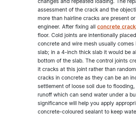
changes and repeated loading. The rep
assessment of the crack and the objective
more than hairline cracks are present or
engineer. After fixing all
concrete crack
floor. Cold joints are intentionally pla
concrete and wire mesh usually comes in 
slab; in a 4-inch thick slab it would be
bottom of the slab. The control joints c
it cracks at this joint rather than random
cracks in concrete as they can be an in
settlement of loose soil due to floodin
runoff which can send water under a bu
significance will help you apply appropr
concrete-coloured sealant to keep water