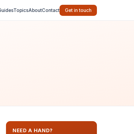
Guides
Topics
About
Contact
Get in touch
NEED A HAND?