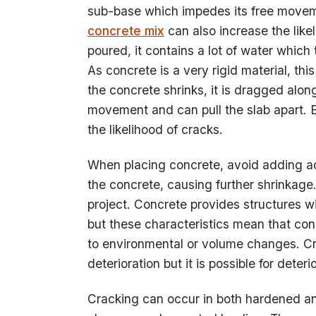
sub-base which impedes its free moveme
concrete mix
can also increase the like
poured, it contains a lot of water which
As concrete is a very rigid material, thi
the concrete shrinks, it is dragged alon
movement and can pull the slab apart. 
the likelihood of cracks.
When placing concrete, avoid adding add
the concrete, causing further shrinkage.
project. Concrete provides structures wi
but these characteristics mean that conc
to environmental or volume changes. Crac
deterioration but it is possible for deter
Cracking can occur in both hardened and