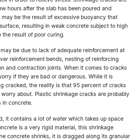
w hours after the slab has been poured and
g may be the result of excessive buoyancy that
urface, resulting in weak concrete subject to high
 the result of poor curing.
g may be due to lack of adequate reinforcement at
over reinforcement bends, nesting of reinforcing
ion and contraction joints. When it comes to cracks
rry if they are bad or dangerous. While it is
 cracked, the reality is that 95 percent of cracks
 worry about. Plastic shrinkage cracks are probably
 in concrete.
, it contains a lot of water which takes up space
crete is a very rigid material, this shrinkage
he concrete shrinks, it is dragged along its granular