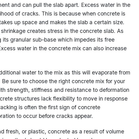
nt and can pull the slab apart. Excess water in the
lihood of cracks. This is because when concrete is
 takes up space and makes the slab a certain size.
s shrinkage creates stress in the concrete slab. As
g its granular sub-base which impedes its free
Excess water in the concrete mix can also increase
itional water to the mix as this will evaporate from
 Be sure to choose the right concrete mix for your
th strength, stiffness and resistance to deformation
rete structures lack flexibility to move in response
king is often the first sign of concrete
ioration to occur before cracks appear.
 fresh, or plastic, concrete as a result of volume