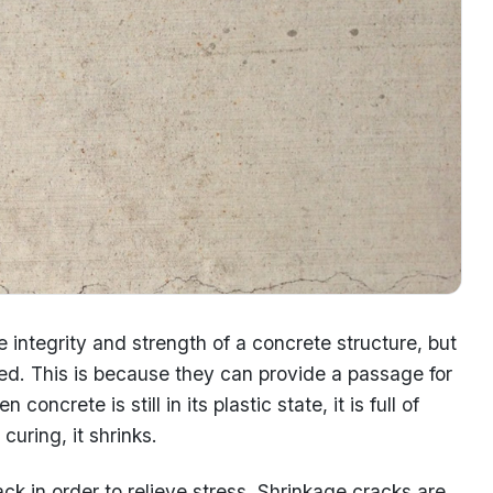
 integrity and strength of a concrete structure, but
eated. This is because they can provide a passage for
oncrete is still in its plastic state, it is full of
curing, it shrinks.
ck in order to relieve stress. Shrinkage cracks are