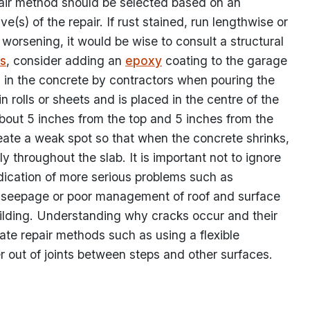
air method should be selected based on an
(s) of the repair. If rust stained, run lengthwise or
 worsening, it would be wise to consult a structural
s
, consider adding an
epoxy
coating to the garage
ced in the concrete by contractors when pouring the
rolls or sheets and is placed in the centre of the
 about 5 inches from the top and 5 inches from the
reate a weak spot so that when the concrete shrinks,
ly throughout the slab. It is important not to ignore
dication of more serious problems such as
g, seepage or poor management of roof and surface
ilding. Understanding why cracks occur and their
iate repair methods such as using a flexible
 out of joints between steps and other surfaces.