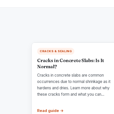
CRACKS & SEALING
Cracks in Concrete Slabs: Is It
Normal?
Cracks in concrete slabs are common
occurrences due to normal shrinkage as it
hardens and dries. Learn more about why
these cracks form and what you can...
Read guide →