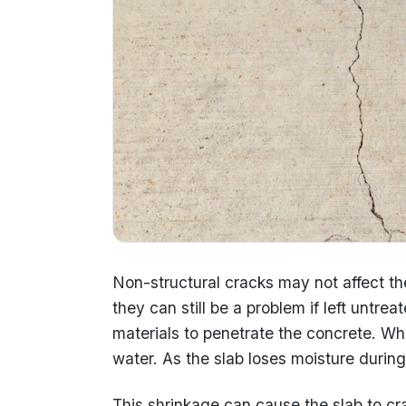
Non-structural cracks may not affect the
they can still be a problem if left untr
materials to penetrate the concrete. When c
water. As the slab loses moisture during 
This shrinkage can cause the slab to cra