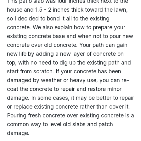
This patio slab was four inches thick next to the
house and 1.5 - 2 inches thick toward the lawn,
so I decided to bond it all to the existing
concrete. We also explain how to prepare your
existing concrete base and when not to pour new
concrete over old concrete. Your path can gain
new life by adding a new layer of concrete on
top, with no need to dig up the existing path and
start from scratch. If your concrete has been
damaged by weather or heavy use, you can re-
coat the concrete to repair and restore minor
damage. In some cases, it may be better to repair
or replace existing concrete rather than cover it.
Pouring fresh concrete over existing concrete is a
common way to level old slabs and patch
damage.