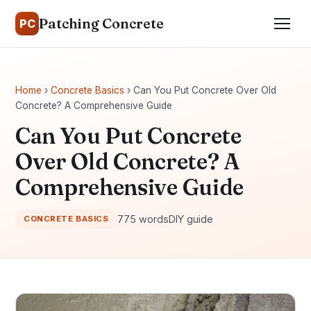
Patching Concrete
PC
Home
›
Concrete Basics
› Can You Put Concrete Over Old
Concrete? A Comprehensive Guide
Can You Put Concrete
Over Old Concrete? A
Comprehensive Guide
775 words
DIY guide
CONCRETE BASICS