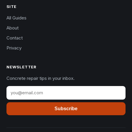
SITE
All Guides
About
Contact
Privacy
NEWSLETTER
Concrete repair tips in your inbox.
Subscribe