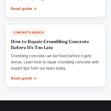
Read guide →
CONCRETE BASICS
How to Repair Crumbling Concrete
Before It's Too Late
Crumbling concrete can be fixed before it gets
worse. Learn how to repair crumbling concrete with
expert tips from our team today.
Read guide →