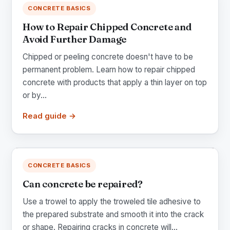
CONCRETE BASICS
How to Repair Chipped Concrete and
Avoid Further Damage
Chipped or peeling concrete doesn't have to be
permanent problem. Learn how to repair chipped
concrete with products that apply a thin layer on top
or by...
Read guide →
CONCRETE BASICS
Can concrete be repaired?
Use a trowel to apply the troweled tile adhesive to
the prepared substrate and smooth it into the crack
or shape. Repairing cracks in concrete will...