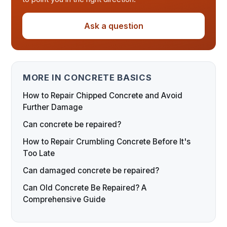
Ask a question
MORE IN CONCRETE BASICS
How to Repair Chipped Concrete and Avoid
Further Damage
Can concrete be repaired?
How to Repair Crumbling Concrete Before It's
Too Late
Can damaged concrete be repaired?
Can Old Concrete Be Repaired? A
Comprehensive Guide