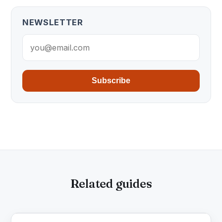
NEWSLETTER
Subscribe
Related guides