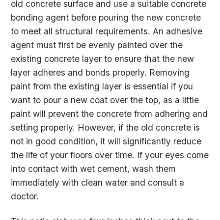
old concrete surface and use a suitable concrete
bonding agent before pouring the new concrete
to meet all structural requirements. An adhesive
agent must first be evenly painted over the
existing concrete layer to ensure that the new
layer adheres and bonds properly. Removing
paint from the existing layer is essential if you
want to pour a new coat over the top, as a little
paint will prevent the concrete from adhering and
setting properly. However, if the old concrete is
not in good condition, it will significantly reduce
the life of your floors over time. If your eyes come
into contact with wet cement, wash them
immediately with clean water and consult a
doctor.