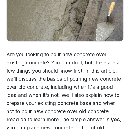
Are you looking to pour new concrete over
existing concrete? You can do it, but there are a
few things you should know first. In this article,
we'll discuss the basics of pouring new concrete
over old concrete, including when it's a good
idea and when it's not. We'll also explain how to
prepare your existing concrete base and when
not to pour new concrete over old concrete.
Read on to learn more!The simple answer is
yes
,
you can place new concrete on top of old