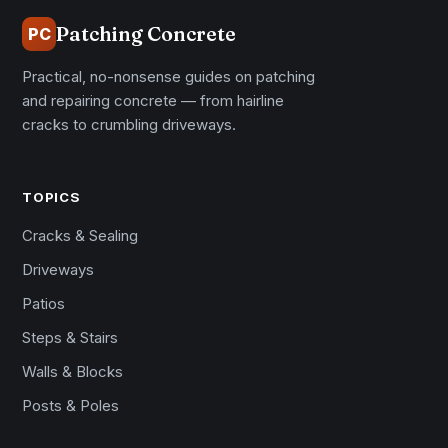
Patching Concrete
PC
Practical, no-nonsense guides on patching
and repairing concrete — from hairline
cracks to crumbling driveways.
TOPICS
Cracks & Sealing
Driveways
Patios
Steps & Stairs
Walls & Blocks
Posts & Poles