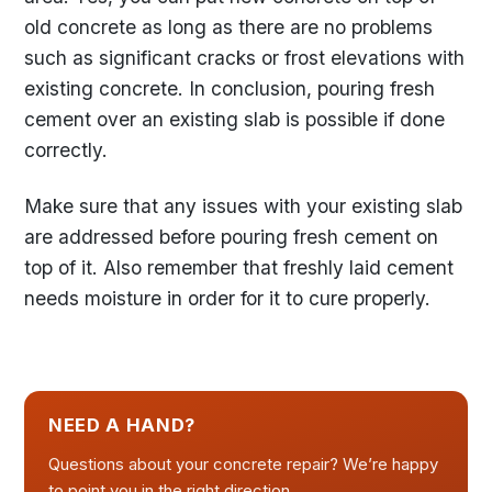
old concrete as long as there are no problems
such as significant cracks or frost elevations with
existing concrete. In conclusion, pouring fresh
cement over an existing slab is possible if done
correctly.
Make sure that any issues with your existing slab
are addressed before pouring fresh cement on
top of it. Also remember that freshly laid cement
needs moisture in order for it to cure properly.
NEED A HAND?
Questions about your concrete repair? We’re happy
to point you in the right direction.