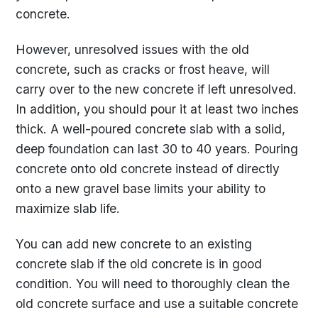
concrete.
However, unresolved issues with the old
concrete, such as cracks or frost heave, will
carry over to the new concrete if left unresolved.
In addition, you should pour it at least two inches
thick. A well-poured concrete slab with a solid,
deep foundation can last 30 to 40 years. Pouring
concrete onto old concrete instead of directly
onto a new gravel base limits your ability to
maximize slab life.
You can add new concrete to an existing
concrete slab if the old concrete is in good
condition. You will need to thoroughly clean the
old concrete surface and use a suitable concrete