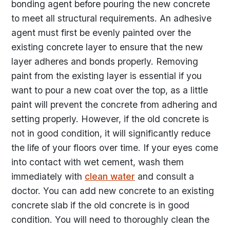
bonding agent before pouring the new concrete
to meet all structural requirements. An adhesive
agent must first be evenly painted over the
existing concrete layer to ensure that the new
layer adheres and bonds properly. Removing
paint from the existing layer is essential if you
want to pour a new coat over the top, as a little
paint will prevent the concrete from adhering and
setting properly. However, if the old concrete is
not in good condition, it will significantly reduce
the life of your floors over time. If your eyes come
into contact with wet cement, wash them
immediately with
clean water
and consult a
doctor. You can add new concrete to an existing
concrete slab if the old concrete is in good
condition. You will need to thoroughly clean the