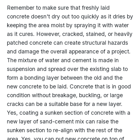
Remember to make sure that freshly laid
concrete doesn't dry out too quickly as it dries by
keeping the area moist by spraying it with water
as it cures. However, cracked, stained, or heavily
patched concrete can create structural hazards
and damage the overall appearance of a project.
The mixture of water and cement is made in
suspension and spread over the existing slab to
form a bonding layer between the old and the
new concrete to be laid. Concrete that is in good
condition without breakage, buckling, or large
cracks can be a suitable base for a new layer.
Yes, coating a sunken section of concrete with a
new layer of sand-cement mix can raise the
sunken section to re-align with the rest of the
area. Yes, you can put new concrete on top of