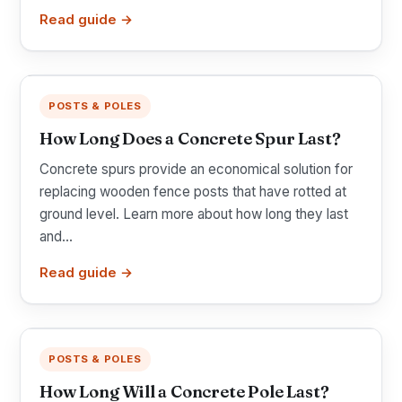
Read guide →
POSTS & POLES
How Long Does a Concrete Spur Last?
Concrete spurs provide an economical solution for
replacing wooden fence posts that have rotted at
ground level. Learn more about how long they last
and...
Read guide →
POSTS & POLES
How Long Will a Concrete Pole Last?