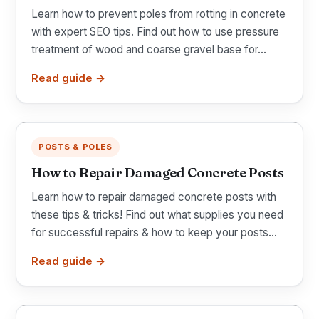
Learn how to prevent poles from rotting in concrete
with expert SEO tips. Find out how to use pressure
treatment of wood and coarse gravel base for...
Read guide →
POSTS & POLES
How to Repair Damaged Concrete Posts
Learn how to repair damaged concrete posts with
these tips & tricks! Find out what supplies you need
for successful repairs & how to keep your posts...
Read guide →