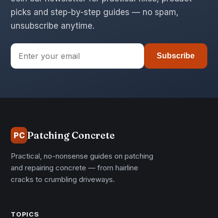
picks and step-by-step guides — no spam,
unsubscribe anytime.
Subscribe
Patching Concrete
PC
Practical, no-nonsense guides on patching
and repairing concrete — from hairline
cracks to crumbling driveways.
TOPICS