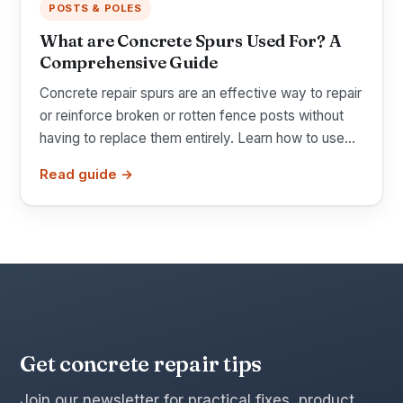
POSTS & POLES
What are Concrete Spurs Used For? A
Comprehensive Guide
Concrete repair spurs are an effective way to repair
or reinforce broken or rotten fence posts without
having to replace them entirely. Learn how to use...
Read guide →
Get concrete repair tips
Join our newsletter for practical fixes, product