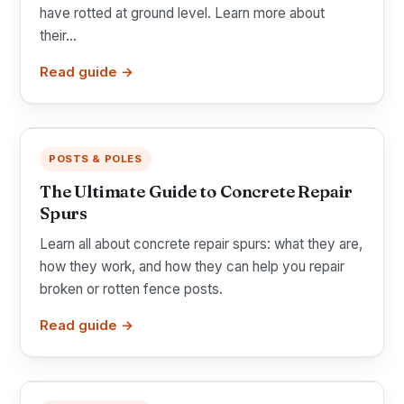
have rotted at ground level. Learn more about
their...
Read guide →
POSTS & POLES
The Ultimate Guide to Concrete Repair
Spurs
Learn all about concrete repair spurs: what they are,
how they work, and how they can help you repair
broken or rotten fence posts.
Read guide →