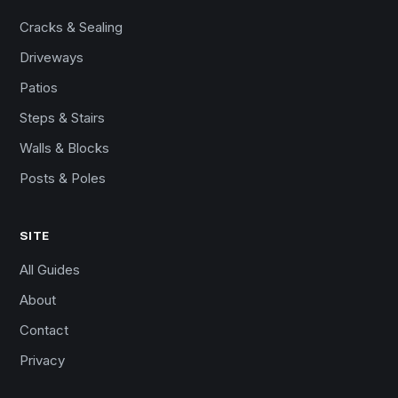
Cracks & Sealing
Driveways
Patios
Steps & Stairs
Walls & Blocks
Posts & Poles
SITE
All Guides
About
Contact
Privacy