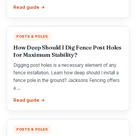
Read guide →
POSTS & POLES
How Deep Should I Dig Fence Post Holes
for Maximum Stability?
Digging post holes is a necessary element of any
fence installation. Learn how deep should I install a
fence pole in the ground? Jacksons Fencing offers
a ...
Read guide →
POSTS & POLES