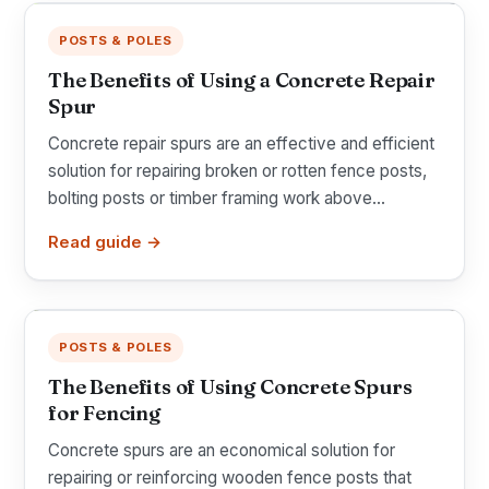
POSTS & POLES
The Benefits of Using a Concrete Repair
Spur
Concrete repair spurs are an effective and efficient
solution for repairing broken or rotten fence posts,
bolting posts or timber framing work above...
Read guide →
POSTS & POLES
The Benefits of Using Concrete Spurs
for Fencing
Concrete spurs are an economical solution for
repairing or reinforcing wooden fence posts that