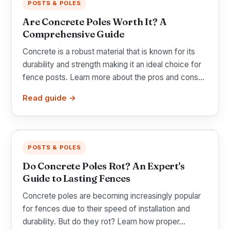
POSTS & POLES
Are Concrete Poles Worth It? A
Comprehensive Guide
Concrete is a robust material that is known for its
durability and strength making it an ideal choice for
fence posts. Learn more about the pros and cons...
Read guide →
POSTS & POLES
Do Concrete Poles Rot? An Expert's
Guide to Lasting Fences
Concrete poles are becoming increasingly popular
for fences due to their speed of installation and
durability. But do they rot? Learn how proper...