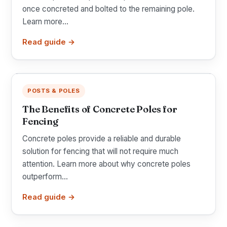
once concreted and bolted to the remaining pole.
Learn more...
Read guide →
POSTS & POLES
The Benefits of Concrete Poles for
Fencing
Concrete poles provide a reliable and durable
solution for fencing that will not require much
attention. Learn more about why concrete poles
outperform...
Read guide →