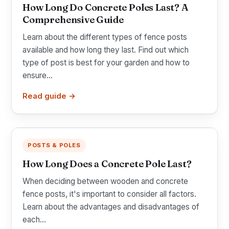
How Long Do Concrete Poles Last? A
Comprehensive Guide
Learn about the different types of fence posts
available and how long they last. Find out which
type of post is best for your garden and how to
ensure...
Read guide →
POSTS & POLES
How Long Does a Concrete Pole Last?
When deciding between wooden and concrete
fence posts, it's important to consider all factors.
Learn about the advantages and disadvantages of
each...