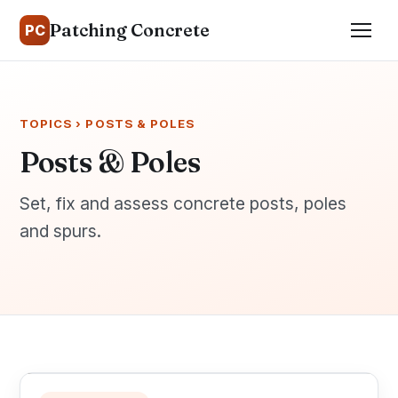
Patching Concrete
PC
TOPICS
› POSTS & POLES
Posts & Poles
Set, fix and assess concrete posts, poles
and spurs.