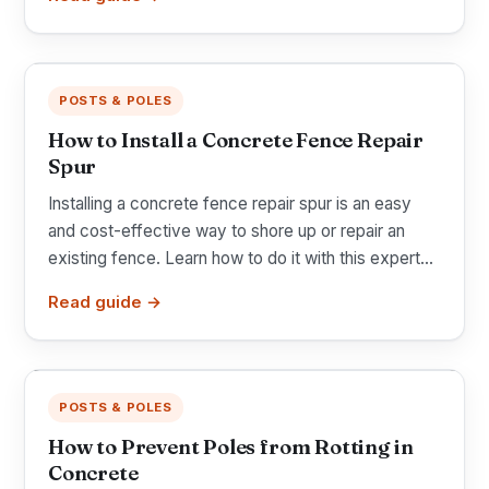
POSTS & POLES
How to Install a Concrete Fence Repair
Spur
Installing a concrete fence repair spur is an easy
and cost-effective way to shore up or repair an
existing fence. Learn how to do it with this expert...
Read guide →
POSTS & POLES
How to Prevent Poles from Rotting in
Concrete