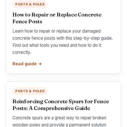
POSTS & POLES
How to Repair or Replace Concrete
Fence Posts
Learn how to repair or replace your damaged
concrete fence posts with this step-by-step guide.
Find out what tools you need and how to do it
correctly.
Read guide →
POSTS & POLES
Reinforcing Concrete Spurs for Fence
Posts: A Comprehensive Guide
Concrete spurs are a great way to repair broken
wooden poles and provide a permanent solution