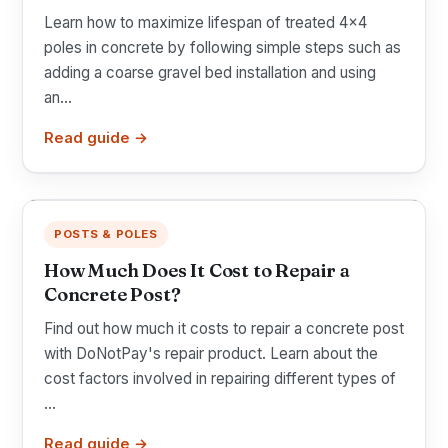
Learn how to maximize lifespan of treated 4x4
poles in concrete by following simple steps such as
adding a coarse gravel bed installation and using
an...
Read guide →
POSTS & POLES
How Much Does It Cost to Repair a
Concrete Post?
Find out how much it costs to repair a concrete post
with DoNotPay's repair product. Learn about the
cost factors involved in repairing different types of
...
Read guide →