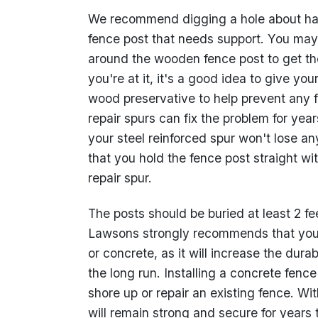
We recommend digging a hole about half 
fence post that needs support. You may
around the wooden fence post to get the
you're at it, it's a good idea to give y
wood preservative to help prevent any f
repair spurs can fix the problem for ye
your steel reinforced spur won't lose a
that you hold the fence post straight w
repair spur.
The posts should be buried at least 2 fe
Lawsons strongly recommends that you 
or concrete, as it will increase the dur
the long run. Installing a concrete fenc
shore up or repair an existing fence. Wi
will remain strong and secure for years