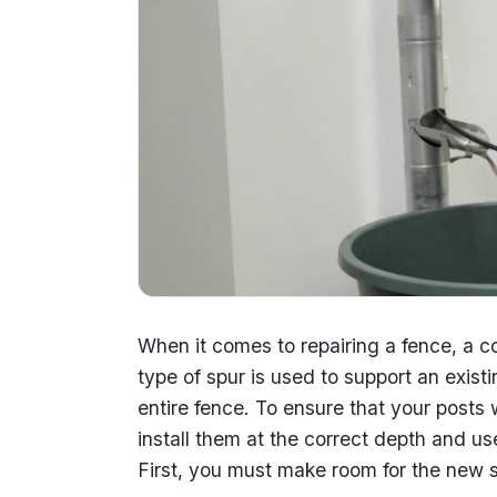
When it comes to repairing a fence, a co
type of spur is used to support an exist
entire fence. To ensure that your posts w
install them at the correct depth and us
First, you must make room for the new s