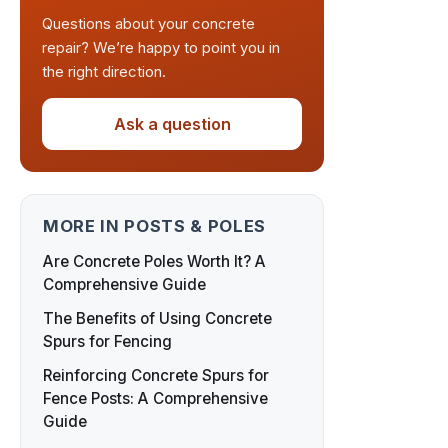
Questions about your concrete
repair? We’re happy to point you in
the right direction.
Ask a question
MORE IN POSTS & POLES
Are Concrete Poles Worth It? A
Comprehensive Guide
The Benefits of Using Concrete
Spurs for Fencing
Reinforcing Concrete Spurs for
Fence Posts: A Comprehensive
Guide