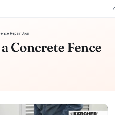
 Fence Repair Spur
l a Concrete Fence