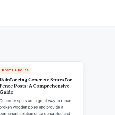
POSTS & POLES
Reinforcing Concrete Spurs for
Fence Posts: A Comprehensive
Guide
Concrete spurs are a great way to repair
broken wooden poles and provide a
permanent solution once concreted and