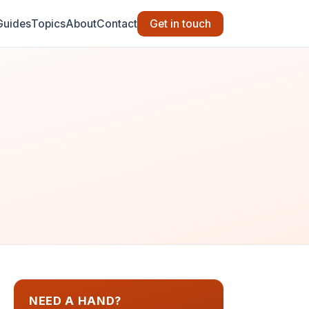
Guides
Topics
About
Contact
Get in touch
NEED A HAND?