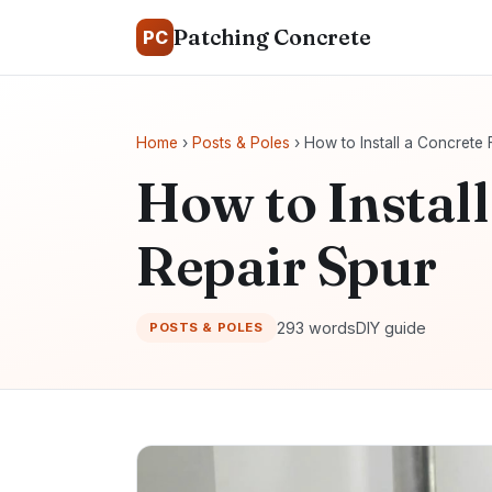
Patching Concrete
PC
Home
›
Posts & Poles
› How to Install a Concrete
How to Instal
Repair Spur
293 words
DIY guide
POSTS & POLES