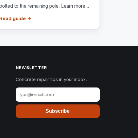
bolted to the remaining pole. Learn more...
Read guide →
NEWSLETTER
Concrete repair tips in your inbox.
Subscribe