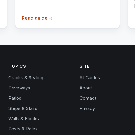
Read guide →
TOPICS
SITE
Cracks & Sealing
All Guides
Driveways
About
Patios
Contact
Steps & Stairs
Privacy
Walls & Blocks
Posts & Poles