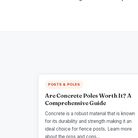
POSTS & POLES
Are Concrete Poles Worth It? A
Comprehensive Guide
Concrete is a robust material that is known
for its durability and strength making it an
ideal choice for fence posts. Learn more
about the pros and cons...