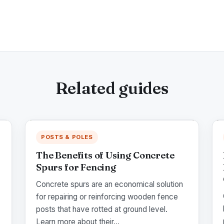
Related guides
POSTS & POLES
The Benefits of Using Concrete
Spurs for Fencing
Concrete spurs are an economical solution
for repairing or reinforcing wooden fence
posts that have rotted at ground level.
Learn more about their...