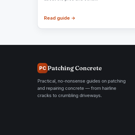
Read guide →
Patching Concrete
PC
Practical, no-nonsense guides on patching
and repairing concrete — from hairline
cracks to crumbling driveways.