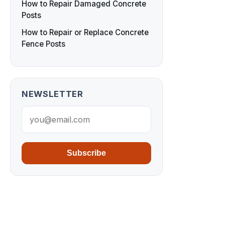
How to Repair Damaged Concrete
Posts
How to Repair or Replace Concrete
Fence Posts
NEWSLETTER
Subscribe