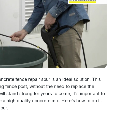
ncrete fence repair spur is an ideal solution. This
ing fence post, without the need to replace the
ill stand strong for years to come, it's important to
e a high quality concrete mix. Here's how to do it.
pur.