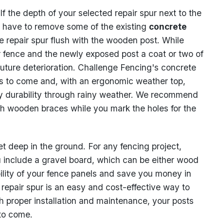
the depth of your selected repair spur next to the
 have to remove some of the existing
concrete
 repair spur flush with the wooden post. While
our fence and the newly exposed post a coat or two of
uture deterioration. Challenge Fencing's concrete
ars to come and, with an ergonomic weather top,
ny durability through rainy weather. We recommend
ith wooden braces while you mark the holes for the
et deep in the ground. For any fencing project,
include a gravel board, which can be either wood
ability of your fence panels and save you money in
e repair spur is an easy and cost-effective way to
th proper installation and maintenance, your posts
 to come.