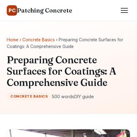
Patching Concrete
PC
Home
›
Concrete Basics
› Preparing Concrete Surfaces for
Coatings: A Comprehensive Guide
Preparing Concrete
Surfaces for Coatings: A
Comprehensive Guide
500 words
DIY guide
CONCRETE BASICS