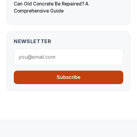
Can Old Concrete Be Repaired? A
Comprehensive Guide
NEWSLETTER
Subscribe