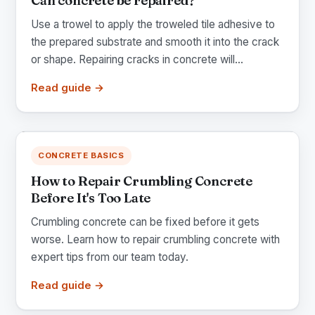
Can concrete be repaired?
Use a trowel to apply the troweled tile adhesive to
the prepared substrate and smooth it into the crack
or shape. Repairing cracks in concrete will...
Read guide →
CONCRETE BASICS
How to Repair Crumbling Concrete
Before It's Too Late
Crumbling concrete can be fixed before it gets
worse. Learn how to repair crumbling concrete with
expert tips from our team today.
Read guide →