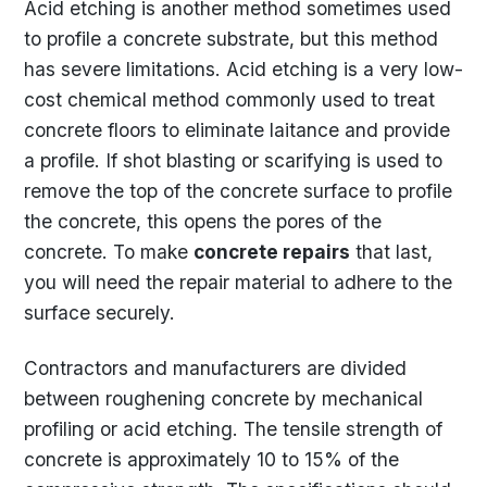
Acid etching is another method sometimes used
to profile a concrete substrate, but this method
has severe limitations. Acid etching is a very low-
cost chemical method commonly used to treat
concrete floors to eliminate laitance and provide
a profile. If shot blasting or scarifying is used to
remove the top of the concrete surface to profile
the concrete, this opens the pores of the
concrete. To make
concrete repairs
that last,
you will need the repair material to adhere to the
surface securely.
Contractors and manufacturers are divided
between roughening concrete by mechanical
profiling or acid etching. The tensile strength of
concrete is approximately 10 to 15% of the