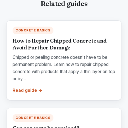
Related guides
CONCRETE BASICS
How to Repair Chipped Concrete and
Avoid Further Damage
Chipped or peeling concrete doesn't have to be
permanent problem. Learn how to repair chipped
concrete with products that apply a thin layer on top
or by...
Read guide →
CONCRETE BASICS