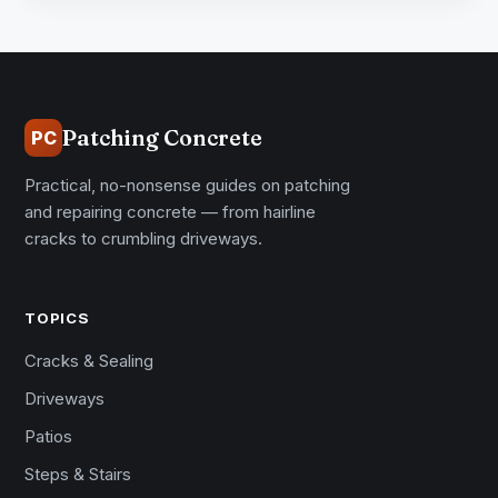
Patching Concrete
PC
Practical, no-nonsense guides on patching
and repairing concrete — from hairline
cracks to crumbling driveways.
TOPICS
Cracks & Sealing
Driveways
Patios
Steps & Stairs