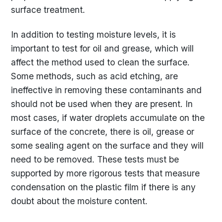
surface treatment.
In addition to testing moisture levels, it is
important to test for oil and grease, which will
affect the method used to clean the surface.
Some methods, such as acid etching, are
ineffective in removing these contaminants and
should not be used when they are present. In
most cases, if water droplets accumulate on the
surface of the concrete, there is oil, grease or
some sealing agent on the surface and they will
need to be removed. These tests must be
supported by more rigorous tests that measure
condensation on the plastic film if there is any
doubt about the moisture content.