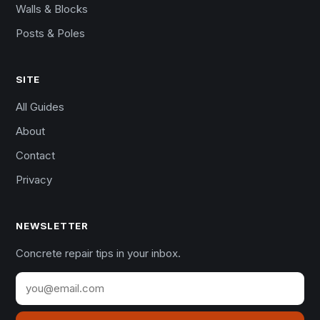
Walls & Blocks
Posts & Poles
SITE
All Guides
About
Contact
Privacy
NEWSLETTER
Concrete repair tips in your inbox.