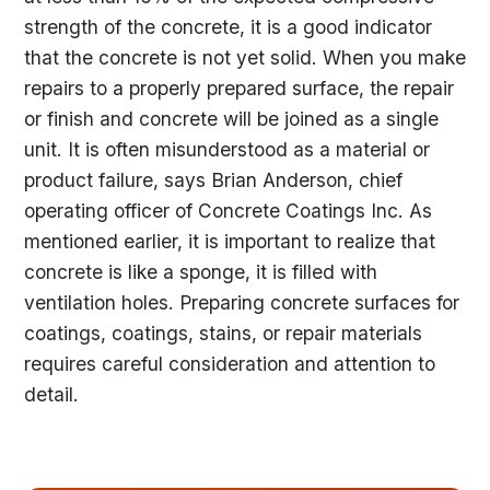
strength of the concrete, it is a good indicator
that the concrete is not yet solid. When you make
repairs to a properly prepared surface, the repair
or finish and concrete will be joined as a single
unit. It is often misunderstood as a material or
product failure, says Brian Anderson, chief
operating officer of Concrete Coatings Inc. As
mentioned earlier, it is important to realize that
concrete is like a sponge, it is filled with
ventilation holes. Preparing concrete surfaces for
coatings, coatings, stains, or repair materials
requires careful consideration and attention to
detail.