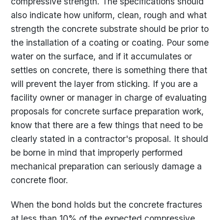
compressive strength. The specifications should
also indicate how uniform, clean, rough and what
strength the concrete substrate should be prior to
the installation of a coating or coating. Pour some
water on the surface, and if it accumulates or
settles on concrete, there is something there that
will prevent the layer from sticking. If you are a
facility owner or manager in charge of evaluating
proposals for concrete surface preparation work,
know that there are a few things that need to be
clearly stated in a contractor's proposal. It should
be borne in mind that improperly performed
mechanical preparation can seriously damage a
concrete floor.
When the bond holds but the concrete fractures
at less than 10% of the expected compressive