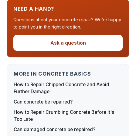
NEED A HAND?
Questions about your concrete repair? We’re happy
to point you in the right direction.
Ask a question
MORE IN CONCRETE BASICS
How to Repair Chipped Concrete and Avoid
Further Damage
Can concrete be repaired?
How to Repair Crumbling Concrete Before It's
Too Late
Can damaged concrete be repaired?