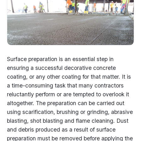
Surface preparation is an essential step in
ensuring a successful decorative concrete
coating, or any other coating for that matter. It is
a time-consuming task that many contractors
reluctantly perform or are tempted to overlook it
altogether. The preparation can be carried out
using scarification, brushing or grinding, abrasive
blasting, shot blasting and flame cleaning. Dust
and debris produced as a result of surface
preparation must be removed before applying the