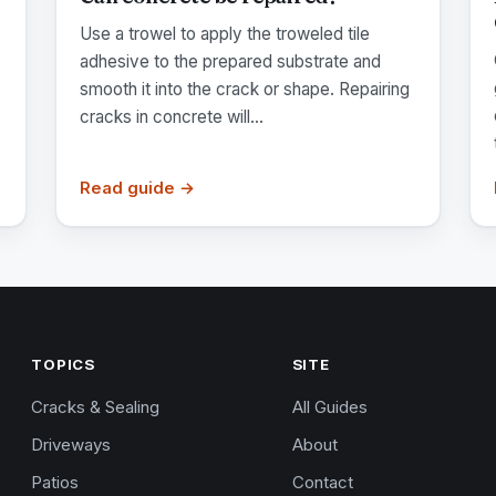
Use a trowel to apply the troweled tile
adhesive to the prepared substrate and
smooth it into the crack or shape. Repairing
cracks in concrete will...
Read guide →
TOPICS
SITE
Cracks & Sealing
All Guides
Driveways
About
Patios
Contact