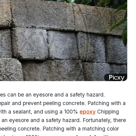
ces can be an eyesore and a safety hazard.
repair and prevent peeling concrete. Patching with a
ith a sealant, and using a 100%
epoxy
Chipping
 an eyesore and a safety hazard. Fortunately, there
peeling concrete. Patching with a matching color