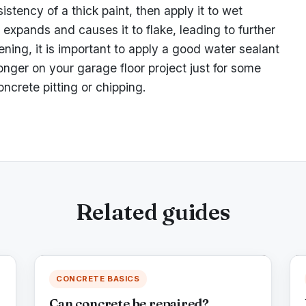
stency of a thick paint, then apply it to wet
expands and causes it to flake, leading to further
ening, it is important to apply a good water sealant
longer on your garage floor project just for some
oncrete pitting or chipping.
Related guides
CONCRETE BASICS
Can concrete be repaired?