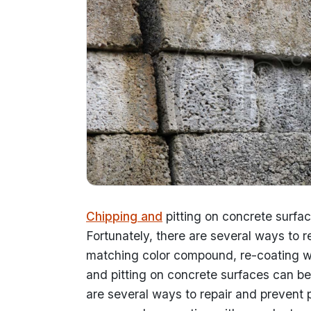
Chipping and
pitting on concrete surfa
Fortunately, there are several ways to 
matching color compound, re-coating w
and pitting on concrete surfaces can be
are several ways to repair and prevent 