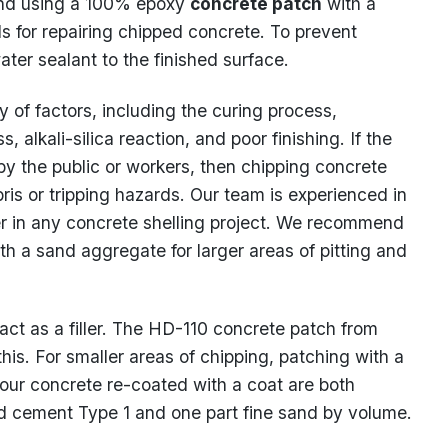
and using a 100% epoxy
concrete patch
with a
s for repairing chipped concrete. To prevent
water sealant to the finished surface.
 of factors, including the curing process,
s, alkali-silica reaction, and poor finishing. If the
 by the public or workers, then chipping concrete
ris or tripping hazards. Our team is experienced in
 in any concrete shelling project. We recommend
th a sand aggregate for larger areas of pitting and
 act as a filler. The HD-110 concrete patch from
his. For smaller areas of chipping, patching with a
ur concrete re-coated with a coat are both
and cement Type 1 and one part fine sand by volume.