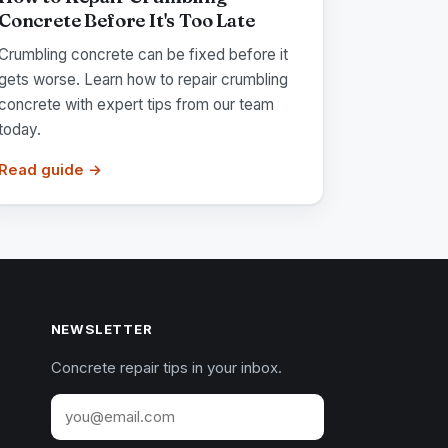
Concrete Before It's Too Late
Crumbling concrete can be fixed before it
gets worse. Learn how to repair crumbling
concrete with expert tips from our team
today.
Read guide →
NEWSLETTER
Concrete repair tips in your inbox.