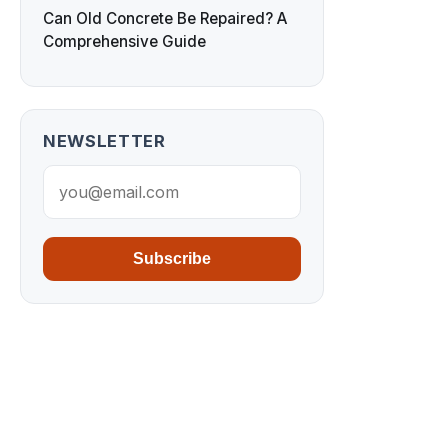
Can Old Concrete Be Repaired? A
Comprehensive Guide
NEWSLETTER
Subscribe