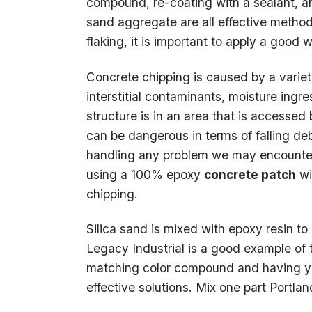
compound, re-coating with a sealant, 
sand aggregate are all effective method
flaking, it is important to apply a good 
Concrete chipping is caused by a variety
interstitial contaminants, moisture ingres
structure is in an area that is accessed
can be dangerous in terms of falling deb
handling any problem we may encounter
using a 100% epoxy
concrete patch
wi
chipping.
Silica sand is mixed with epoxy resin to
Legacy Industrial is a good example of t
matching color compound and having yo
effective solutions. Mix one part Portl