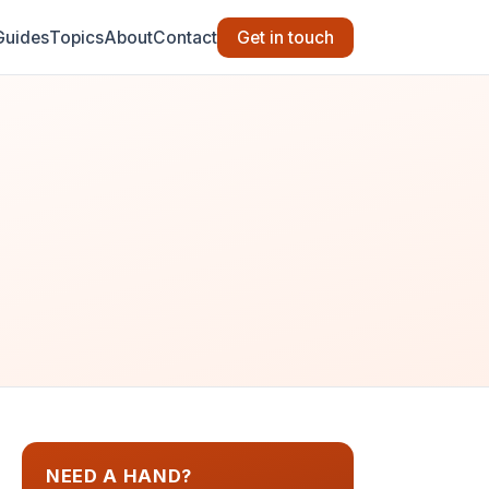
Guides
Topics
About
Contact
Get in touch
NEED A HAND?