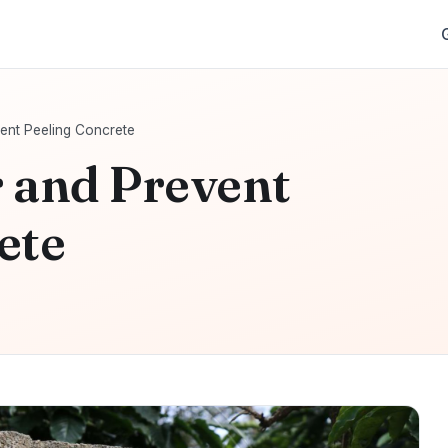
ent Peeling Concrete
 and Prevent
ete