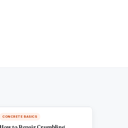
CONCRETE BASICS
How to Repair Crumbling