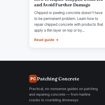
and Avoid Further Damage
Chipped or peeling concrete doesn't have
to be permanent problem. Learn how to
repair chipped concrete with products that
apply a thin layer on top or by...
Read guide →
Patching Concrete
PC
Practical, no-nonsense guides on patching
and repairing concrete — from hairline
cracks to crumbling driveways.