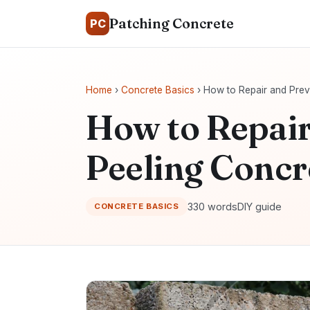
Patching Concrete
PC
Home
›
Concrete Basics
› How to Repair and Prev
How to Repair
Peeling Concr
330 words
DIY guide
CONCRETE BASICS