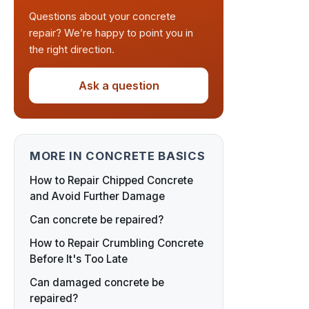
Questions about your concrete
repair? We’re happy to point you in
the right direction.
Ask a question
MORE IN CONCRETE BASICS
How to Repair Chipped Concrete
and Avoid Further Damage
Can concrete be repaired?
How to Repair Crumbling Concrete
Before It's Too Late
Can damaged concrete be
repaired?