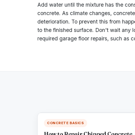
Add water until the mixture has the consi
concrete. As climate changes, concrete 
deterioration. To prevent this from happ
to the finished surface. Don't wait any 
required garage floor repairs, such as c
CONCRETE BASICS
How to Repair Chipped Concrete