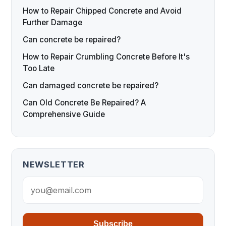
How to Repair Chipped Concrete and Avoid
Further Damage
Can concrete be repaired?
How to Repair Crumbling Concrete Before It's
Too Late
Can damaged concrete be repaired?
Can Old Concrete Be Repaired? A
Comprehensive Guide
NEWSLETTER
Subscribe