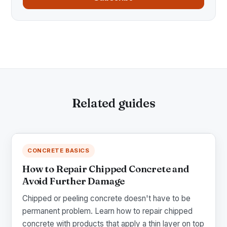
Related guides
CONCRETE BASICS
How to Repair Chipped Concrete and
Avoid Further Damage
Chipped or peeling concrete doesn't have to be
permanent problem. Learn how to repair chipped
concrete with products that apply a thin layer on top