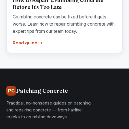
How to Repair Crumbling Concrete
Before It's Too Late
Crumbling concrete can be fixed before it gets
worse. Learn how to repair crumbling concrete with
expert tips from our team today.
Read guide →
Patching Concrete
PC
Practical, no-nonsense guides on patching
and repairing concrete — from hairline
cracks to crumbling driveways.