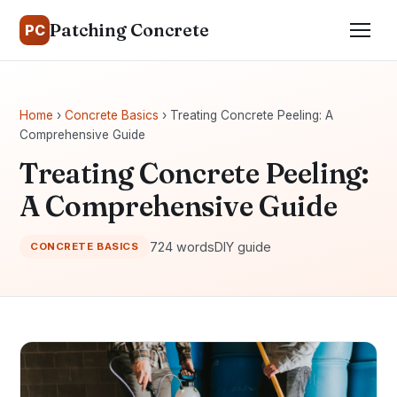
Patching Concrete
PC
Home
›
Concrete Basics
› Treating Concrete Peeling: A
Comprehensive Guide
Treating Concrete Peeling:
A Comprehensive Guide
724 words
DIY guide
CONCRETE BASICS