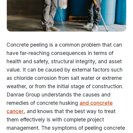
Concrete peeling is a common problem that can
have far-reaching consequences in terms of
health and safety, structural integrity, and asset
value. It can be caused by external factors such
as chloride corrosion from salt water or extreme
weather, or from the initial stage of construction.
Danrae Group understands the causes and
remedies of concrete husking
and concrete
cancer
, and knows that the best way to treat
them effectively is with complete project
management. The symptoms of peeling concrete