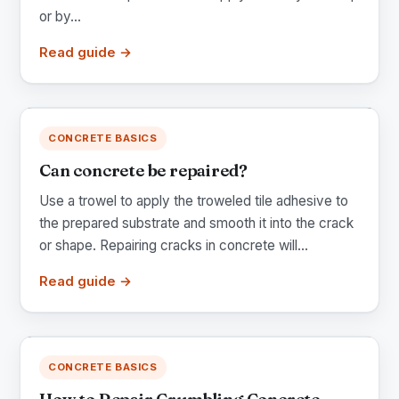
or by...
Read guide →
CONCRETE BASICS
Can concrete be repaired?
Use a trowel to apply the troweled tile adhesive to
the prepared substrate and smooth it into the crack
or shape. Repairing cracks in concrete will...
Read guide →
CONCRETE BASICS