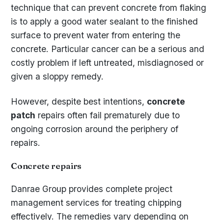
technique that can prevent concrete from flaking
is to apply a good water sealant to the finished
surface to prevent water from entering the
concrete. Particular cancer can be a serious and
costly problem if left untreated, misdiagnosed or
given a sloppy remedy.
However, despite best intentions,
concrete
patch
repairs often fail prematurely due to
ongoing corrosion around the periphery of
repairs.
Concrete repairs
Danrae Group provides complete project
management services for treating chipping
effectively. The remedies vary depending on