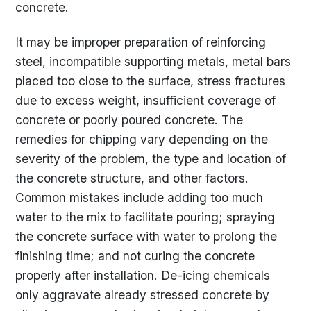
concrete.
It may be improper preparation of reinforcing
steel, incompatible supporting metals, metal bars
placed too close to the surface, stress fractures
due to excess weight, insufficient coverage of
concrete or poorly poured concrete. The
remedies for chipping vary depending on the
severity of the problem, the type and location of
the concrete structure, and other factors.
Common mistakes include adding too much
water to the mix to facilitate pouring; spraying
the concrete surface with water to prolong the
finishing time; and not curing the concrete
properly after installation. De-icing chemicals
only aggravate already stressed concrete by