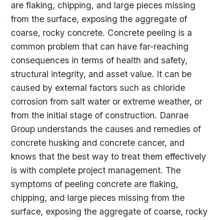
are flaking, chipping, and large pieces missing
from the surface, exposing the aggregate of
coarse, rocky concrete. Concrete peeling is a
common problem that can have far-reaching
consequences in terms of health and safety,
structural integrity, and asset value. It can be
caused by external factors such as chloride
corrosion from salt water or extreme weather, or
from the initial stage of construction. Danrae
Group understands the causes and remedies of
concrete husking and concrete cancer, and
knows that the best way to treat them effectively
is with complete project management. The
symptoms of peeling concrete are flaking,
chipping, and large pieces missing from the
surface, exposing the aggregate of coarse, rocky