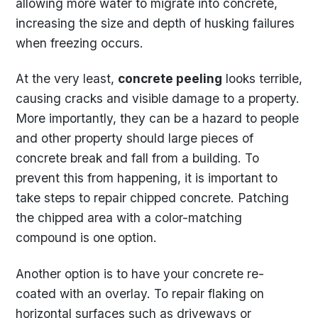
allowing more water to migrate into concrete,
increasing the size and depth of husking failures
when freezing occurs.
At the very least,
concrete peeling
looks terrible,
causing cracks and visible damage to a property.
More importantly, they can be a hazard to people
and other property should large pieces of
concrete break and fall from a building. To
prevent this from happening, it is important to
take steps to repair chipped concrete. Patching
the chipped area with a color-matching
compound is one option.
Another option is to have your concrete re-
coated with an overlay. To repair flaking on
horizontal surfaces such as driveways or