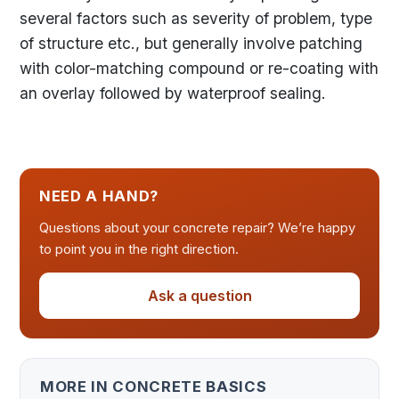
several factors such as severity of problem, type
of structure etc., but generally involve patching
with color-matching compound or re-coating with
an overlay followed by waterproof sealing.
NEED A HAND?
Questions about your concrete repair? We’re happy
to point you in the right direction.
Ask a question
MORE IN CONCRETE BASICS