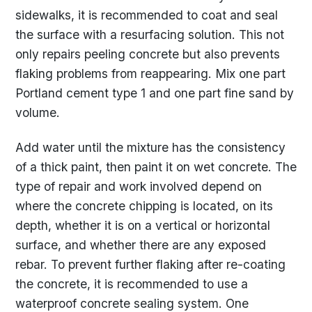
sidewalks, it is recommended to coat and seal
the surface with a resurfacing solution. This not
only repairs peeling concrete but also prevents
flaking problems from reappearing. Mix one part
Portland cement type 1 and one part fine sand by
volume.
Add water until the mixture has the consistency
of a thick paint, then paint it on wet concrete. The
type of repair and work involved depend on
where the concrete chipping is located, on its
depth, whether it is on a vertical or horizontal
surface, and whether there are any exposed
rebar. To prevent further flaking after re-coating
the concrete, it is recommended to use a
waterproof concrete sealing system. One