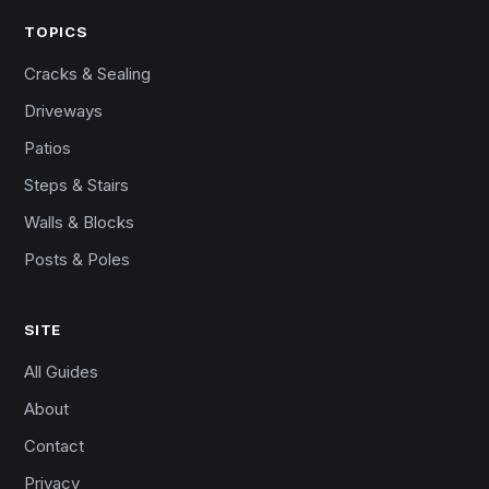
TOPICS
Cracks & Sealing
Driveways
Patios
Steps & Stairs
Walls & Blocks
Posts & Poles
SITE
All Guides
About
Contact
Privacy