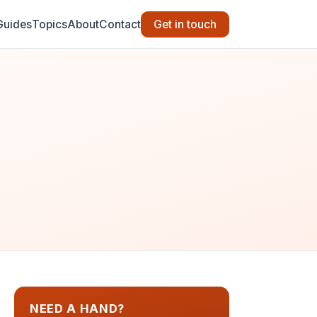
Guides
Topics
About
Contact
Get in touch
NEED A HAND?