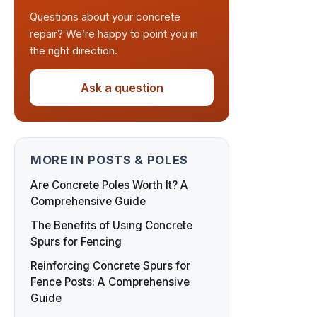
Questions about your concrete
repair? We’re happy to point you in
the right direction.
Ask a question
MORE IN POSTS & POLES
Are Concrete Poles Worth It? A
Comprehensive Guide
The Benefits of Using Concrete
Spurs for Fencing
Reinforcing Concrete Spurs for
Fence Posts: A Comprehensive
Guide