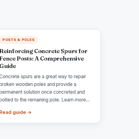
POSTS & POLES
Reinforcing Concrete Spurs for
Fence Posts: A Comprehensive
Guide
Concrete spurs are a great way to repair
broken wooden poles and provide a
permanent solution once concreted and
bolted to the remaining pole. Learn more...
Read guide →