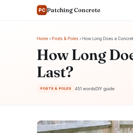
Patching Concrete
PC
Home
›
Posts & Poles
› How Long Does a Concret
How Long Doe
Last?
451 words
DIY guide
POSTS & POLES