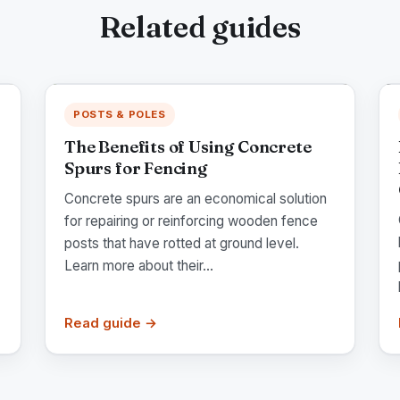
Related guides
POSTS & POLES
The Benefits of Using Concrete
Spurs for Fencing
Concrete spurs are an economical solution
for repairing or reinforcing wooden fence
posts that have rotted at ground level.
Learn more about their...
Read guide →