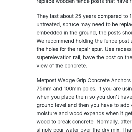
replace wooden fence posts that have ro
They last about 25 years compared to 10 
untreated, spruce may need to be replac
embedded in the ground, the posts shoul
We recommend holding the fence post s
the holes for the repair spur. Use rece
superelevation rail, have the post on th
view of the concrete.
Metpost Wedge Grip Concrete Anchors co
75mm and 100mm poles. If you are usin
when you place them so you don't have t
ground level and then you have to add 
moisture and wood expands when it gets
wood to break concrete. Normally, after 
simply pour water over the dry mix. I hav