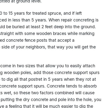
tted at ground level.
to 15 years for treated spruce, and if left
ed in less than 5 years. When repair concreting is
d be buried at least 2 feet deep into the ground.
traight with some wooden braces while marking
ssed concrete fence posts that accept a
e side of your neighbors, that way you will get the
me in two sizes that allow you to easily attach
g wooden poles, add those concrete support spurs
o dig all that postret in 5 years when they rot at
concrete support spurs. Concrete tends to absorb
 wet, so these two factors combined will cause
putting the dry concrete and pole into the hole, you
e a feeling that it will be much easier to dig the