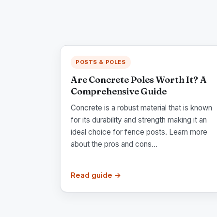
POSTS & POLES
Are Concrete Poles Worth It? A
Comprehensive Guide
Concrete is a robust material that is known
for its durability and strength making it an
ideal choice for fence posts. Learn more
about the pros and cons...
Read guide →