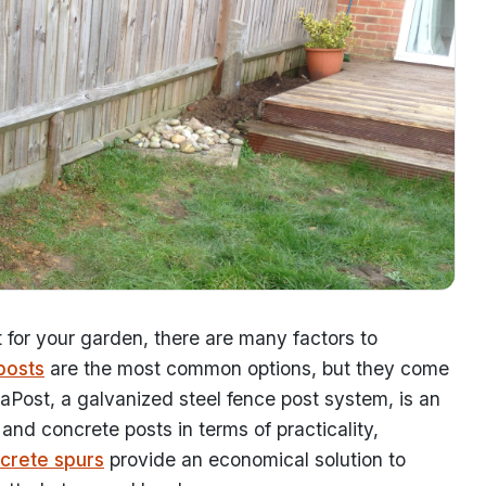
for your garden, there are many factors to
posts
are the most common options, but they come
raPost, a galvanized steel fence post system, is an
and concrete posts in terms of practicality,
crete spurs
provide an economical solution to