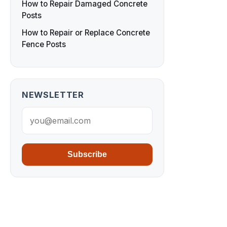
How to Repair Damaged Concrete
Posts
How to Repair or Replace Concrete
Fence Posts
NEWSLETTER
Subscribe