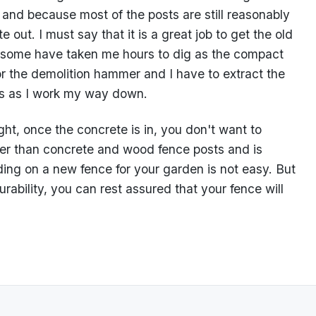
 and because most of the posts are still reasonably
 out. I must say that it is a great job to get the old
; some have taken me hours to dig as the compact
r the demolition hammer and I have to extract the
es as I work my way down.
ht, once the concrete is in, you don't want to
r than concrete and wood fence posts and is
ding on a new fence for your garden is not easy. But
rability, you can rest assured that your fence will