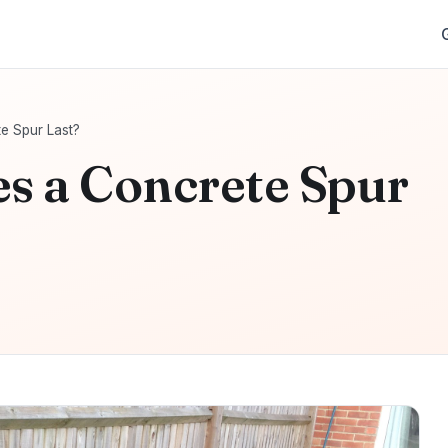
e Spur Last?
s a Concrete Spur