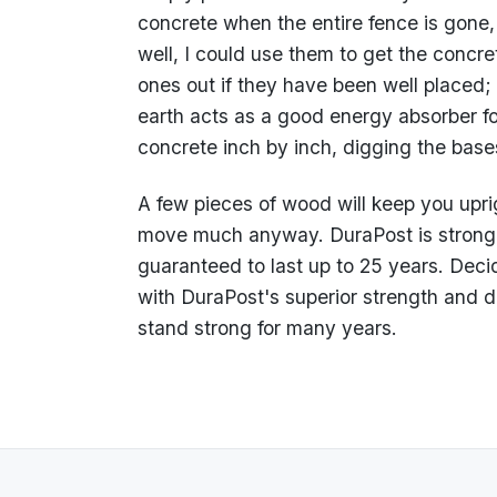
concrete when the entire fence is gone,
well, I could use them to get the concrete
ones out if they have been well placed
earth acts as a good energy absorber fo
concrete inch by inch, digging the bas
A few pieces of wood will keep you uprig
move much anyway. DuraPost is stronge
guaranteed to last up to 25 years. Deci
with DuraPost's superior strength and du
stand strong for many years.