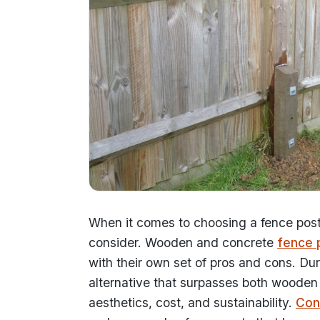
When it comes to choosing a fence post 
consider. Wooden and concrete
fence 
with their own set of pros and cons. Du
alternative that surpasses both wooden 
aesthetics, cost, and sustainability.
Con