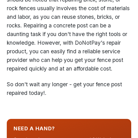
rock fences usually involves the cost of materials
and labor, as you can reuse stones, bricks, or
rocks. Repairing a concrete post can be a
daunting task if you don't have the right tools or
knowledge. However, with DoNotPay's repair
product, you can easily find a reliable service
provider who can help you get your fence post
repaired quickly and at an affordable cost.
So don't wait any longer - get your fence post
repaired today!.
NEED A HAND?