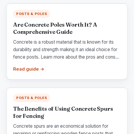
POSTS & POLES
Are Concrete Poles Worth It? A
Comprehensive Guide
Concrete is a robust material that is known for its
durability and strength making it an ideal choice for
fence posts. Learn more about the pros and cons...
Read guide →
POSTS & POLES
The Benefits of Using Concrete Spurs
for Fencing
Concrete spurs are an economical solution for
repairing or reinforcing wooden fence posts that