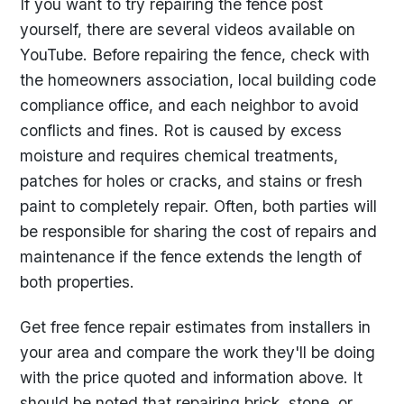
If you want to try repairing the fence post
yourself, there are several videos available on
YouTube. Before repairing the fence, check with
the homeowners association, local building code
compliance office, and each neighbor to avoid
conflicts and fines. Rot is caused by excess
moisture and requires chemical treatments,
patches for holes or cracks, and stains or fresh
paint to completely repair. Often, both parties will
be responsible for sharing the cost of repairs and
maintenance if the fence extends the length of
both properties.
Get free fence repair estimates from installers in
your area and compare the work they'll be doing
with the price quoted and information above. It
should be noted that repairing brick, stone, or