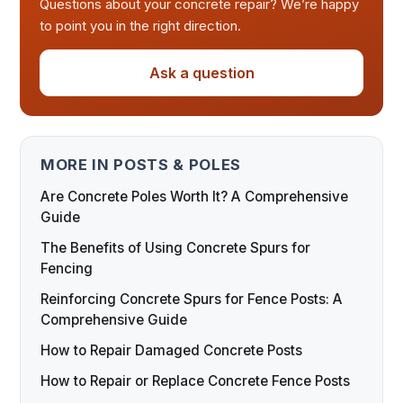
Questions about your concrete repair? We’re happy
to point you in the right direction.
Ask a question
MORE IN POSTS & POLES
Are Concrete Poles Worth It? A Comprehensive
Guide
The Benefits of Using Concrete Spurs for
Fencing
Reinforcing Concrete Spurs for Fence Posts: A
Comprehensive Guide
How to Repair Damaged Concrete Posts
How to Repair or Replace Concrete Fence Posts