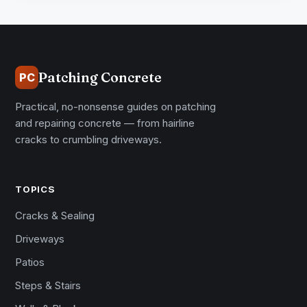
Patching Concrete
PC
Practical, no-nonsense guides on patching
and repairing concrete — from hairline
cracks to crumbling driveways.
TOPICS
Cracks & Sealing
Driveways
Patios
Steps & Stairs