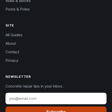
Walls & Blocks
Posts & Poles
SITE
All Guides
About
Contact
Privacy
NEWSLETTER
Concrete repair tips in your inbox.
Subscribe