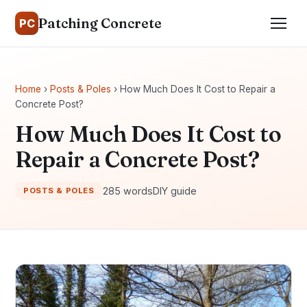
Patching Concrete
PC
Home
›
Posts & Poles
› How Much Does It Cost to Repair a
Concrete Post?
How Much Does It Cost to
Repair a Concrete Post?
285 words
DIY guide
POSTS & POLES