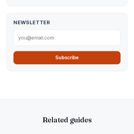
NEWSLETTER
Subscribe
Related guides