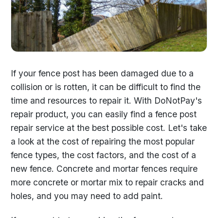
If your fence post has been damaged due to a
collision or is rotten, it can be difficult to find the
time and resources to repair it. With DoNotPay's
repair product, you can easily find a fence post
repair service at the best possible cost. Let's take
a look at the cost of repairing the most popular
fence types, the cost factors, and the cost of a
new fence. Concrete and mortar fences require
more concrete or mortar mix to repair cracks and
holes, and you may need to add paint.