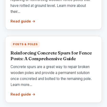
have rotted at ground level. Learn more about
their...
Read guide →
POSTS & POLES
Reinforcing Concrete Spurs for Fence
Posts: A Comprehensive Guide
Concrete spurs are a great way to repair broken
wooden poles and provide a permanent solution
once concreted and bolted to the remaining pole.
Learn more...
Read guide →