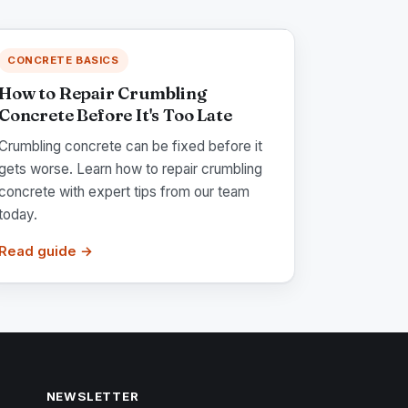
CONCRETE BASICS
How to Repair Crumbling
Concrete Before It's Too Late
Crumbling concrete can be fixed before it
gets worse. Learn how to repair crumbling
concrete with expert tips from our team
today.
Read guide →
NEWSLETTER