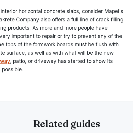
 interior horizontal concrete slabs, consider Mapei's
rete Company also offers a full line of crack filling
acing products. As more and more people have
 very important to repair or try to prevent any of the
e tops of the formwork boards must be flush with
te surface, as well as with what will be the new
eway
, patio, or driveway has started to show its
 possible.
Related guides