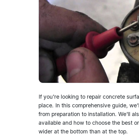
If you're looking to repair concrete surf
place. In this comprehensive guide, we'l
from preparation to installation. We'll al
available and how to choose the best on
wider at the bottom than at the top.