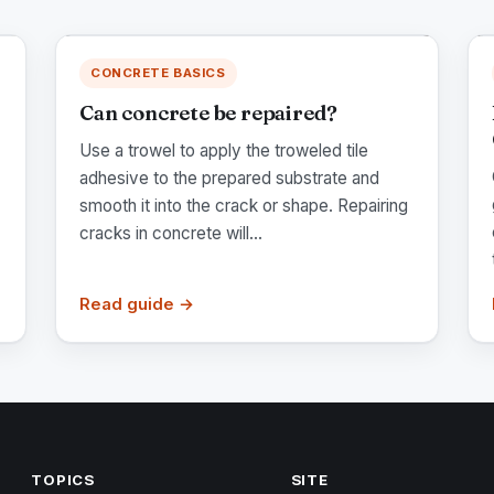
CONCRETE BASICS
Can concrete be repaired?
Use a trowel to apply the troweled tile
adhesive to the prepared substrate and
smooth it into the crack or shape. Repairing
cracks in concrete will...
Read guide →
TOPICS
SITE