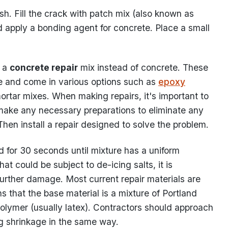
rush. Fill the crack with patch mix (also known as
d apply a bonding agent for concrete. Place a small
e a
concrete repair
mix instead of concrete. These
ne and come in various options such as
epoxy
rtar mixes. When making repairs, it's important to
ake any necessary preparations to eliminate any
hen install a repair designed to solve the problem.
 for 30 seconds until mixture has a uniform
hat could be subject to de-icing salts, it is
 further damage. Most current repair materials are
that the base material is a mixture of Portland
lymer (usually latex). Contractors should approach
ng shrinkage in the same way.