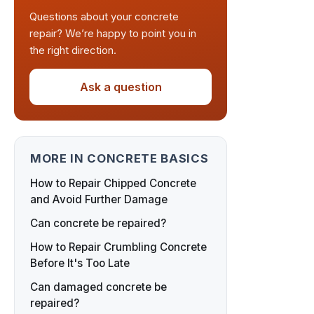
Questions about your concrete
repair? We’re happy to point you in
the right direction.
Ask a question
MORE IN CONCRETE BASICS
How to Repair Chipped Concrete
and Avoid Further Damage
Can concrete be repaired?
How to Repair Crumbling Concrete
Before It's Too Late
Can damaged concrete be
repaired?