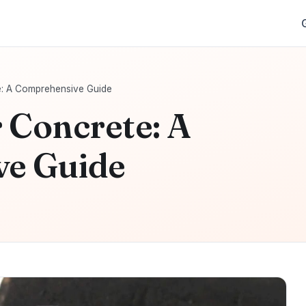
e: A Comprehensive Guide
 Concrete: A
e Guide