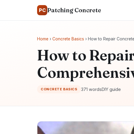
Patching Concrete
PC
Home
›
Concrete Basics
› How to Repair Concret
How to Repair
Comprehensiv
371 words
DIY guide
CONCRETE BASICS