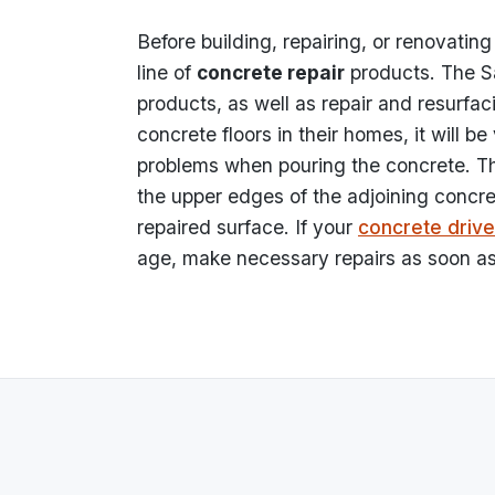
Before building, repairing, or renovating
line of
concrete repair
products. The Sak
products, as well as repair and resurf
concrete floors in their homes, it will be
problems when pouring the concrete. Th
the upper edges of the adjoining concre
repaired surface. If your
concrete driv
age, make necessary repairs as soon as