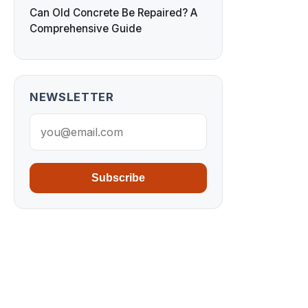
Can Old Concrete Be Repaired? A
Comprehensive Guide
NEWSLETTER
Subscribe