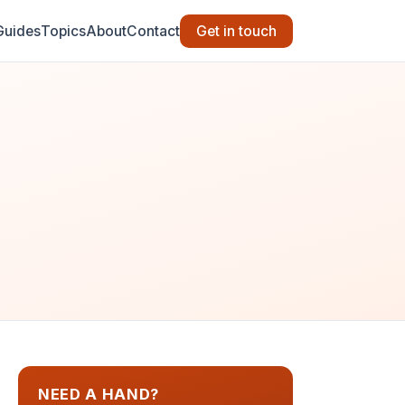
Guides
Topics
About
Contact
Get in touch
NEED A HAND?