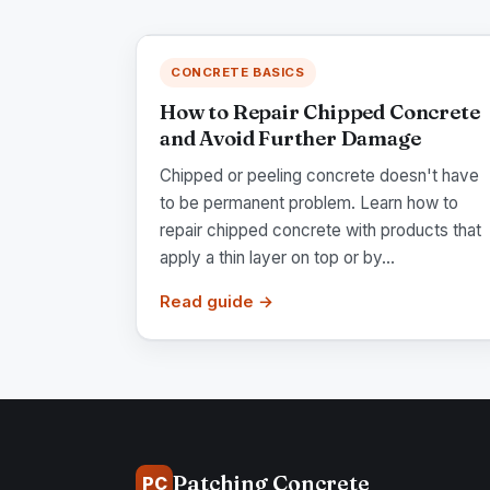
CONCRETE BASICS
How to Repair Chipped Concrete
and Avoid Further Damage
Chipped or peeling concrete doesn't have
to be permanent problem. Learn how to
repair chipped concrete with products that
apply a thin layer on top or by...
Read guide →
Patching Concrete
PC