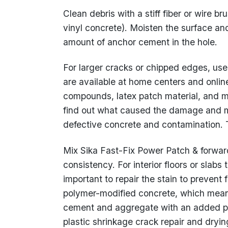
Clean debris with a stiff fiber or wire b
vinyl concrete). Moisten the surface an
amount of anchor cement in the hole.
For larger cracks or chipped edges, us
are available at home centers and onli
compounds, latex patch material, and mo
find out what caused the damage and m
defective concrete and contamination. T
Mix Sika Fast-Fix Power Patch & forward
consistency. For interior floors or slabs t
important to repair the stain to prevent
polymer-modified concrete, which means 
cement and aggregate with an added po
plastic shrinkage crack repair and dryi