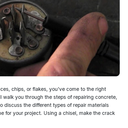
aces, chips, or flakes, you've come to the right
l walk you through the steps of repairing concrete,
so discuss the different types of repair materials
e for your project. Using a chisel, make the crack