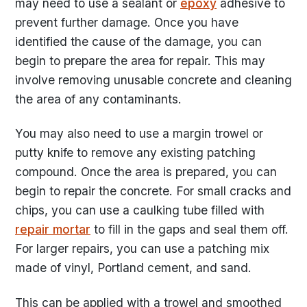
may need to use a sealant or
epoxy
adhesive to
prevent further damage. Once you have
identified the cause of the damage, you can
begin to prepare the area for repair. This may
involve removing unusable concrete and cleaning
the area of any contaminants.
You may also need to use a margin trowel or
putty knife to remove any existing patching
compound. Once the area is prepared, you can
begin to repair the concrete. For small cracks and
chips, you can use a caulking tube filled with
repair mortar
to fill in the gaps and seal them off.
For larger repairs, you can use a patching mix
made of vinyl, Portland cement, and sand.
This can be applied with a trowel and smoothed