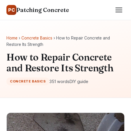
Patching Concrete
PC
Home
›
Concrete Basics
› How to Repair Concrete and
Restore Its Strength
How to Repair Concrete
and Restore Its Strength
351 words
DIY guide
CONCRETE BASICS