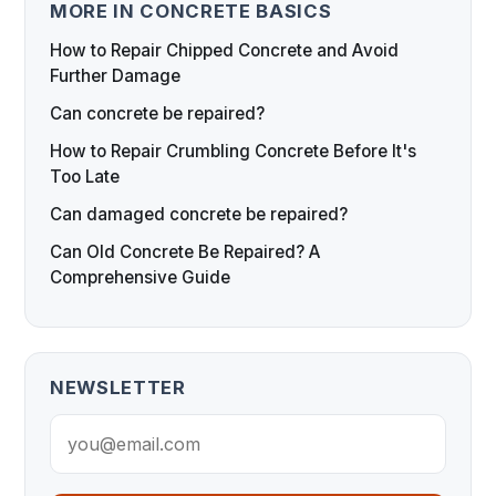
MORE IN CONCRETE BASICS
How to Repair Chipped Concrete and Avoid
Further Damage
Can concrete be repaired?
How to Repair Crumbling Concrete Before It's
Too Late
Can damaged concrete be repaired?
Can Old Concrete Be Repaired? A
Comprehensive Guide
NEWSLETTER