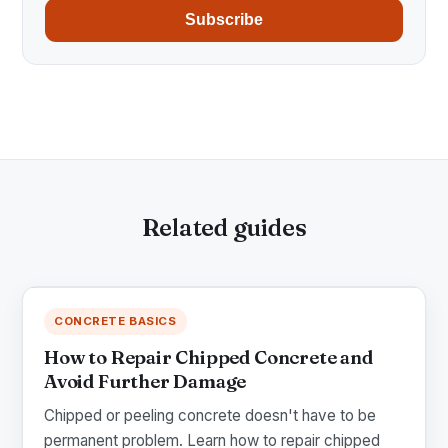
Subscribe
Related guides
CONCRETE BASICS
How to Repair Chipped Concrete and
Avoid Further Damage
Chipped or peeling concrete doesn't have to be
permanent problem. Learn how to repair chipped