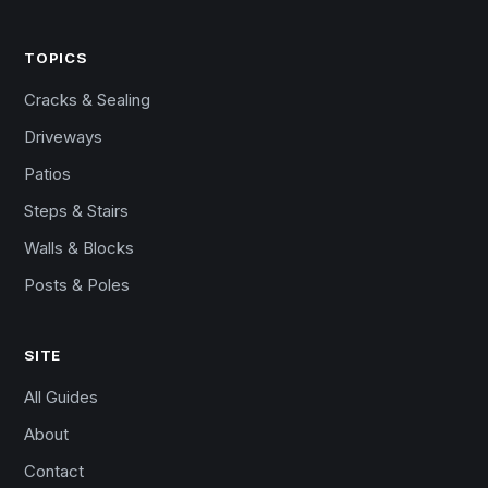
TOPICS
Cracks & Sealing
Driveways
Patios
Steps & Stairs
Walls & Blocks
Posts & Poles
SITE
All Guides
About
Contact