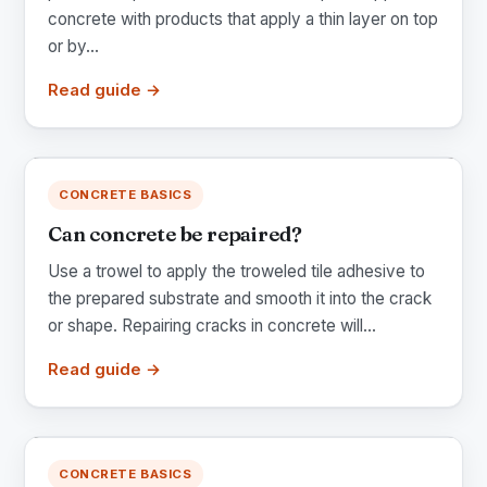
concrete with products that apply a thin layer on top
or by...
Read guide →
CONCRETE BASICS
Can concrete be repaired?
Use a trowel to apply the troweled tile adhesive to
the prepared substrate and smooth it into the crack
or shape. Repairing cracks in concrete will...
Read guide →
CONCRETE BASICS