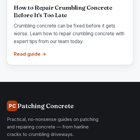
How to Repair Crumbling Concrete
Before It's Too Late
Crumbling concrete can be fixed before it gets
worse. Learn how to repair crumbling concrete with
expert tips from our team today.
Read guide →
Patching Concrete
PC
Practical, no-nonsense guides on patching
and repairing concrete — from hairline
cracks to crumbling driveways.