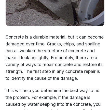
Concrete is a durable material, but it can become
damaged over time. Cracks, chips, and spalling
can all weaken the structure of concrete and
make it look unsightly. Fortunately, there are a
variety of ways to repair concrete and restore its
strength. The first step in any concrete repair is
to identify the cause of the damage.
This will help you determine the best way to fix
the problem. For example, if the damage is
caused by water seeping into the concrete, you