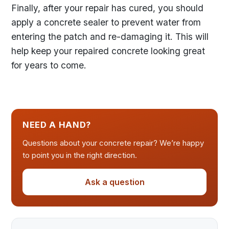
Finally, after your repair has cured, you should
apply a concrete sealer to prevent water from
entering the patch and re-damaging it. This will
help keep your repaired concrete looking great
for years to come.
NEED A HAND?
Questions about your concrete repair? We’re happy
to point you in the right direction.
Ask a question