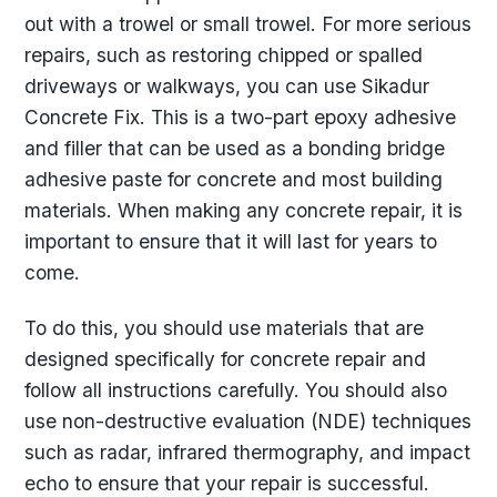
out with a trowel or small trowel. For more serious
repairs, such as restoring chipped or spalled
driveways or walkways, you can use Sikadur
Concrete Fix. This is a two-part epoxy adhesive
and filler that can be used as a bonding bridge
adhesive paste for concrete and most building
materials. When making any concrete repair, it is
important to ensure that it will last for years to
come.
To do this, you should use materials that are
designed specifically for concrete repair and
follow all instructions carefully. You should also
use non-destructive evaluation (NDE) techniques
such as radar, infrared thermography, and impact
echo to ensure that your repair is successful.