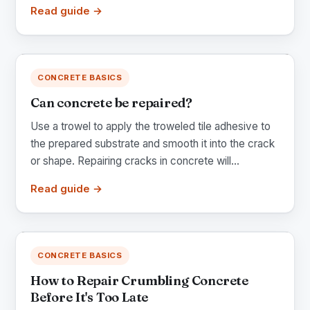
Read guide →
CONCRETE BASICS
Can concrete be repaired?
Use a trowel to apply the troweled tile adhesive to
the prepared substrate and smooth it into the crack
or shape. Repairing cracks in concrete will...
Read guide →
CONCRETE BASICS
How to Repair Crumbling Concrete
Before It's Too Late