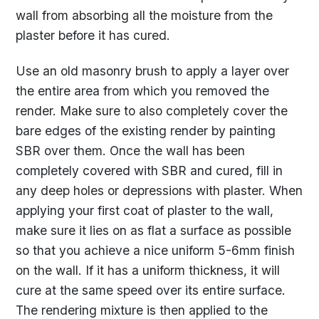
wall from absorbing all the moisture from the
plaster before it has cured.
Use an old masonry brush to apply a layer over
the entire area from which you removed the
render. Make sure to also completely cover the
bare edges of the existing render by painting
SBR over them. Once the wall has been
completely covered with SBR and cured, fill in
any deep holes or depressions with plaster. When
applying your first coat of plaster to the wall,
make sure it lies on as flat a surface as possible
so that you achieve a nice uniform 5-6mm finish
on the wall. If it has a uniform thickness, it will
cure at the same speed over its entire surface.
The rendering mixture is then applied to the