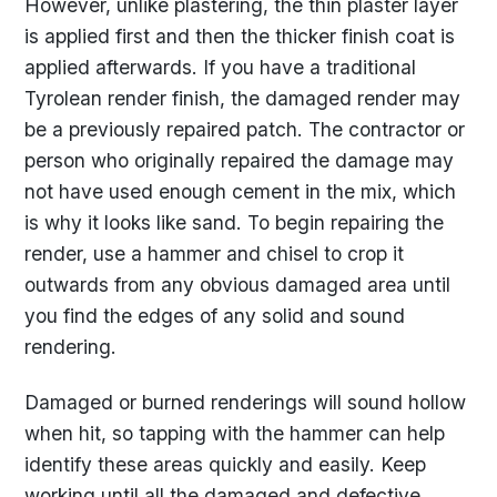
However, unlike plastering, the thin plaster layer
is applied first and then the thicker finish coat is
applied afterwards. If you have a traditional
Tyrolean render finish, the damaged render may
be a previously repaired patch. The contractor or
person who originally repaired the damage may
not have used enough cement in the mix, which
is why it looks like sand. To begin repairing the
render, use a hammer and chisel to crop it
outwards from any obvious damaged area until
you find the edges of any solid and sound
rendering.
Damaged or burned renderings will sound hollow
when hit, so tapping with the hammer can help
identify these areas quickly and easily. Keep
working until all the damaged and defective