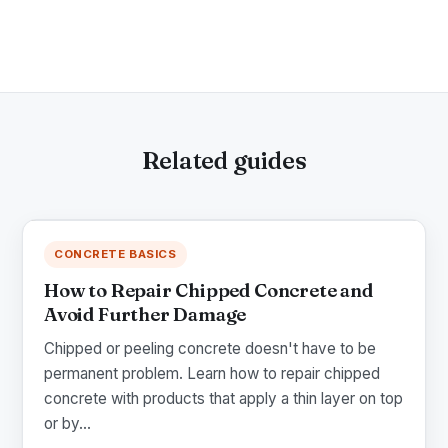
Related guides
CONCRETE BASICS
How to Repair Chipped Concrete and
Avoid Further Damage
Chipped or peeling concrete doesn't have to be
permanent problem. Learn how to repair chipped
concrete with products that apply a thin layer on top
or by...