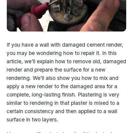
If you have a wall with damaged cement render,
you may be wondering how to repair it. In this
article, we'll explain how to remove old, damaged
render and prepare the surface for a new
rendering. We'll also show you how to mix and
apply a new render to the damaged area for a
complete, long-lasting finish. Plastering is very
similar to rendering in that plaster is mixed to a
certain consistency and then applied to a wall
surface in two layers.