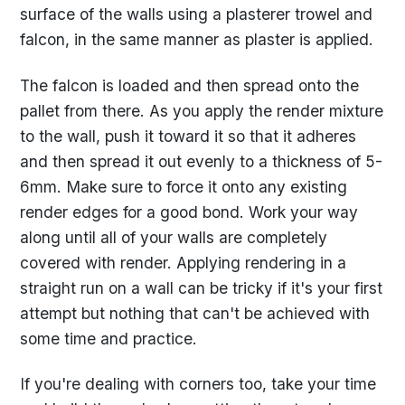
surface of the walls using a plasterer trowel and
falcon, in the same manner as plaster is applied.
The falcon is loaded and then spread onto the
pallet from there. As you apply the render mixture
to the wall, push it toward it so that it adheres
and then spread it out evenly to a thickness of 5-
6mm. Make sure to force it onto any existing
render edges for a good bond. Work your way
along until all of your walls are completely
covered with render. Applying rendering in a
straight run on a wall can be tricky if it's your first
attempt but nothing that can't be achieved with
some time and practice.
If you're dealing with corners too, take your time