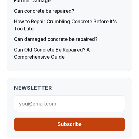
Further Damage
Can concrete be repaired?
How to Repair Crumbling Concrete Before It's
Too Late
Can damaged concrete be repaired?
Can Old Concrete Be Repaired? A
Comprehensive Guide
NEWSLETTER
Subscribe