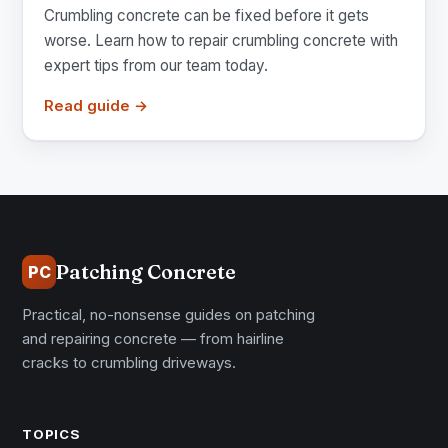
Crumbling concrete can be fixed before it gets
worse. Learn how to repair crumbling concrete with
expert tips from our team today.
Read guide →
Patching Concrete
PC
Practical, no-nonsense guides on patching
and repairing concrete — from hairline
cracks to crumbling driveways.
TOPICS