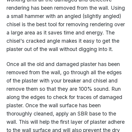
rendering has been removed from the wall. Using
a small hammer with an angled (slightly angled)
chisel is the best tool for removing rendering over
a large area as it saves time and energy. The
chisel's cracked angle makes it easy to get the
plaster out of the wall without digging into it.
Once all the old and damaged plaster has been
removed from the wall, go through all the edges
of the plaster with your breaker and chisel and
remove them so that they are 100% sound. Run
along the edges to check for traces of damaged
plaster. Once the wall surface has been
thoroughly cleaned, apply an SBR base to the
wall. This will help the first layer of plaster adhere
to the wall surface and will also prevent the dry