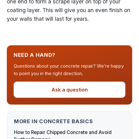
one end to form a scrape layer on top of your
coating layer. This will give you an even finish on
your walls that will last for years.
NEED A HAND?
Questions about your concrete repair? We’re happy
to point you in the right direction.
Ask a question
MORE IN CONCRETE BASICS
How to Repair Chipped Concrete and Avoid