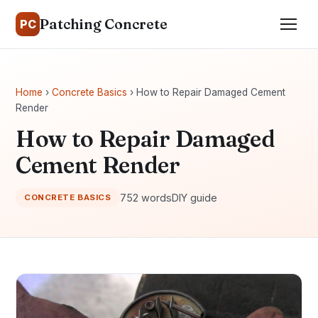
Patching Concrete
PC
Home
›
Concrete Basics
› How to Repair Damaged Cement
Render
How to Repair Damaged
Cement Render
752 words
DIY guide
CONCRETE BASICS