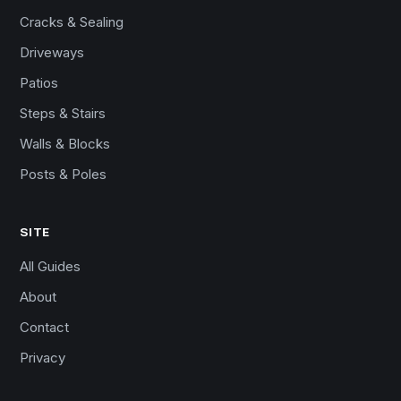
Cracks & Sealing
Driveways
Patios
Steps & Stairs
Walls & Blocks
Posts & Poles
SITE
All Guides
About
Contact
Privacy