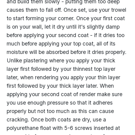
and build them slowly - putting them too deep
causes them to fall off. Once set, use your trowel
to start forming your corner. Once your first coat
is on your wall, let it dry until it's slightly damp
before applying your second coat - if it dries too
much before applying your top coat, all of its
moisture will be absorbed before it dries properly.
Unlike plastering where you apply your thick
layer first followed by your thinnest top layer
later, when rendering you apply your thin layer
first followed by your thick layer later. When
applying your second coat of render make sure
you use enough pressure so that it adheres
properly but not too much as this can cause
cracking. Once both coats are dry, use a
polyurethane float with 5-6 screws inserted at