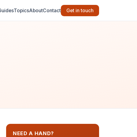
Guides
Topics
About
Contact
Get in touch
NEED A HAND?