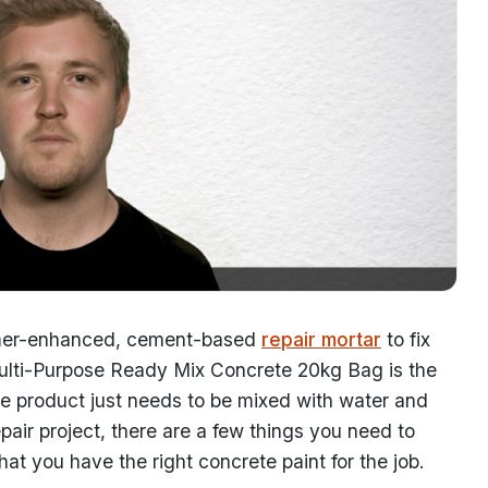
olymer-enhanced, cement-based
repair mortar
to fix
 Multi-Purpose Ready Mix Concrete 20kg Bag is the
use product just needs to be mixed with water and
epair project, there are a few things you need to
hat you have the right concrete paint for the job.