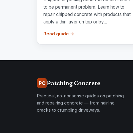
to be permanent problem. Learn how to
repair chipped concrete with products that
apply a thin layer on top or by...
Read guide →
Patching Concrete
PC
Practical, no-nonsense guides on patching
and repairing concrete — from hairline
cracks to crumbling driveways.