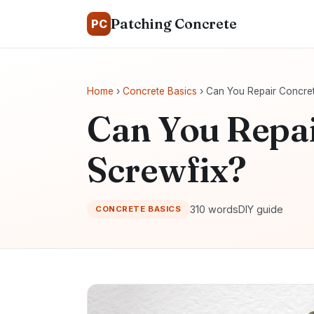
Patching Concrete
PC
Home
›
Concrete Basics
› Can You Repair Concret
Can You Repai
Screwfix?
310 words
DIY guide
CONCRETE BASICS