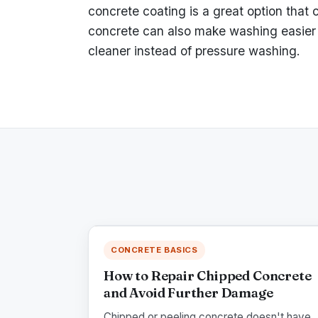
concrete coating is a great option that 
concrete can also make washing easier 
cleaner instead of pressure washing.
CONCRETE BASICS
How to Repair Chipped Concrete
and Avoid Further Damage
Chipped or peeling concrete doesn't have