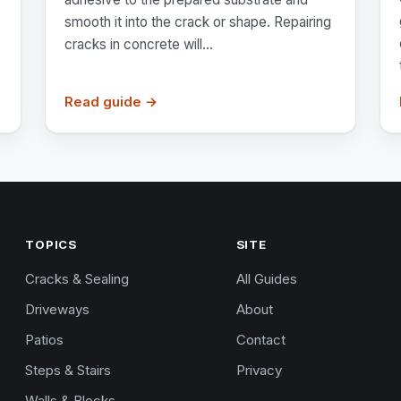
smooth it into the crack or shape. Repairing
cracks in concrete will...
Read guide →
TOPICS
SITE
Cracks & Sealing
All Guides
Driveways
About
Patios
Contact
Steps & Stairs
Privacy
Walls & Blocks