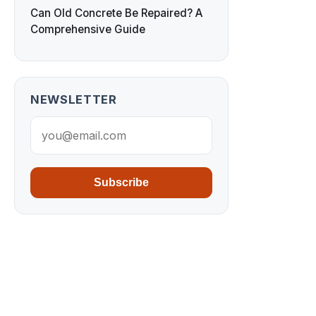
Can Old Concrete Be Repaired? A
Comprehensive Guide
NEWSLETTER
Subscribe