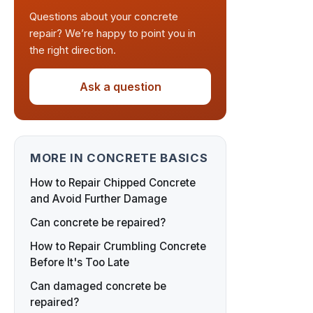
Questions about your concrete
repair? We’re happy to point you in
the right direction.
Ask a question
MORE IN CONCRETE BASICS
How to Repair Chipped Concrete
and Avoid Further Damage
Can concrete be repaired?
How to Repair Crumbling Concrete
Before It's Too Late
Can damaged concrete be
repaired?