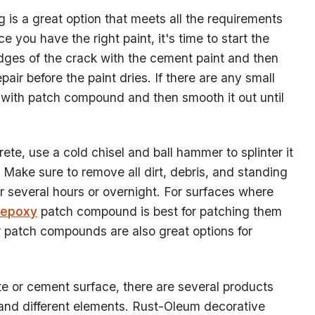
is a great option that meets all the requirements
e you have the right paint, it's time to start the
dges of the crack with the cement paint and then
ir before the paint dries. If there are any small
 in with patch compound and then smooth it out until
te, use a cold chisel and ball hammer to splinter it
. Make sure to remove all dirt, debris, and standing
or several hours or overnight. For surfaces where
epoxy
patch compound is best for patching them
r patch compounds are also great options for
ete or cement surface, there are several products
 and different elements. Rust-Oleum decorative