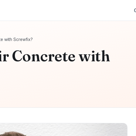
e with Screwfix?
r Concrete with