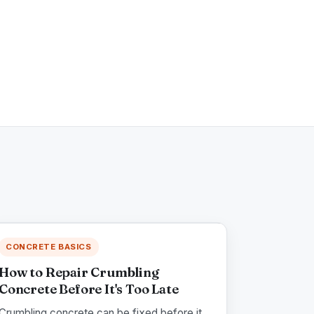
CONCRETE BASICS
How to Repair Crumbling
Concrete Before It's Too Late
Crumbling concrete can be fixed before it