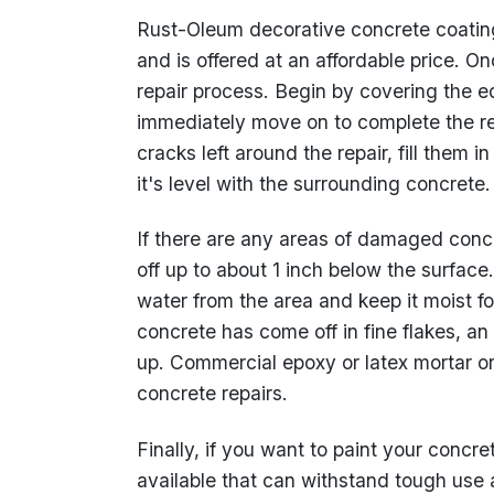
Rust-Oleum decorative concrete coating 
and is offered at an affordable price. Onc
repair process. Begin by covering the e
immediately move on to complete the repa
cracks left around the repair, fill them
it's level with the surrounding concrete.
If there are any areas of damaged concre
off up to about 1 inch below the surface
water from the area and keep it moist f
concrete has come off in fine flakes, an
up. Commercial epoxy or latex mortar o
concrete repairs.
Finally, if you want to paint your concr
available that can withstand tough use