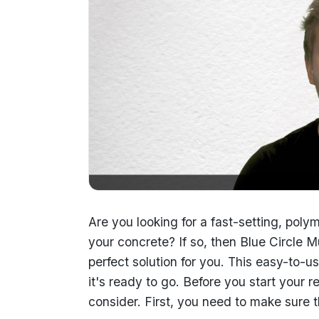
Are you looking for a fast-setting, p
your concrete? If so, then Blue Circle
perfect solution for you. This easy-to-
it's ready to go. Before you start your r
consider. First, you need to make sure t