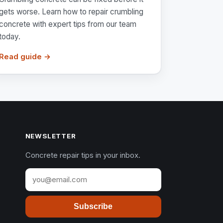
gets worse. Learn how to repair crumbling
concrete with expert tips from our team
today.
Read guide →
NEWSLETTER
Concrete repair tips in your inbox.
Subscribe