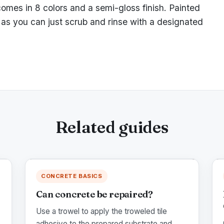
comes in 8 colors and a semi-gloss finish. Painted
as you can just scrub and rinse with a designated
Related guides
CONCRETE BASICS
Can concrete be repaired?
Use a trowel to apply the troweled tile
adhesive to the prepared substrate and