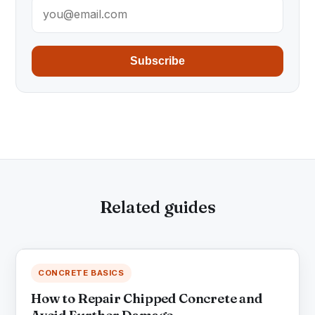
Subscribe
Related guides
CONCRETE BASICS
How to Repair Chipped Concrete and