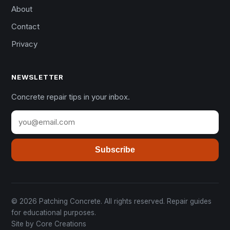
About
Contact
Privacy
NEWSLETTER
Concrete repair tips in your inbox.
Subscribe
© 2026 Patching Concrete. All rights reserved. Repair guides
for educational purposes.
Site by
Core Creations