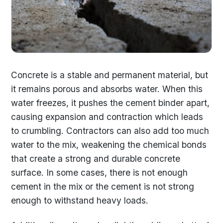
Concrete is a stable and permanent material, but
it remains porous and absorbs water. When this
water freezes, it pushes the cement binder apart,
causing expansion and contraction which leads
to crumbling. Contractors can also add too much
water to the mix, weakening the chemical bonds
that create a strong and durable concrete
surface. In some cases, there is not enough
cement in the mix or the cement is not strong
enough to withstand heavy loads.