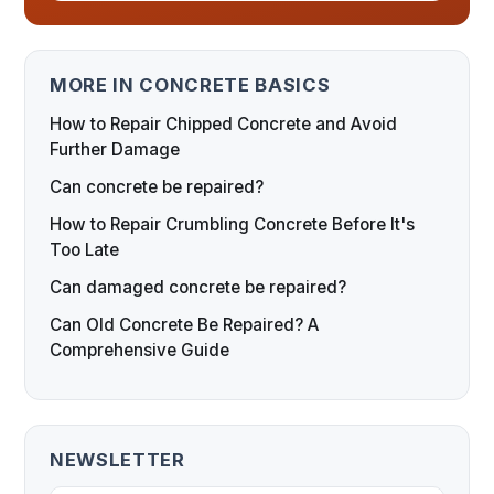
MORE IN CONCRETE BASICS
How to Repair Chipped Concrete and Avoid
Further Damage
Can concrete be repaired?
How to Repair Crumbling Concrete Before It's
Too Late
Can damaged concrete be repaired?
Can Old Concrete Be Repaired? A
Comprehensive Guide
NEWSLETTER