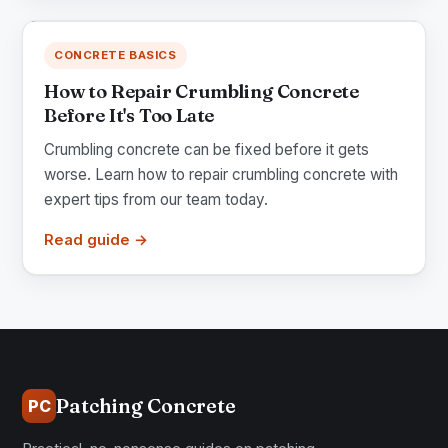
CONCRETE BASICS
How to Repair Crumbling Concrete
Before It's Too Late
Crumbling concrete can be fixed before it gets
worse. Learn how to repair crumbling concrete with
expert tips from our team today.
Read guide →
Patching Concrete
PC