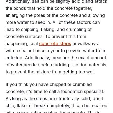
Additionally, salt can be slightly acidic and attack
the bonds that hold the concrete together,
enlarging the pores of the concrete and allowing
more water to seep in. All of these factors can
lead to chipping, flaking, and crumbling of
concrete surfaces. To prevent this from
happening, seal
concrete steps
or walkways
with a sealant once a year to prevent water from
entering. Additionally, measure the exact amount
of water needed before adding it to dry materials
to prevent the mixture from getting too wet.
If you think you have chipped or crumbled
concrete, it's time to call a foundation specialist.
As long as the steps are structurally solid, don't
chip, flake, or break completely, it can be repaired
with a penetrating sealant for concrete. This is