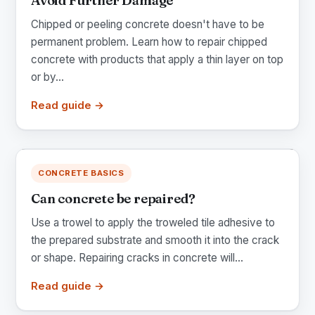
Avoid Further Damage
Chipped or peeling concrete doesn't have to be
permanent problem. Learn how to repair chipped
concrete with products that apply a thin layer on top
or by...
Read guide →
CONCRETE BASICS
Can concrete be repaired?
Use a trowel to apply the troweled tile adhesive to
the prepared substrate and smooth it into the crack
or shape. Repairing cracks in concrete will...
Read guide →