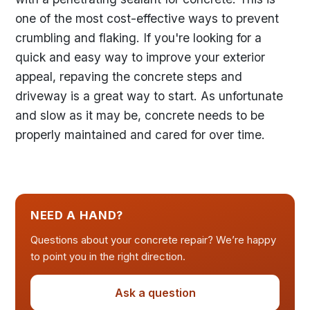
one of the most cost-effective ways to prevent
crumbling and flaking. If you're looking for a
quick and easy way to improve your exterior
appeal, repaving the concrete steps and
driveway is a great way to start. As unfortunate
and slow as it may be, concrete needs to be
properly maintained and cared for over time.
NEED A HAND?
Questions about your concrete repair? We’re happy
to point you in the right direction.
Ask a question