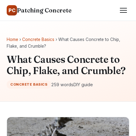
Patching Concrete
PC
Home
›
Concrete Basics
› What Causes Concrete to Chip,
Flake, and Crumble?
What Causes Concrete to
Chip, Flake, and Crumble?
259 words
DIY guide
CONCRETE BASICS