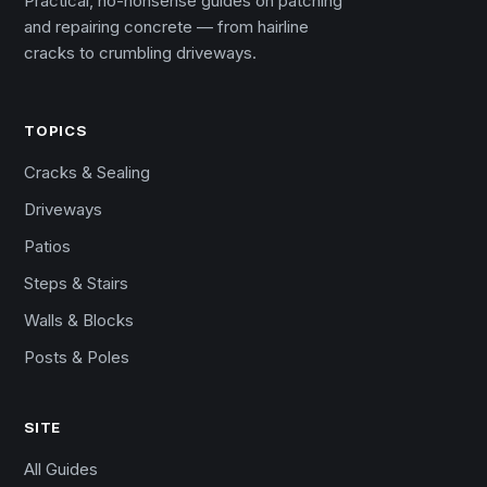
Practical, no-nonsense guides on patching
and repairing concrete — from hairline
cracks to crumbling driveways.
TOPICS
Cracks & Sealing
Driveways
Patios
Steps & Stairs
Walls & Blocks
Posts & Poles
SITE
All Guides