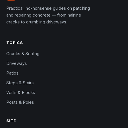
Practical, no-nonsense guides on patching
and repairing concrete — from hairline
cracks to crumbling driveways.
TOPICS
Cracks & Sealing
Driveways
Patios
Steps & Stairs
Walls & Blocks
Posts & Poles
SITE