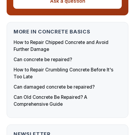
Ask a question
MORE IN CONCRETE BASICS
How to Repair Chipped Concrete and Avoid
Further Damage
Can concrete be repaired?
How to Repair Crumbling Concrete Before It's
Too Late
Can damaged concrete be repaired?
Can Old Concrete Be Repaired? A
Comprehensive Guide
NEWSLETTER