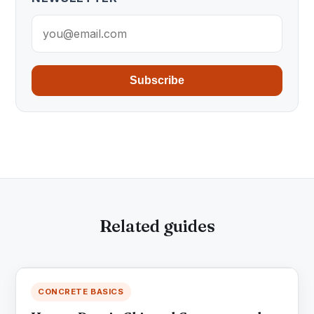
Subscribe
Related guides
CONCRETE BASICS