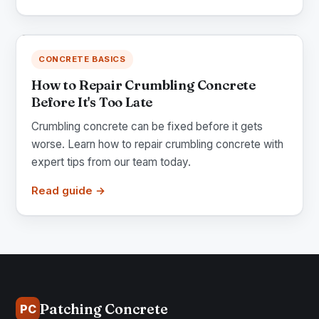
CONCRETE BASICS
How to Repair Crumbling Concrete
Before It's Too Late
Crumbling concrete can be fixed before it gets
worse. Learn how to repair crumbling concrete with
expert tips from our team today.
Read guide →
Patching Concrete
PC