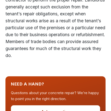
generally accept such exclusion from the
tenant's repair obligations, except when
structural works arise as a result of the tenant's
particular use of the premises or a particular need
due to their business operations or refurbishment.
Members of trade bodies can provide assured
guarantees for much of the structural work they
do.
NEED A HAND?
Questions about your concrete repair? We’re happy
to point you in the right direction.