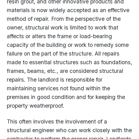
resin grout, and other innovative products and
materials is now widely accepted as an effective
method of repair. From the perspective of the
owner, structural work is limited to work that
affects or alters the frame or load-bearing
capacity of the building or work to remedy some
failure on the part of the structure. All repairs
made to essential structures such as foundations,
frames, beams, etc., are considered structural
repairs. The landlord is responsible for
maintaining services not found within the
premises in good condition and for keeping the
property weatherproof.
This often involves the involvement of a
structural engineer who can work closely with the
contractor to perform the proper repair. Landlords