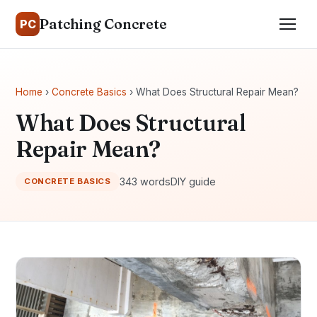
Patching Concrete
PC
Home
›
Concrete Basics
› What Does Structural Repair Mean?
What Does Structural
Repair Mean?
343 words
DIY guide
CONCRETE BASICS