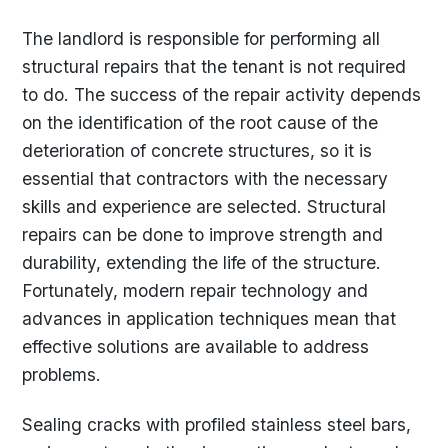
The landlord is responsible for performing all
structural repairs that the tenant is not required
to do. The success of the repair activity depends
on the identification of the root cause of the
deterioration of concrete structures, so it is
essential that contractors with the necessary
skills and experience are selected. Structural
repairs can be done to improve strength and
durability, extending the life of the structure.
Fortunately, modern repair technology and
advances in application techniques mean that
effective solutions are available to address
problems.
Sealing cracks with profiled stainless steel bars,