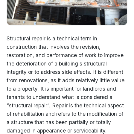
Structural repair is a technical term in
construction that involves the revision,
restoration, and performance of work to improve
the deterioration of a building's structural
integrity or to address side effects. It is different
from renovations, as it adds relatively little value
to a property. It is important for landlords and
tenants to understand what is considered a
“structural repair”. Repair is the technical aspect
of rehabilitation and refers to the modification of
a structure that has been partially or totally
damaged in appearance or serviceability.