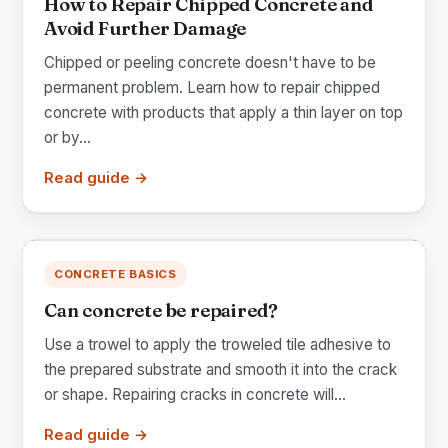
How to Repair Chipped Concrete and
Avoid Further Damage
Chipped or peeling concrete doesn't have to be
permanent problem. Learn how to repair chipped
concrete with products that apply a thin layer on top
or by...
Read guide →
CONCRETE BASICS
Can concrete be repaired?
Use a trowel to apply the troweled tile adhesive to
the prepared substrate and smooth it into the crack
or shape. Repairing cracks in concrete will...
Read guide →