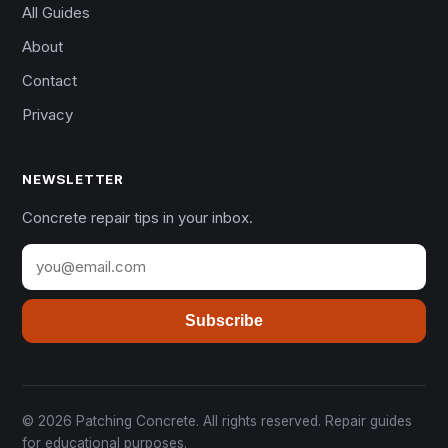
All Guides
About
Contact
Privacy
NEWSLETTER
Concrete repair tips in your inbox.
Subscribe
© 2026 Patching Concrete. All rights reserved. Repair guides
for educational purposes.