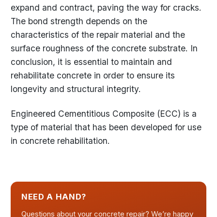
expand and contract, paving the way for cracks.
The bond strength depends on the
characteristics of the repair material and the
surface roughness of the concrete substrate. In
conclusion, it is essential to maintain and
rehabilitate concrete in order to ensure its
longevity and structural integrity.
Engineered Cementitious Composite (ECC) is a
type of material that has been developed for use
in concrete rehabilitation.
NEED A HAND?
Questions about your concrete repair? We’re happy