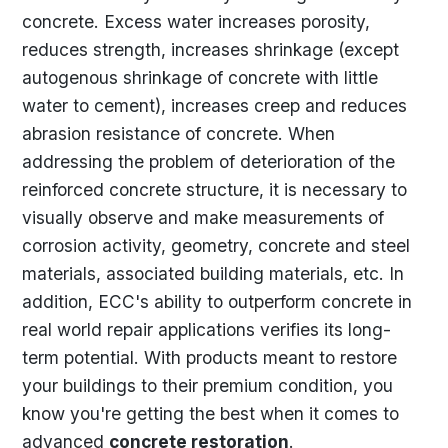
concrete. Excess water increases porosity,
reduces strength, increases shrinkage (except
autogenous shrinkage of concrete with little
water to cement), increases creep and reduces
abrasion resistance of concrete. When
addressing the problem of deterioration of the
reinforced concrete structure, it is necessary to
visually observe and make measurements of
corrosion activity, geometry, concrete and steel
materials, associated building materials, etc. In
addition, ECC's ability to outperform concrete in
real world repair applications verifies its long-
term potential. With products meant to restore
your buildings to their premium condition, you
know you're getting the best when it comes to
advanced
concrete restoration
.