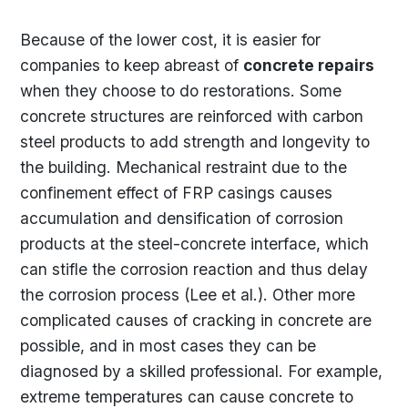
Because of the lower cost, it is easier for
companies to keep abreast of
concrete repairs
when they choose to do restorations. Some
concrete structures are reinforced with carbon
steel products to add strength and longevity to
the building. Mechanical restraint due to the
confinement effect of FRP casings causes
accumulation and densification of corrosion
products at the steel-concrete interface, which
can stifle the corrosion reaction and thus delay
the corrosion process (Lee et al.). Other more
complicated causes of cracking in concrete are
possible, and in most cases they can be
diagnosed by a skilled professional. For example,
extreme temperatures can cause concrete to