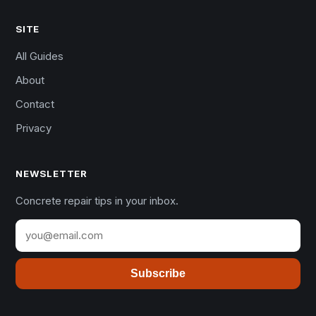
SITE
All Guides
About
Contact
Privacy
NEWSLETTER
Concrete repair tips in your inbox.
Subscribe