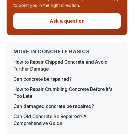
to point you in the right direction.
Ask a question
MORE IN CONCRETE BASICS
How to Repair Chipped Concrete and Avoid
Further Damage
Can concrete be repaired?
How to Repair Crumbling Concrete Before It's
Too Late
Can damaged concrete be repaired?
Can Old Concrete Be Repaired? A
Comprehensive Guide