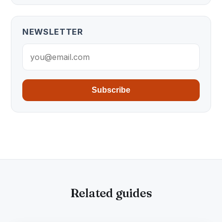
NEWSLETTER
Subscribe
Related guides