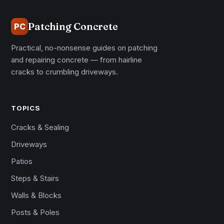
Patching Concrete
PC
Practical, no-nonsense guides on patching
and repairing concrete — from hairline
cracks to crumbling driveways.
TOPICS
Cracks & Sealing
Driveways
Patios
Steps & Stairs
Walls & Blocks
Posts & Poles