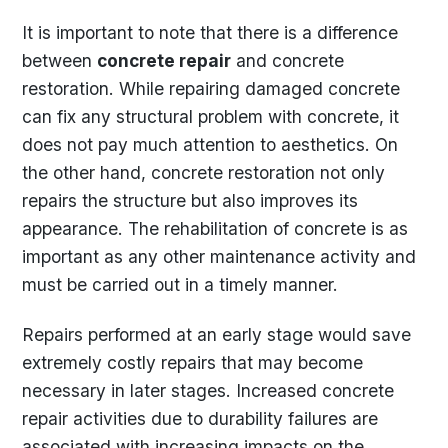
It is important to note that there is a difference
between
concrete repair
and concrete
restoration. While repairing damaged concrete
can fix any structural problem with concrete, it
does not pay much attention to aesthetics. On
the other hand, concrete restoration not only
repairs the structure but also improves its
appearance. The rehabilitation of concrete is as
important as any other maintenance activity and
must be carried out in a timely manner.
Repairs performed at an early stage would save
extremely costly repairs that may become
necessary in later stages. Increased concrete
repair activities due to durability failures are
associated with increasing impacts on the