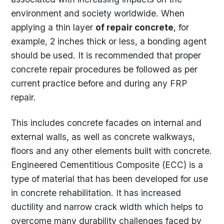
environment and society worldwide. When
applying a thin layer
of repair concrete
, for
example, 2 inches thick or less, a bonding agent
should be used. It is recommended that proper
concrete repair procedures be followed as per
current practice before and during any FRP
repair.
This includes concrete facades on internal and
external walls, as well as concrete walkways,
floors and any other elements built with concrete.
Engineered Cementitious Composite (ECC) is a
type of material that has been developed for use
in concrete rehabilitation. It has increased
ductility and narrow crack width which helps to
overcome many durability challenges faced by