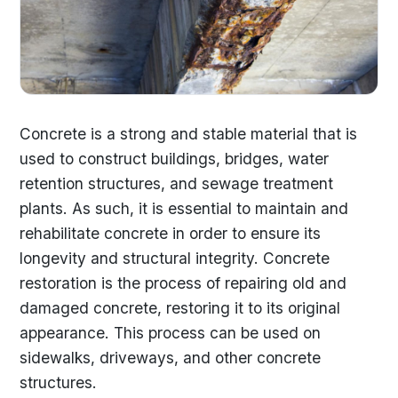
Concrete is a strong and stable material that is
used to construct buildings, bridges, water
retention structures, and sewage treatment
plants. As such, it is essential to maintain and
rehabilitate concrete in order to ensure its
longevity and structural integrity. Concrete
restoration is the process of repairing old and
damaged concrete, restoring it to its original
appearance. This process can be used on
sidewalks, driveways, and other concrete
structures.