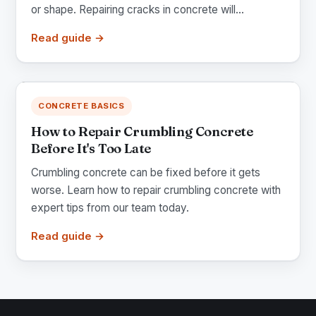
or shape. Repairing cracks in concrete will...
Read guide →
CONCRETE BASICS
How to Repair Crumbling Concrete
Before It's Too Late
Crumbling concrete can be fixed before it gets
worse. Learn how to repair crumbling concrete with
expert tips from our team today.
Read guide →