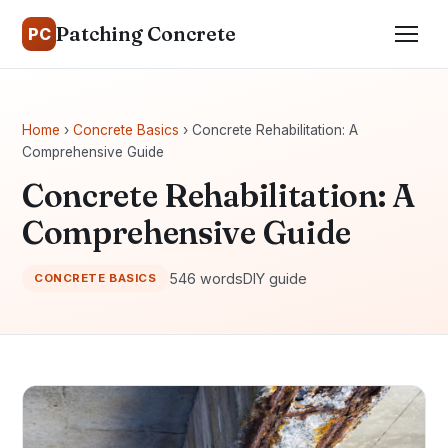
Patching Concrete
PC
Home
›
Concrete Basics
› Concrete Rehabilitation: A
Comprehensive Guide
Concrete Rehabilitation: A
Comprehensive Guide
546 words
DIY guide
CONCRETE BASICS