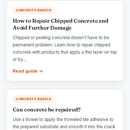
CONCRETE BASICS
How to Repair Chipped Concrete and
Avoid Further Damage
Chipped or peeling concrete doesn't have to be
permanent problem. Learn how to repair chipped
concrete with products that apply a thin layer on top
or by...
Read guide →
CONCRETE BASICS
Can concrete be repaired?
Use a trowel to apply the troweled tile adhesive to
the prepared substrate and smooth it into the crack