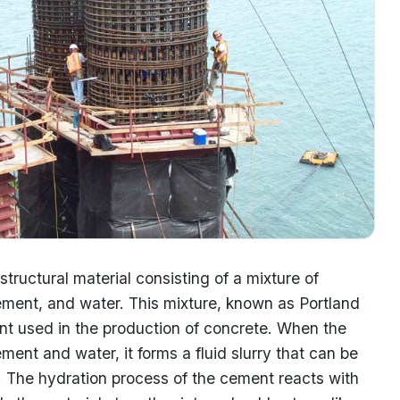
structural material consisting of a mixture of
ement, and water. This mixture, known as Portland
t used in the production of concrete. When the
ent and water, it forms a fluid slurry that can be
. The hydration process of the cement reacts with