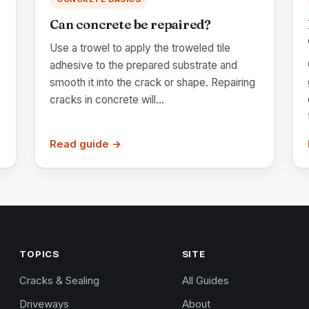
Can concrete be repaired?
Use a trowel to apply the troweled tile
adhesive to the prepared substrate and
smooth it into the crack or shape. Repairing
cracks in concrete will...
Read guide →
TOPICS
SITE
Cracks & Sealing
All Guides
Driveways
About