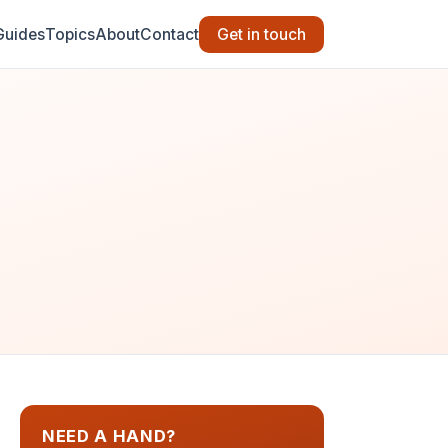
Guides
Topics
About
Contact
Get in touch
NEED A HAND?