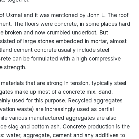
of Uxmal and it was mentioned by John L. The roof
ent. The floors were concrete, in some places hard
re broken and now crumbled underfoot. But
nsisted of large stones embedded in mortar, almost
rtland cement concrete usually include steel
crete can be formulated with a high compressive
e strength.
 materials that are strong in tension, typically steel
egates make up most of a concrete mix. Sand,
ainly used for this purpose. Recycled aggregates
vation waste) are increasingly used as partial
hile various manufactured aggregates are also
nace slag and bottom ash. Concrete production is the
ts: water, aggregate, cement and any additives to