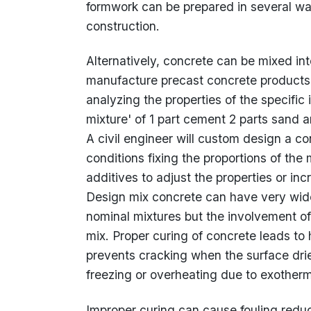
formwork can be prepared in several way
construction.
Alternatively, concrete can be mixed int
manufacture precast concrete products.
analyzing the properties of the specific
mixture' of 1 part cement 2 parts sand
A civil engineer will custom design a c
conditions fixing the proportions of the
additives to adjust the properties or in
Design mix concrete can have very wide
nominal mixtures but the involvement of
mix. Proper curing of concrete leads to
prevents cracking when the surface drie
freezing or overheating due to exotherm
Improper curing can cause fouling redu