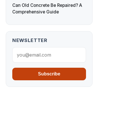
Can Old Concrete Be Repaired? A
Comprehensive Guide
NEWSLETTER
Subscribe