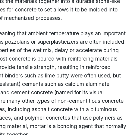
ds the materials together into a durable stone-like
es for concrete to set allows it to be molded into
 of mechanized processes.
eaning that ambient temperature plays an important
 as pozzolans or superplasticizers are often included
perties of the wet mix, delay or accelerate curing
ost concrete is poured with reinforcing materials
vide tensile strength, resulting in reinforced
t binders such as lime putty were often used, but
resistant) cements such as calcium aluminate
land cement concrete (named for its visual
are many other types of non-cementitious concrete
es, including asphalt concrete with a bituminous
rfaces, and polymer concretes that use polymers as
ding material, mortar is a bonding agent that normally
its together.