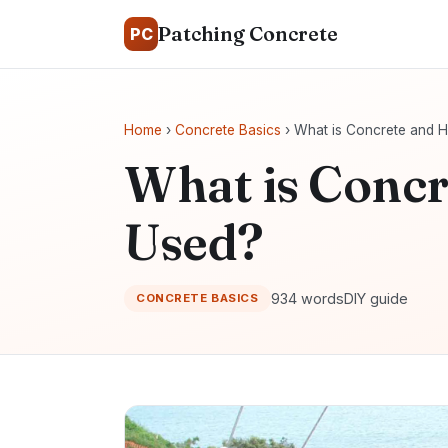
Patching Concrete
PC
Home
›
Concrete Basics
› What is Concrete and H
What is Concr
Used?
934 words
DIY guide
CONCRETE BASICS