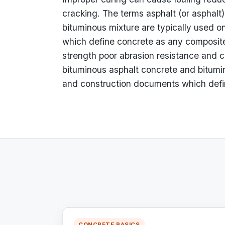
cracking. The terms asphalt (or asphalt
bituminous mixture are typically used 
which define concrete as any composite
strength poor abrasion resistance and c
bituminous asphalt concrete and bitumin
and construction documents which defi
CONCRETE BASICS