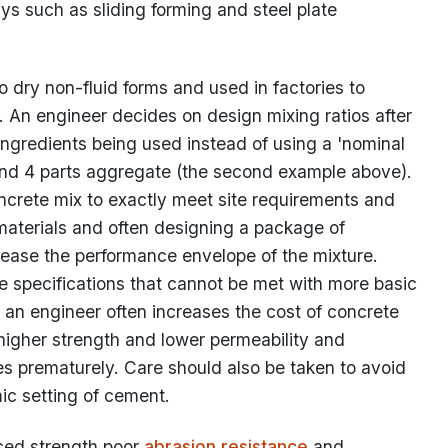
s such as sliding forming and steel plate
o dry non-fluid forms and used in factories to
 An engineer decides on design mixing ratios after
 ingredients being used instead of using a 'nominal
 and 4 parts aggregate (the second example above).
oncrete mix to exactly meet site requirements and
 materials and often designing a package of
crease the performance envelope of the mixture.
 specifications that cannot be met with more basic
 an engineer often increases the cost of concrete
 higher strength and lower permeability and
s prematurely. Care should also be taken to avoid
ic setting of cement.
ced strength poor
abrasion resistance
and