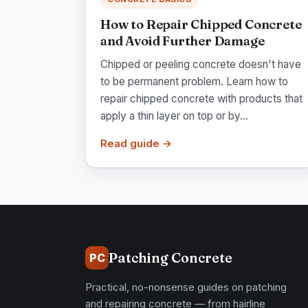
How to Repair Chipped Concrete
and Avoid Further Damage
Chipped or peeling concrete doesn't have
to be permanent problem. Learn how to
repair chipped concrete with products that
apply a thin layer on top or by...
Read guide →
Patching Concrete
PC
Practical, no-nonsense guides on patching
and repairing concrete — from hairline