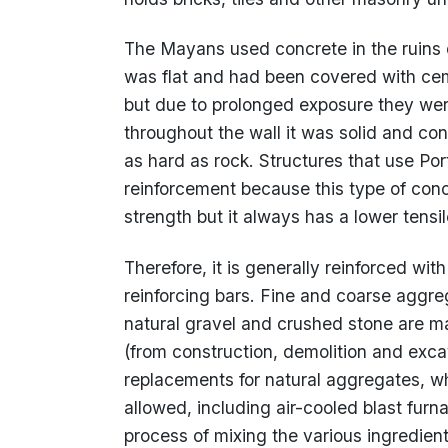
The Mayans used concrete in the ruins 
was flat and had been covered with cem
but due to prolonged exposure they we
throughout the wall it was solid and co
as hard as rock. Structures that use Po
reinforcement because this type of con
strength but it always has a lower tensil
Therefore, it is generally reinforced with
reinforcing bars. Fine and coarse aggr
natural gravel and crushed stone are m
(from construction, demolition and exca
replacements for natural aggregates, w
allowed, including air-cooled blast fur
process of mixing the various ingredien