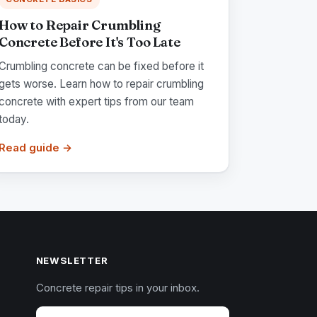
How to Repair Crumbling
Concrete Before It's Too Late
Crumbling concrete can be fixed before it
gets worse. Learn how to repair crumbling
concrete with expert tips from our team
today.
Read guide →
NEWSLETTER
Concrete repair tips in your inbox.