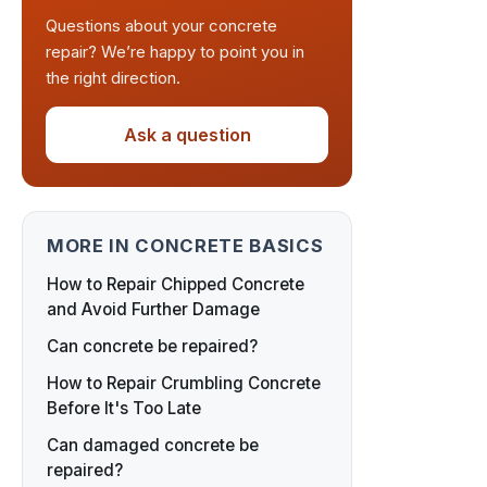
Questions about your concrete
repair? We’re happy to point you in
the right direction.
Ask a question
MORE IN CONCRETE BASICS
How to Repair Chipped Concrete
and Avoid Further Damage
Can concrete be repaired?
How to Repair Crumbling Concrete
Before It's Too Late
Can damaged concrete be
repaired?