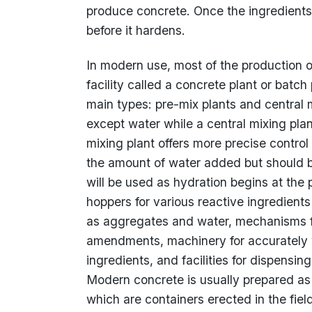
produce concrete. Once the ingredients
before it hardens.
In modern use, most of the production of 
facility called a concrete plant or batch
main types: pre-mix plants and central m
except water while a central mixing plan
mixing plant offers more precise contro
the amount of water added but should be
will be used as hydration begins at the 
hoppers for various reactive ingredient
as aggregates and water, mechanisms fo
amendments, machinery for accurately 
ingredients, and facilities for dispensi
Modern concrete is usually prepared as a
which are containers erected in the fie