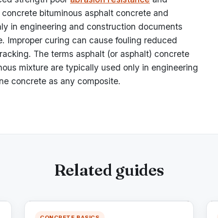
) concrete bituminous asphalt concrete and
only in engineering and construction documents
. Improper curing can cause fouling reduced
racking. The terms asphalt (or asphalt) concrete
ous mixture are typically used only in engineering
ne concrete as any composite.
Related guides
CONCRETE BASICS