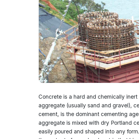
Concrete is a hard and chemically inert 
aggregate (usually sand and gravel), c
cement, is the dominant cementing agen
aggregate is mixed with dry Portland cem
easily poured and shaped into any form