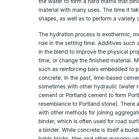
the water to form a hard matrix that bin
material with many uses. The time it tak
shapes, as well as to perform a variety
The hydration process is exothermic, m
role in the setting time. Additives such
in the blend to improve the physical pro
time, or change the finished material. M
such as reinforcing bars embedded to pro
concrete. In the past, lime-based cemen
sometimes with other hydraulic (water 
cement or Portland cement to form Port
resemblance to Portland stone). There 
with other methods for joining aggregat
binder, which is often used for road su
a binder. While concrete is itself a buil
holds bricks, tiles and other masonry un