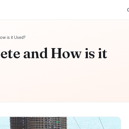
ow is it Used?
ete and How is it