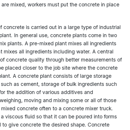
 are mixed, workers must put the concrete in place
concrete is carried out in a large type of industrial
 plant. In general use, concrete plants come in two
ix plants. A pre-mixed plant mixes all ingredients
t mixes all ingredients including water. A central
l of concrete quality through better measurements of
 placed closer to the job site where the concrete
plant. A concrete plant consists of large storage
s such as cement, storage of bulk ingredients such
r the addition of various additives and
weighing, moving and mixing some or all of those
ng mixed concrete often to a concrete mixer truck.
 viscous fluid so that it can be poured into forms
ld to give concrete the desired shape. Concrete