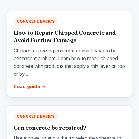
CONCRETE BASICS
How to Repair Chipped Concrete and
Avoid Further Damage
Chipped or peeling concrete doesn't have to be
permanent problem. Learn how to repair chipped
concrete with products that apply a thin layer on top
or by...
Read guide →
CONCRETE BASICS
Can concrete be repaired?
Use a trowel to apply the troweled tile adhesive to