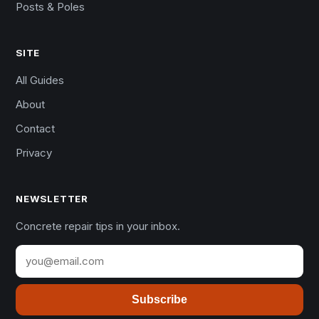
Posts & Poles
SITE
All Guides
About
Contact
Privacy
NEWSLETTER
Concrete repair tips in your inbox.
Subscribe