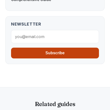
NEWSLETTER
Subscribe
Related guides