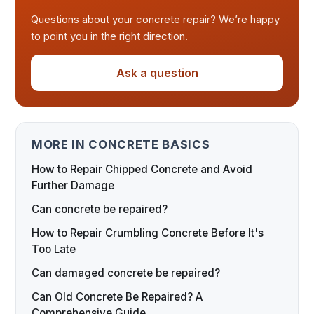
Questions about your concrete repair? We’re happy
to point you in the right direction.
Ask a question
MORE IN CONCRETE BASICS
How to Repair Chipped Concrete and Avoid
Further Damage
Can concrete be repaired?
How to Repair Crumbling Concrete Before It's
Too Late
Can damaged concrete be repaired?
Can Old Concrete Be Repaired? A
Comprehensive Guide