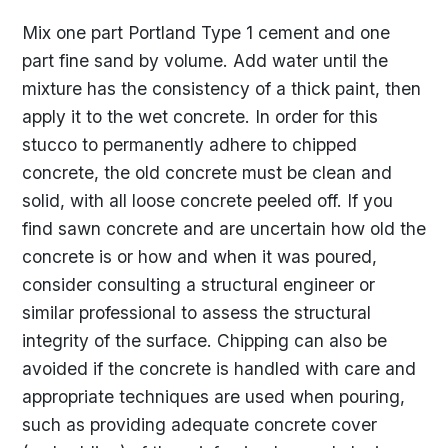
Mix one part Portland Type 1 cement and one
part fine sand by volume. Add water until the
mixture has the consistency of a thick paint, then
apply it to the wet concrete. In order for this
stucco to permanently adhere to chipped
concrete, the old concrete must be clean and
solid, with all loose concrete peeled off. If you
find sawn concrete and are uncertain how old the
concrete is or how and when it was poured,
consider consulting a structural engineer or
similar professional to assess the structural
integrity of the surface. Chipping can also be
avoided if the concrete is handled with care and
appropriate techniques are used when pouring,
such as providing adequate concrete cover