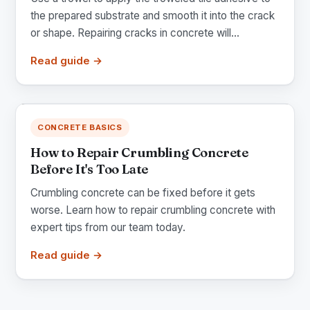
the prepared substrate and smooth it into the crack
or shape. Repairing cracks in concrete will...
Read guide →
CONCRETE BASICS
How to Repair Crumbling Concrete
Before It's Too Late
Crumbling concrete can be fixed before it gets
worse. Learn how to repair crumbling concrete with
expert tips from our team today.
Read guide →