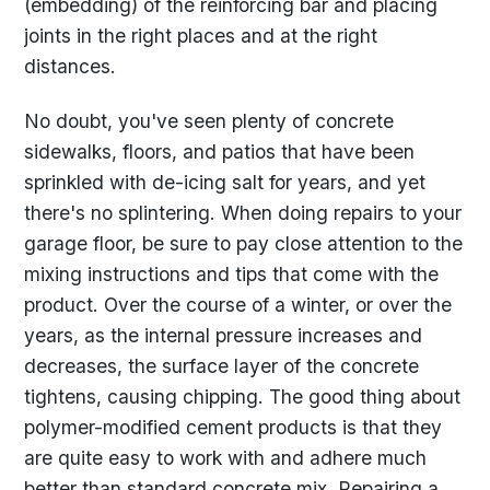
(embedding) of the reinforcing bar and placing
joints in the right places and at the right
distances.
No doubt, you've seen plenty of concrete
sidewalks, floors, and patios that have been
sprinkled with de-icing salt for years, and yet
there's no splintering. When doing repairs to your
garage floor, be sure to pay close attention to the
mixing instructions and tips that come with the
product. Over the course of a winter, or over the
years, as the internal pressure increases and
decreases, the surface layer of the concrete
tightens, causing chipping. The good thing about
polymer-modified cement products is that they
are quite easy to work with and adhere much
better than standard concrete mix. Repairing a