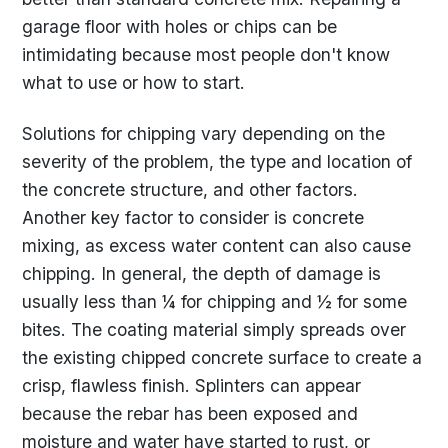
garage floor with holes or chips can be
intimidating because most people don't know
what to use or how to start.
Solutions for chipping vary depending on the
severity of the problem, the type and location of
the concrete structure, and other factors.
Another key factor to consider is concrete
mixing, as excess water content can also cause
chipping. In general, the depth of damage is
usually less than ¼ for chipping and ½ for some
bites. The coating material simply spreads over
the existing chipped concrete surface to create a
crisp, flawless finish. Splinters can appear
because the rebar has been exposed and
moisture and water have started to rust, or