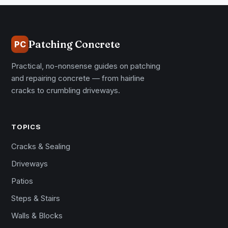
Patching Concrete
PC
Practical, no-nonsense guides on patching
and repairing concrete — from hairline
cracks to crumbling driveways.
TOPICS
Cracks & Sealing
Driveways
Patios
Steps & Stairs
Walls & Blocks