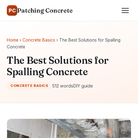
Patching Concrete
PC
Home
›
Concrete Basics
› The Best Solutions for Spalling
Concrete
The Best Solutions for
Spalling Concrete
512 words
DIY guide
CONCRETE BASICS