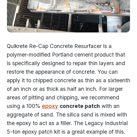
Quikrete Re-Cap Concrete Resurfacer is a
polymer-modified Portland cement product that
is specifically designed to repair thin layers and
restore the appearance of concrete. You can
apply it to chipped concrete as thin as a sixteenth
of an inch or as thick as half an inch. For larger
areas of pitting and chipping, we recommend
using a 100%
epoxy
concrete patch
with an
aggregate of sand. The silica sand is mixed with
the epoxy to act as a filler. The Legacy Industrial
5-ton epoxy patch kit is a great example of this.