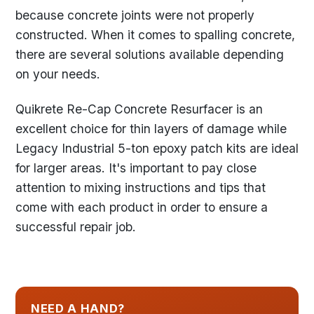
because concrete joints were not properly
constructed. When it comes to spalling concrete,
there are several solutions available depending
on your needs.
Quikrete Re-Cap Concrete Resurfacer is an
excellent choice for thin layers of damage while
Legacy Industrial 5-ton epoxy patch kits are ideal
for larger areas. It's important to pay close
attention to mixing instructions and tips that
come with each product in order to ensure a
successful repair job.
NEED A HAND?