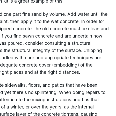
kit is a great example of this.
 one part fine sand by volume. Add water until the
int, then apply it to the wet concrete. In order for
hipped concrete, the old concrete must be clean and
f. If you find sawn concrete and are uncertain how
was poured, consider consulting a structural
s the structural integrity of the surface. Chipping
handled with care and appropriate techniques are
adequate concrete cover (embedding) of the
 right places and at the right distances.
e sidewalks, floors, and patios that have been
nd yet there's no splintering. When doing repairs to
ttention to the mixing instructions and tips that
f a winter, or over the years, as the internal
urface layer of the concrete tightens, causing