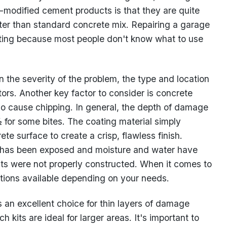
-modified cement products is that they are quite
er than standard concrete mix. Repairing a garage
dating because most people don't know what to use
 the severity of the problem, the type and location
tors. Another key factor to consider is concrete
so cause chipping. In general, the depth of damage
½ for some bites. The coating material simply
te surface to create a crisp, flawless finish.
r has been exposed and moisture and water have
ints were not properly constructed. When it comes to
lutions available depending on your needs.
 an excellent choice for thin layers of damage
 kits are ideal for larger areas. It's important to