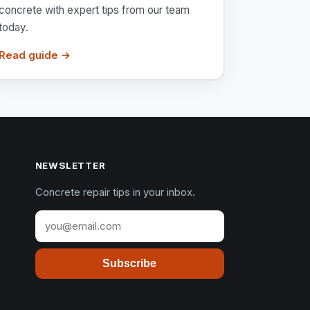
concrete with expert tips from our team
today.
Read guide →
NEWSLETTER
Concrete repair tips in your inbox.
Subscribe