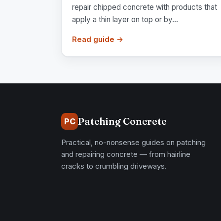
repair chipped concrete with products that
apply a thin layer on top or by...
Read guide →
Patching Concrete
PC
Practical, no-nonsense guides on patching
and repairing concrete — from hairline
cracks to crumbling driveways.