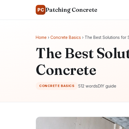
Patching Concrete
PC
Home
›
Concrete Basics
› The Best Solutions for 
The Best Solut
Concrete
512 words
DIY guide
CONCRETE BASICS