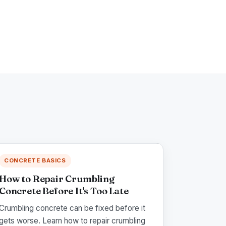
CONCRETE BASICS
How to Repair Crumbling
Concrete Before It's Too Late
Crumbling concrete can be fixed before it
gets worse. Learn how to repair crumbling