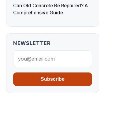
Can Old Concrete Be Repaired? A
Comprehensive Guide
NEWSLETTER
Subscribe