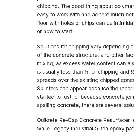
chipping. The good thing about polymer
easy to work with and adhere much bett
floor with holes or chips can be intimi
or how to start.
Solutions for chipping vary depending on
of the concrete structure, and other fac
mixing, as excess water content can al
is usually less than ¼ for chipping and 
spreads over the existing chipped concre
Splinters can appear because the reba
started to rust, or because concrete jo
spalling concrete, there are several so
Quikrete Re-Cap Concrete Resurfacer is
while Legacy Industrial 5-ton epoxy patch