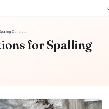
Spalling Concrete
ions for Spalling