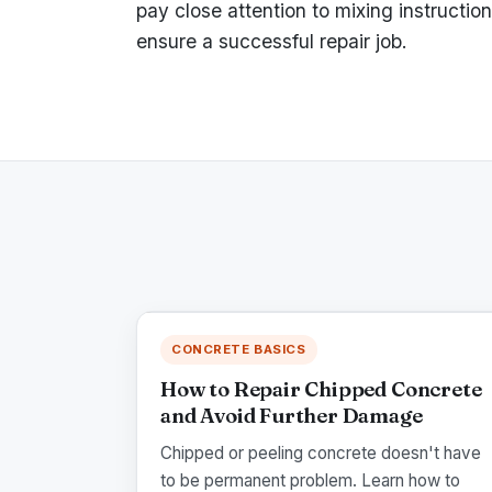
pay close attention to mixing instructio
ensure a successful repair job.
CONCRETE BASICS
How to Repair Chipped Concrete
and Avoid Further Damage
Chipped or peeling concrete doesn't have
to be permanent problem. Learn how to