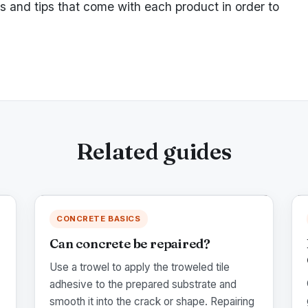
ns and tips that come with each product in order to
Related guides
CONCRETE BASICS
Can concrete be repaired?
Use a trowel to apply the troweled tile
adhesive to the prepared substrate and
smooth it into the crack or shape. Repairing