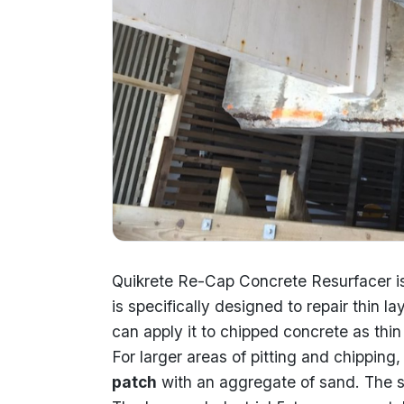
Quikrete Re-Cap Concrete Resurfacer i
is specifically designed to repair thin 
can apply it to chipped concrete as thin 
For larger areas of pitting and chippi
patch
with an aggregate of sand. The sil