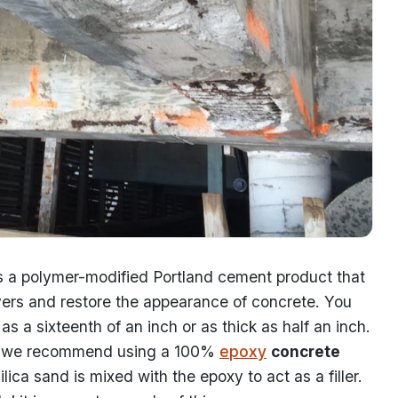
s a polymer-modified Portland cement product that
layers and restore the appearance of concrete. You
as a sixteenth of an inch or as thick as half an inch.
ng, we recommend using a 100%
epoxy
concrete
ica sand is mixed with the epoxy to act as a filler.