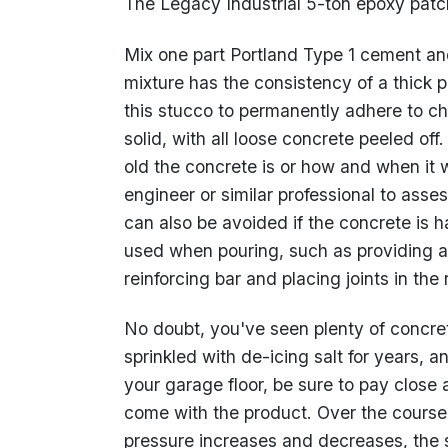
The Legacy Industrial 5-ton epoxy patch 
Mix one part Portland Type 1 cement and
mixture has the consistency of a thick pa
this stucco to permanently adhere to c
solid, with all loose concrete peeled of
old the concrete is or how and when it 
engineer or similar professional to asses
can also be avoided if the concrete is 
used when pouring, such as providing 
reinforcing bar and placing joints in the
No doubt, you've seen plenty of concret
sprinkled with de-icing salt for years, a
your garage floor, be sure to pay close a
come with the product. Over the course o
pressure increases and decreases, the s