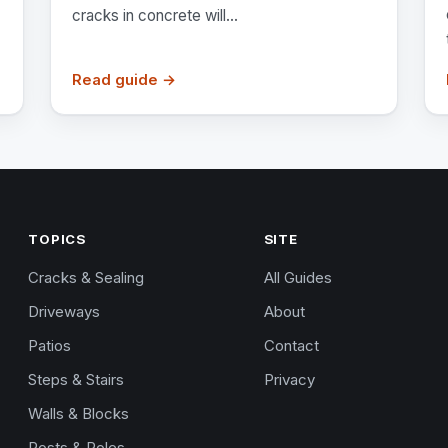
cracks in concrete will...
Read guide →
TOPICS
SITE
Cracks & Sealing
All Guides
Driveways
About
Patios
Contact
Steps & Stairs
Privacy
Walls & Blocks
Posts & Poles