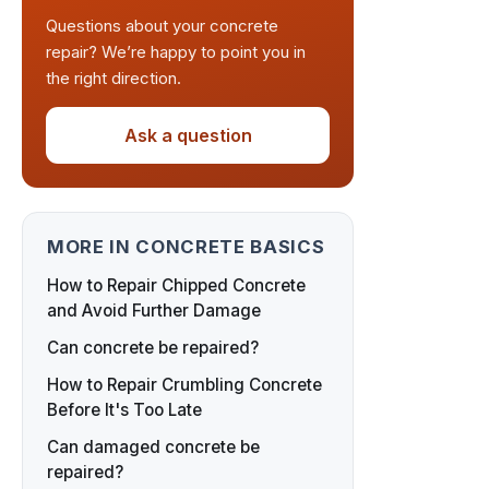
Questions about your concrete
repair? We’re happy to point you in
the right direction.
Ask a question
MORE IN CONCRETE BASICS
How to Repair Chipped Concrete
and Avoid Further Damage
Can concrete be repaired?
How to Repair Crumbling Concrete
Before It's Too Late
Can damaged concrete be
repaired?