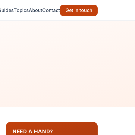
Guides
Topics
About
Contact
Get in touch
NEED A HAND?