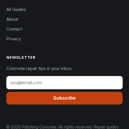
All Guides
About
Contact
Privacy
NEWSLETTER
Concrete repair tips in your inbox.
Subscribe
© 2026 Patching Concrete. All rights reserved. Repair guides