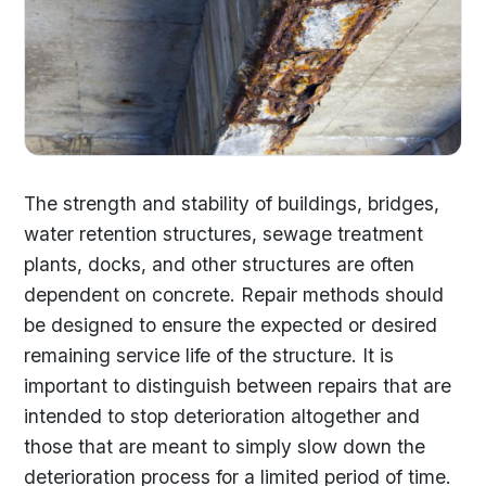
The strength and stability of buildings, bridges,
water retention structures, sewage treatment
plants, docks, and other structures are often
dependent on concrete. Repair methods should
be designed to ensure the expected or desired
remaining service life of the structure. It is
important to distinguish between repairs that are
intended to stop deterioration altogether and
those that are meant to simply slow down the
deterioration process for a limited period of time.