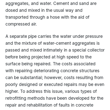
aggregates, and water. Cement and sand are
dosed and mixed in the usual way and
transported through a hose with the aid of
compressed air.
A separate pipe carries the water under pressure
and the mixture of water-cement aggregates is
passed and mixed intimately in a special collector
before being projected at high speed to the
surface being repaired. The costs associated
with repairing deteriorating concrete structures
can be substantial; however, costs resulting from
poorly designed or executed repairs may be even
higher. To address this issue, various types of
retrofitting methods have been developed for the
repair and rehabilitation of faults in concrete