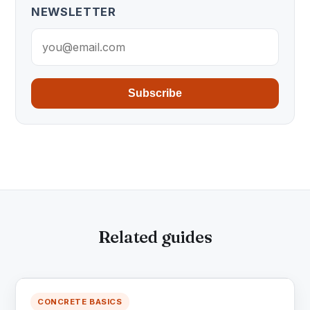
NEWSLETTER
Subscribe
Related guides
CONCRETE BASICS