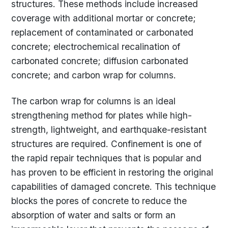
structures. These methods include increased
coverage with additional mortar or concrete;
replacement of contaminated or carbonated
concrete; electrochemical recalination of
carbonated concrete; diffusion carbonated
concrete; and carbon wrap for columns.
The carbon wrap for columns is an ideal
strengthening method for plates while high-
strength, lightweight, and earthquake-resistant
structures are required. Confinement is one of
the rapid repair techniques that is popular and
has proven to be efficient in restoring the original
capabilities of damaged concrete. This technique
blocks the pores of concrete to reduce the
absorption of water and salts or form an