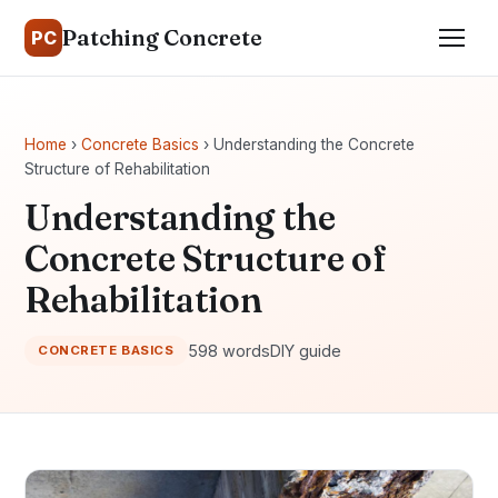
Patching Concrete
PC
Home
›
Concrete Basics
› Understanding the Concrete
Structure of Rehabilitation
Understanding the
Concrete Structure of
Rehabilitation
598 words
DIY guide
CONCRETE BASICS