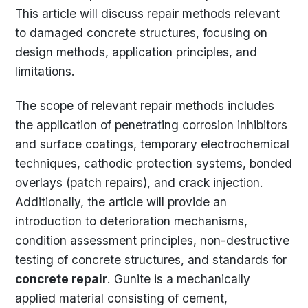
This article will discuss repair methods relevant
to damaged concrete structures, focusing on
design methods, application principles, and
limitations.
The scope of relevant repair methods includes
the application of penetrating corrosion inhibitors
and surface coatings, temporary electrochemical
techniques, cathodic protection systems, bonded
overlays (patch repairs), and crack injection.
Additionally, the article will provide an
introduction to deterioration mechanisms,
condition assessment principles, non-destructive
testing of concrete structures, and standards for
concrete repair
. Gunite is a mechanically
applied material consisting of cement,