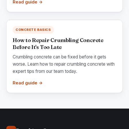
Read guide →
CONCRETE BASICS
How to Repair Crumbling Concrete
Before It's Too Late
Crumbling concrete can be fixed before it gets
worse. Learn how to repair crumbling concrete with
expert tips from our team today.
Read guide →