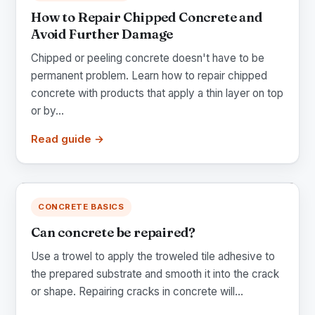
How to Repair Chipped Concrete and
Avoid Further Damage
Chipped or peeling concrete doesn't have to be
permanent problem. Learn how to repair chipped
concrete with products that apply a thin layer on top
or by...
Read guide →
CONCRETE BASICS
Can concrete be repaired?
Use a trowel to apply the troweled tile adhesive to
the prepared substrate and smooth it into the crack
or shape. Repairing cracks in concrete will...