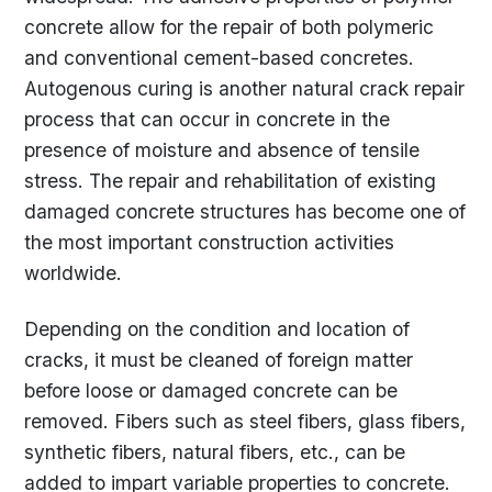
concrete allow for the repair of both polymeric
and conventional cement-based concretes.
Autogenous curing is another natural crack repair
process that can occur in concrete in the
presence of moisture and absence of tensile
stress. The repair and rehabilitation of existing
damaged concrete structures has become one of
the most important construction activities
worldwide.
Depending on the condition and location of
cracks, it must be cleaned of foreign matter
before loose or damaged concrete can be
removed. Fibers such as steel fibers, glass fibers,
synthetic fibers, natural fibers, etc., can be
added to impart variable properties to concrete.