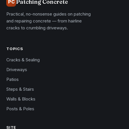
Patching Concrete
PC
Practical, no-nonsense guides on patching
and repairing concrete — from hairline
cracks to crumbling driveways.
TOPICS
Cracks & Sealing
Driveways
Patios
Steps & Stairs
Walls & Blocks
Posts & Poles
SITE