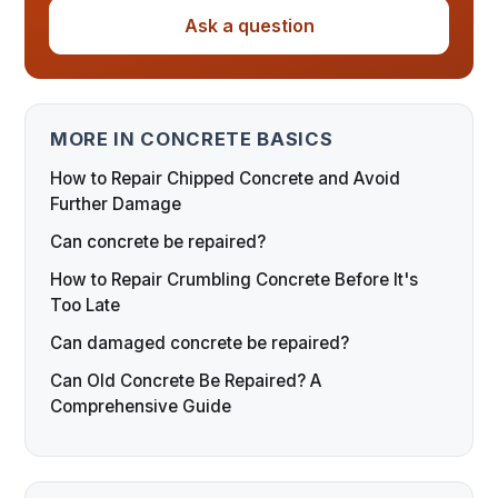
Ask a question
MORE IN CONCRETE BASICS
How to Repair Chipped Concrete and Avoid
Further Damage
Can concrete be repaired?
How to Repair Crumbling Concrete Before It's
Too Late
Can damaged concrete be repaired?
Can Old Concrete Be Repaired? A
Comprehensive Guide