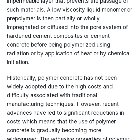
impermeable layer that prevents the passage of
such materials. A low viscosity liquid monomer or
prepolymer is then partially or wholly
impregnated or diffused into the pore system of
hardened cement composites or cement
concrete before being polymerized using
radiation or by application of heat or by chemical
initiation.
Historically, polymer concrete has not been
widely adopted due to the high costs and
difficulty associated with traditional
manufacturing techniques. However, recent
advances have led to significant reductions in
costs which means that the use of polymer
concrete is gradually becoming more
widespread. The adhesive properties of polymer