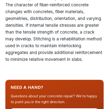
The character of fiber-reinforced concrete
changes with concretes, fiber materials,
geometries, distribution, orientation, and varying
densities. If internal tensile stresses are greater
than the tensile strength of concrete, a crack
may develop. Stitching is a rehabilitation method
used in cracks to maintain interlocking
aggregates and provide additional reinforcement
to minimize relative movement in slabs.
NEED A HAND?
Questions about your concrete repair? We’re happy
to point you in the right direction.