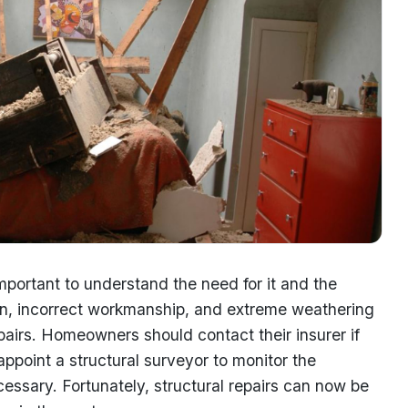
important to understand the need for it and the
gn, incorrect workmanship, and extreme weathering
epairs. Homeowners should contact their insurer if
ppoint a structural surveyor to monitor the
essary. Fortunately, structural repairs can now be