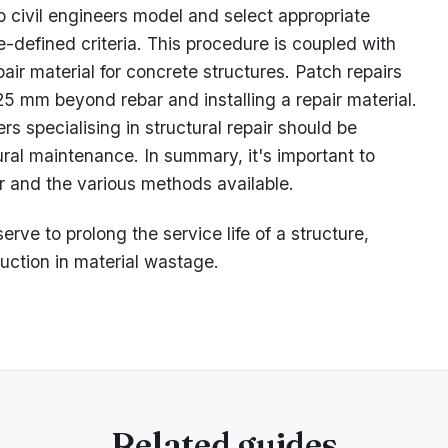
 civil engineers model and select appropriate
re-defined criteria. This procedure is coupled with
ir material for concrete structures. Patch repairs
5 mm beyond rebar and installing a repair material.
 specialising in structural repair should be
ural maintenance. In summary, it's important to
ir and the various methods available.
rve to prolong the service life of a structure,
uction in material wastage.
Related guides