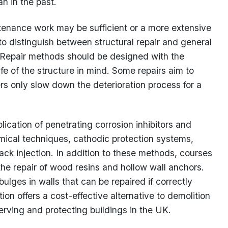
an in the past.
tenance work may be sufficient or a more extensive
to distinguish between structural repair and general
. Repair methods should be designed with the
fe of the structure in mind. Some repairs aim to
rs only slow down the deterioration process for a
ication of penetrating corrosion inhibitors and
mical techniques, cathodic protection systems,
ack injection. In addition to these methods, courses
the repair of wood resins and hollow wall anchors.
lges in walls that can be repaired if correctly
ation offers a cost-effective alternative to demolition
serving and protecting buildings in the UK.