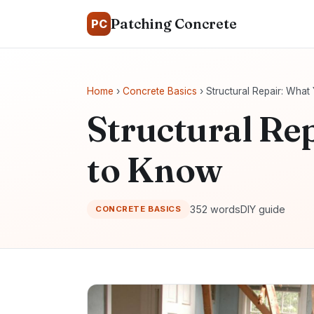
Patching Concrete
PC
Home
›
Concrete Basics
› Structural Repair: Wha
Structural Re
to Know
352 words
DIY guide
CONCRETE BASICS