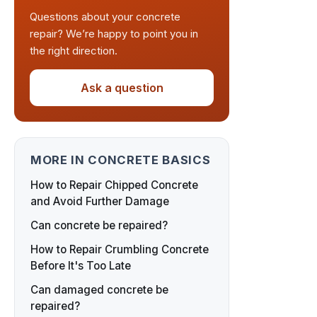
Questions about your concrete
repair? We’re happy to point you in
the right direction.
Ask a question
MORE IN CONCRETE BASICS
How to Repair Chipped Concrete
and Avoid Further Damage
Can concrete be repaired?
How to Repair Crumbling Concrete
Before It's Too Late
Can damaged concrete be
repaired?