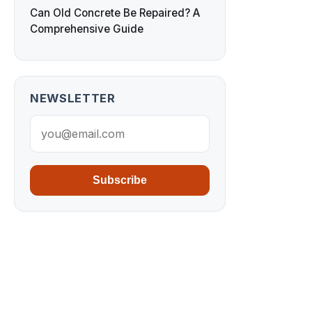
Can Old Concrete Be Repaired? A
Comprehensive Guide
NEWSLETTER
Subscribe