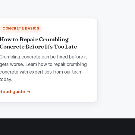
CONCRETE BASICS
How to Repair Crumbling
Concrete Before It's Too Late
Crumbling concrete can be fixed before it
gets worse. Learn how to repair crumbling
concrete with expert tips from our team
today.
Read guide →