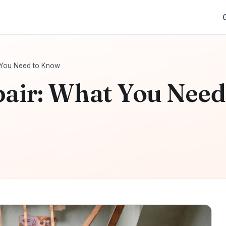
t You Need to Know
pair: What You Need