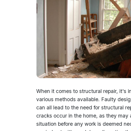
When it comes to structural repair, it's 
various methods available. Faulty desi
can all lead to the need for structural r
cracks occur in the home, as they may a
situation before any work is deemed nec