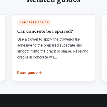
CONCRETE BASICS
Can concrete be repaired?
Use a trowel to apply the troweled tile
adhesive to the prepared substrate and
smooth it into the crack or shape. Repairing
cracks in concrete will...
Read guide →