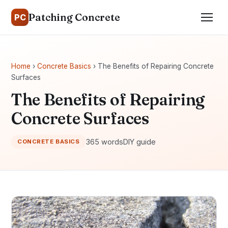
Patching Concrete
PC
Home
›
Concrete Basics
› The Benefits of Repairing Concrete
Surfaces
The Benefits of Repairing
Concrete Surfaces
365 words
DIY guide
CONCRETE BASICS