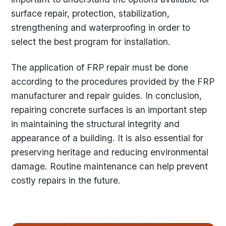
surface repair, protection, stabilization,
strengthening and waterproofing in order to
select the best program for installation.
The application of FRP repair must be done
according to the procedures provided by the FRP
manufacturer and repair guides. In conclusion,
repairing concrete surfaces is an important step
in maintaining the structural integrity and
appearance of a building. It is also essential for
preserving heritage and reducing environmental
damage. Routine maintenance can help prevent
costly repairs in the future.