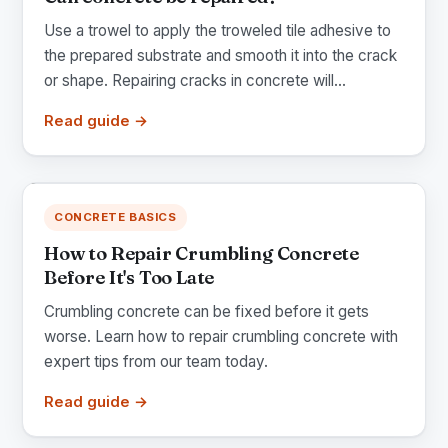
Use a trowel to apply the troweled tile adhesive to
the prepared substrate and smooth it into the crack
or shape. Repairing cracks in concrete will...
Read guide →
CONCRETE BASICS
How to Repair Crumbling Concrete
Before It's Too Late
Crumbling concrete can be fixed before it gets
worse. Learn how to repair crumbling concrete with
expert tips from our team today.
Read guide →