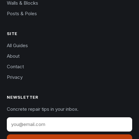
Walls & Blocks
Posts & Poles
SITE
All Guides
About
Contact
Privacy
NEWSLETTER
Concrete repair tips in your inbox.