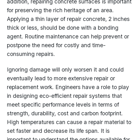
addition, repairing concrete surfaces is important
for preserving the rich heritage of an area.
Applying a thin layer of repair concrete, 2 inches
thick or less, should be done with a bonding
agent. Routine maintenance can help prevent or
postpone the need for costly and time-
consuming repairs.
Ignoring damage will only worsen it and could
eventually lead to more extensive repair or
replacement work. Engineers have a role to play
in designing eco-efficient repair systems that
meet specific performance levels in terms of
strength, durability, cost and carbon footprint.
High temperatures can cause a repair material to
set faster and decrease its life span. It is
important to understand the options available for