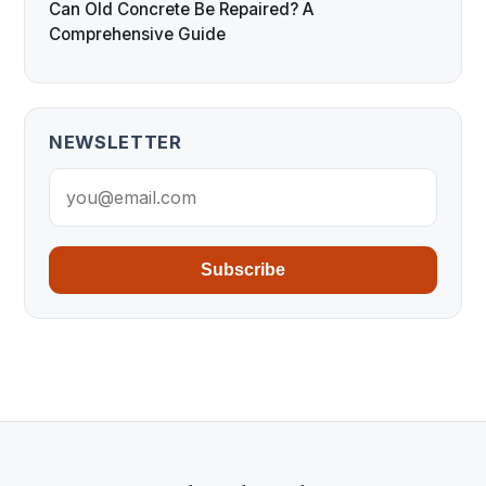
Can Old Concrete Be Repaired? A
Comprehensive Guide
NEWSLETTER
Subscribe