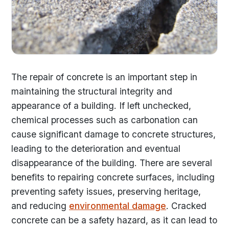
The repair of concrete is an important step in
maintaining the structural integrity and
appearance of a building. If left unchecked,
chemical processes such as carbonation can
cause significant damage to concrete structures,
leading to the deterioration and eventual
disappearance of the building. There are several
benefits to repairing concrete surfaces, including
preventing safety issues, preserving heritage,
and reducing
environmental damage
. Cracked
concrete can be a safety hazard, as it can lead to