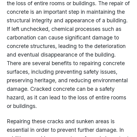
the loss of entire rooms or buildings. The repair of
concrete is an important step in maintaining the
structural integrity and appearance of a building.
If left unchecked, chemical processes such as
carbonation can cause significant damage to
concrete structures, leading to the deterioration
and eventual disappearance of the building.
There are several benefits to repairing concrete
surfaces, including preventing safety issues,
preserving heritage, and reducing environmental
damage. Cracked concrete can be a safety
hazard, as it can lead to the loss of entire rooms
or buildings.
Repairing these cracks and sunken areas is
essential in order to prevent further damage. In