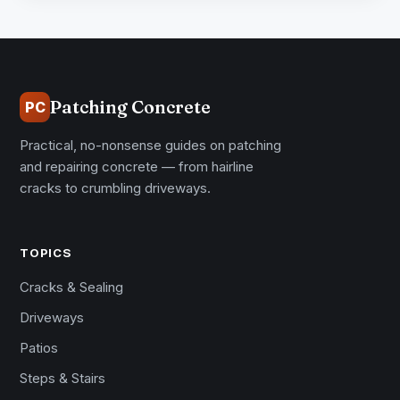
Patching Concrete
PC
Practical, no-nonsense guides on patching
and repairing concrete — from hairline
cracks to crumbling driveways.
TOPICS
Cracks & Sealing
Driveways
Patios
Steps & Stairs