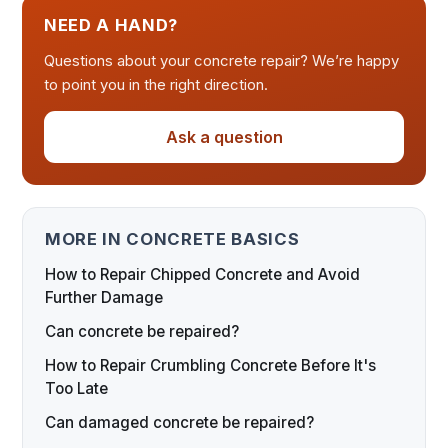
NEED A HAND?
Questions about your concrete repair? We’re happy
to point you in the right direction.
Ask a question
MORE IN CONCRETE BASICS
How to Repair Chipped Concrete and Avoid
Further Damage
Can concrete be repaired?
How to Repair Crumbling Concrete Before It's
Too Late
Can damaged concrete be repaired?