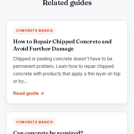
Related guides
CONCRETE BASICS
How to Repair Chipped Concrete and
Avoid Further Damage
Chipped or peeling concrete doesn't have to be
permanent problem. Learn how to repair chipped
concrete with products that apply a thin layer on top
or by...
Read guide →
CONCRETE BASICS
Can concrete be repaired?