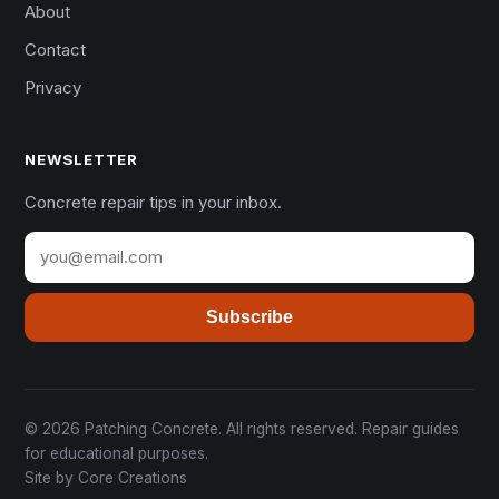
About
Contact
Privacy
NEWSLETTER
Concrete repair tips in your inbox.
Subscribe
© 2026 Patching Concrete. All rights reserved. Repair guides
for educational purposes.
Site by
Core Creations