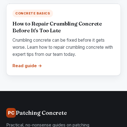
CONCRETE BASICS
How to Repair Crumbling Concrete
Before It's Too Late
Crumbling concrete can be fixed before it gets
worse. Learn how to repair crumbling concrete with
expert tips from our team today.
Read guide →
Patching Concrete
PC
Practical, no-nonsense guides on patching