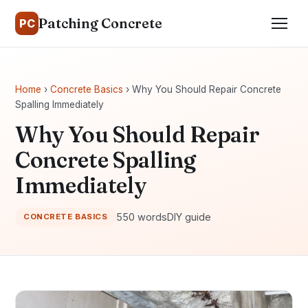
Patching Concrete
PC
Home
›
Concrete Basics
› Why You Should Repair Concrete
Spalling Immediately
Why You Should Repair
Concrete Spalling
Immediately
550 words
DIY guide
CONCRETE BASICS