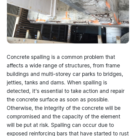
Concrete spalling is a common problem that
affects a wide range of structures, from frame
buildings and multi-storey car parks to bridges,
jetties, tanks and dams. When spalling is
detected, it's essential to take action and repair
the concrete surface as soon as possible.
Otherwise, the integrity of the concrete will be
compromised and the capacity of the element
will be put at risk. Spalling can occur due to
exposed reinforcing bars that have started to rust