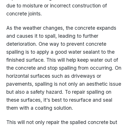
due to moisture or incorrect construction of
concrete joints.
As the weather changes, the concrete expands
and causes it to spall, leading to further
deterioration. One way to prevent concrete
spalling is to apply a good water sealant to the
finished surface. This will help keep water out of
the concrete and stop spalling from occurring. On
horizontal surfaces such as driveways or
pavements, spalling is not only an aesthetic issue
but also a safety hazard. To repair spalling on
these surfaces, it's best to resurface and seal
them with a coating solution.
This will not only repair the spalled concrete but