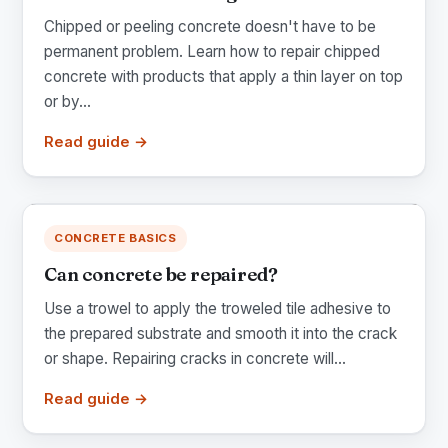
Chipped or peeling concrete doesn't have to be
permanent problem. Learn how to repair chipped
concrete with products that apply a thin layer on top
or by...
Read guide →
CONCRETE BASICS
Can concrete be repaired?
Use a trowel to apply the troweled tile adhesive to
the prepared substrate and smooth it into the crack
or shape. Repairing cracks in concrete will...
Read guide →