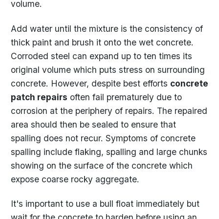
volume.
Add water until the mixture is the consistency of
thick paint and brush it onto the wet concrete.
Corroded steel can expand up to ten times its
original volume which puts stress on surrounding
concrete. However, despite best efforts
concrete
patch repairs
often fail prematurely due to
corrosion at the periphery of repairs. The repaired
area should then be sealed to ensure that
spalling does not recur. Symptoms of concrete
spalling include flaking, spalling and large chunks
showing on the surface of the concrete which
expose coarse rocky aggregate.
It's important to use a bull float immediately but
wait for the concrete to harden before using an