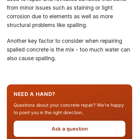
from minor issues such as staining or light
corrosion due to elements as well as more
structural problems like spalling.
Another key factor to consider when repairing
spalled concrete is the mix - too much water can
also cause spalling.
NEED A HAND?
Questions about your concrete repair? We’re happy
to point you in the right direction.
Ask a question