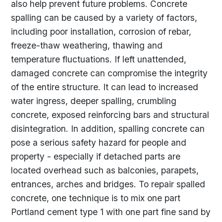
also help prevent future problems. Concrete
spalling can be caused by a variety of factors,
including poor installation, corrosion of rebar,
freeze-thaw weathering, thawing and
temperature fluctuations. If left unattended,
damaged concrete can compromise the integrity
of the entire structure. It can lead to increased
water ingress, deeper spalling, crumbling
concrete, exposed reinforcing bars and structural
disintegration. In addition, spalling concrete can
pose a serious safety hazard for people and
property - especially if detached parts are
located overhead such as balconies, parapets,
entrances, arches and bridges. To repair spalled
concrete, one technique is to mix one part
Portland cement type 1 with one part fine sand by