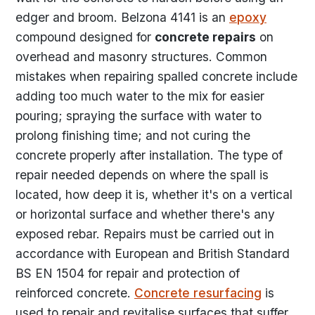
edger and broom. Belzona 4141 is an
epoxy
compound designed for
concrete repairs
on
overhead and masonry structures. Common
mistakes when repairing spalled concrete include
adding too much water to the mix for easier
pouring; spraying the surface with water to
prolong finishing time; and not curing the
concrete properly after installation. The type of
repair needed depends on where the spall is
located, how deep it is, whether it's on a vertical
or horizontal surface and whether there's any
exposed rebar. Repairs must be carried out in
accordance with European and British Standard
BS EN 1504 for repair and protection of
reinforced concrete.
Concrete resurfacing
is
used to repair and revitalise surfaces that suffer