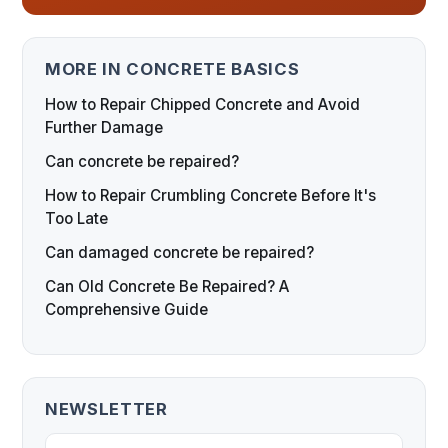
MORE IN CONCRETE BASICS
How to Repair Chipped Concrete and Avoid
Further Damage
Can concrete be repaired?
How to Repair Crumbling Concrete Before It's
Too Late
Can damaged concrete be repaired?
Can Old Concrete Be Repaired? A
Comprehensive Guide
NEWSLETTER