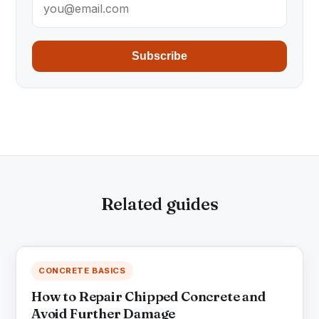
Subscribe
Related guides
CONCRETE BASICS
How to Repair Chipped Concrete and
Avoid Further Damage