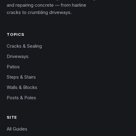
and repairing concrete — from hairline
cracks to crumbling driveways.
TOPICS
Cracks & Sealing
Driveways
Patios
Steps & Stairs
Walls & Blocks
Posts & Poles
SITE
All Guides